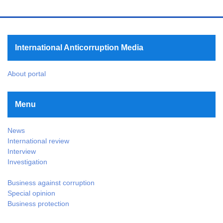
International Anticorruption Media
About portal
Menu
News
International review
Interview
Investigation
Business against corruption
Special opinion
Business protection