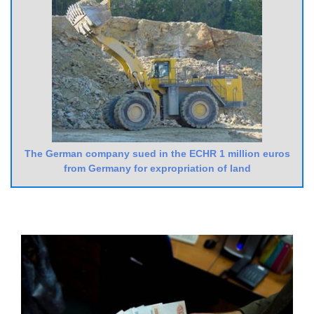
The German company sued in the ECHR 1 million euros
from Germany for expropriation of land