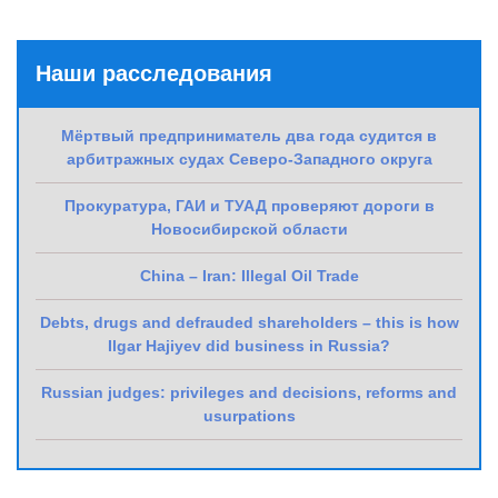
Наши расследования
Мёртвый предприниматель два года судится в
арбитражных судах Северо-Западного округа
Прокуратура, ГАИ и ТУАД проверяют дороги в
Новосибирской области
China – Iran: Illegal Oil Trade
Debts, drugs and defrauded shareholders – this is how
Ilgar Hajiyev did business in Russia?
Russian judges: privileges and decisions, reforms and
usurpations