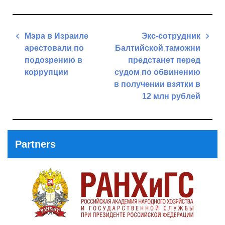
Post
Мэра в Израиле
Экс-сотрудник
navigation
арестовали по
Балтийской таможни
подозрению в
предстанет перед
коррупции
судом по обвинению
в получении взятки в
Previous
12 млн рублей
Post
Next
Post
Partners