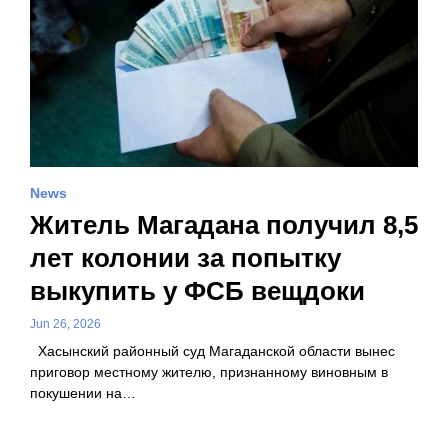
News
Житель Магадана получил 8,5
лет колонии за попытку
выкупить у ФСБ вещдоки
Jun 26, 2026
Хасынский районный суд Магаданской области вынес
приговор местному жителю, признанному виновным в
покушении на…