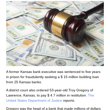
A former Kansas bank executive was sentenced to five years
in prison for fraudulently seeking a $ 15 million building loan
from 25 Kansas banks.
A district court also ordered 53-year-old Troy Gregory of
Lawrence, Kansas, to pay $ 4.7 million in restitution.
The
United States Department of Justice
reports.
Gregory was the head of a bank that made millions of dollars