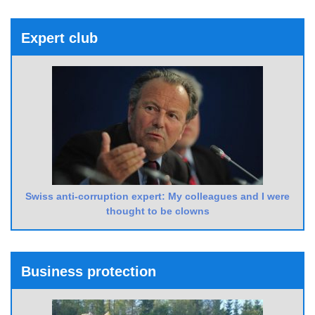
Expert club
Swiss anti-corruption expert: My colleagues and I were
thought to be clowns
Business protection