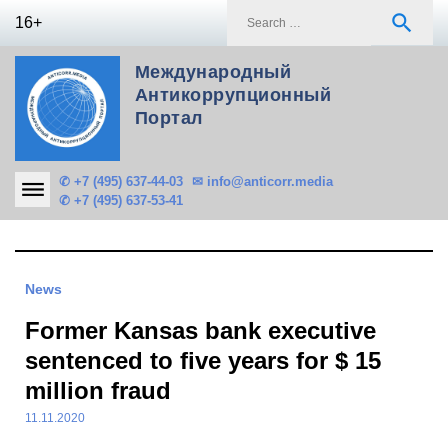
Skip
S
search
16+
to
f
content
Международный
Антикоррупционный
Портал
✆ +7 (495) 637-44-03
✉ info@anticorr.media
✆ +7 (495) 637-53-41
News
Former Kansas bank executive
sentenced to five years for $ 15
million fraud
11.11.2020