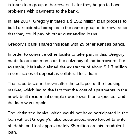
in loans to a group of borrowers. Later they began to have
problems with payments to the bank.
In late 2007, Gregory initiated a $ 15.2 million loan process to
build a residential complex to the same group of borrowers so
that they could pay off other outstanding loans.
Gregory’s bank shared this loan with 25 other Kansas banks.
In order to convince other banks to take part in this, Gregory
made false documents on the solvency of the borrowers. For
example, it falsely claimed the existence of about $ 1.7 million
in certificates of deposit as collateral for a loan.
The fraud became known after the collapse of the housing
market, which led to the fact that the cost of apartments in the
newly built residential complex was lower than expected, and
the loan was unpaid.
The victimized banks, which would not have participated in the
loan without Gregory’s false assurances, were forced to write
off debts and lost approximately $5 million on this fraudulent
loan.