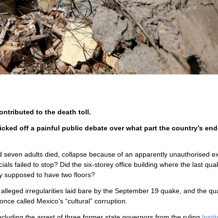
ntributed to the death toll.
cked off a painful public debate over what part the country’s en
d seven adults died, collapse because of an apparently unauthorised e
ials failed to stop? Did the six-storey office building where the last qua
ly supposed to have two floors?
r alleged irregularities laid bare by the September 19 quake, and the q
once called Mexico’s “cultural” corruption.
luding the arrest of three former state governors from the ruling
Insti