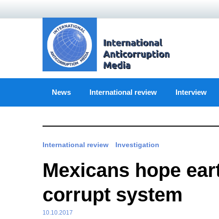
Skip
to
content
News
International review
Interview
International review
Investigation
Mexicans hope ear
corrupt system
10.10.2017