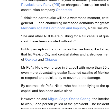
Revolutionary Party
(
PRI
) on charges of corruption and al
construction company
Odebrecht
.
“I think the earthquake will be a watershed moment, cata
general . . . and channeling increased demands for greate
Mexicans Against Corruption and Impunity
, a civil societ
She and other NGOs are pushing for a full census of qua
could have been avoided without it”.
Public perception that graft is on the rise has spiked sha
that hit Mexico City and central states and a stronger t
of
Oaxaca
and
Chiapas
.
Mr Peña Nieto won praise in that poll with more than 50 
even more devastating quake flattened swaths of Mexico
to respond and quick to try to cover up the damage.
By contrast, Mr Peña Nieto, who had been flying to the 
capital and has been active since.
However, he and
Miguel Ángel Osorio Chong
, the interi
to work,” one person yelled at the president. The incide