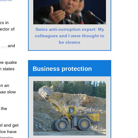
cs in
ector of
Swiss anti-corruption expert: My
colleagues and I were thought to
be clowns
 . . and
the quake
Business protection
n states
en an
 was slow
 the
el and get
fice have