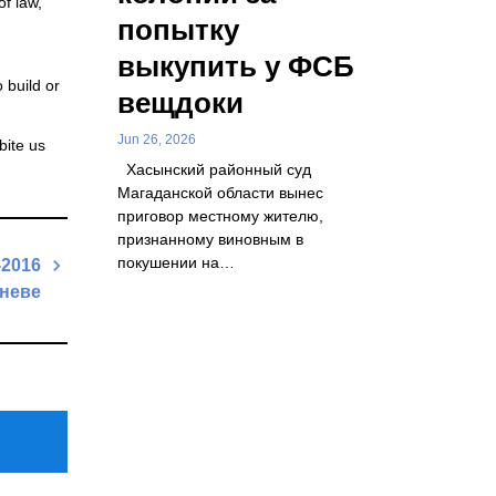
of law,
попытку
выкупить у ФСБ
 build or
вещдоки
Jun 26, 2026
bite us
Хасынский районный суд
Магаданской области вынес
приговор местному жителю,
признанному виновным в
покушении на…
2016
еневе
Next
Post