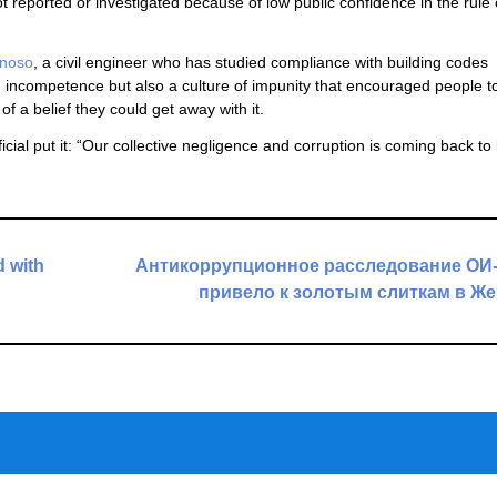
 reported or investigated because of low public confidence in the rule 
inoso
, a civil engineer who has studied compliance with building codes
 incompetence but also a culture of impunity that encouraged people to
 a belief they could get away with it.
cial put it: “Our collective negligence and corruption is coming back to 
 with
Антикоррупционное расследование ОИ-
привело к золотым слиткам в Ж