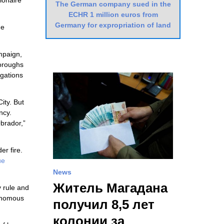
ionaire
The German company sued in the
ECHR 1 million euros from
Germany for expropriation of land
he
ampaign,
boroughs
igations
ity. But
ncy.
brador,”
er fire.
ue
News
Житель Магадана
y rule and
tonomous
получил 8,5 лет
колонии за