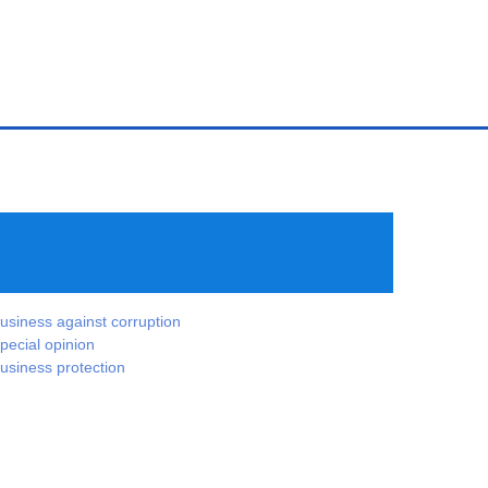
usiness against corruption
pecial opinion
usiness protection