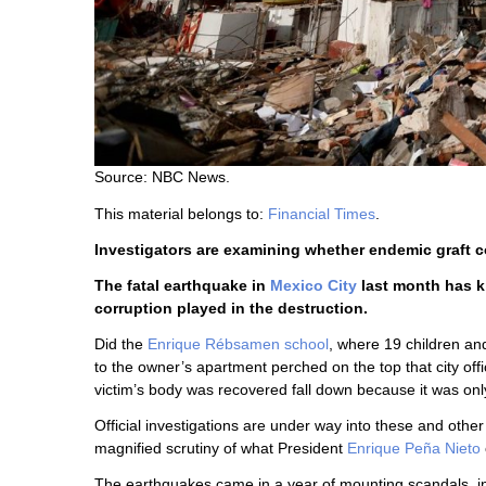
Source: NBC News.
This material belongs to:
Financial Times
.
Investigators are examining whether endemic graft co
The fatal earthquake in
Mexico City
last month has ki
corruption played in the destruction.
Did the
Enrique Rébsamen school
, where 19 children an
to the owner’s apartment perched on the top that city offic
victim’s body was recovered fall down because it was on
Official investigations are under way into these and othe
magnified scrutiny of what President
Enrique Peña Nieto
The earthquakes came in a year of mounting scandals, inc