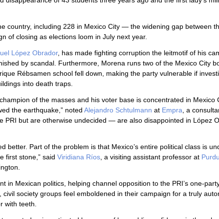
d disappearance of 43 students three years ago and the first lady’s mill
the country, including 228 in Mexico City — the widening gap between t
n of closing as elections loom in July next year.
uel López Obrador
, has made fighting corruption the leitmotif of his c
nished by scandal. Furthermore, Morena runs two of the Mexico City 
rique Rébsamen school fell down, making the party vulnerable if invest
ldings into death traps.
champion of the masses and his voter base is concentrated in Mexico C
owed the earthquake,” noted
Alejandro Schtulmann
at
Empra
, a consulta
e PRI but are otherwise undecided — are also disappointed in López O
ed better. Part of the problem is that Mexico’s entire political class is und
e first stone,” said
Viridiana Ríos
, a visiting assistant professor at
Purd
ngton.
 in Mexican politics, helping channel opposition to the PRI’s one-part
civil society groups feel emboldened in their campaign for a truly au
r with teeth.