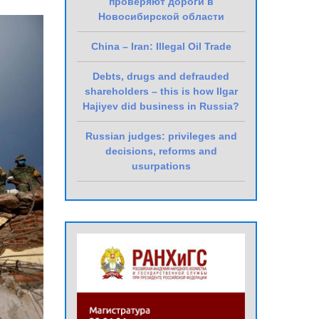
проверяют дороги в
Новосибирской области
China – Iran: Illegal Oil Trade
Debts, drugs and defrauded
shareholders – this is how Ilgar
Hajiyev did business in Russia?
Russian judges: privileges and
decisions, reforms and
usurpations