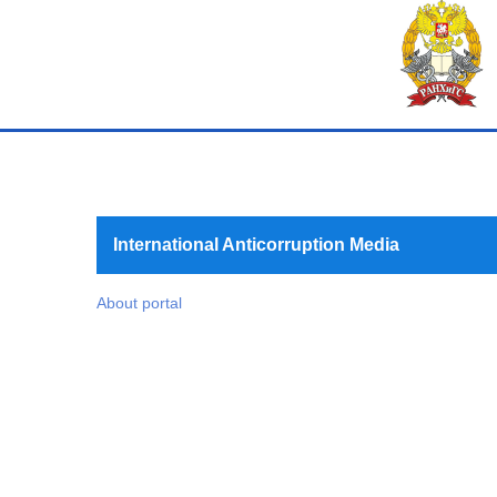
International Anticorruption Media
About portal