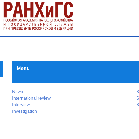
Menu
News
B
International review
S
Interview
B
Investigation