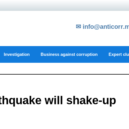
✉ info@anticorr.
Investigation
Business against corruption
Expert cl
thquake will shake-up