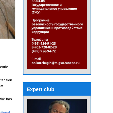
demic
xtension
ke
Expert club
uake has
tutional