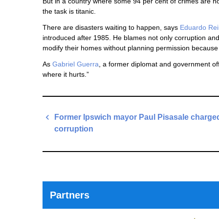
But in a country where some 94 per cent of crimes are not
the task is titanic.
There are disasters waiting to happen, says
Eduardo Re
introduced after 1985. He blames not only corruption and
modify their homes without planning permission because of
As
Gabriel Guerra
, a former diplomat and government offi
where it hurts.”
Post
Former Ipswich mayor Paul Pisasale charged
navigation
corruption
Previous
Post
Partners