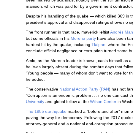
been marred by scandals, notably over the still unresolve
mansion, which was paid for by a government contractor.
Despite his handling of the quake — which killed 369 in 
president’s approval and disapproval ratings shows no sig
The front runner in that race, maverick leftist
Andrés Man
but some officials in his
Morena party
have also been tar
hardest hit by the quake, including
Tlalpan
, where the En
conclude official negligence or corruption turned some bui
Amlo, as the Morena leader is known, casts himself as a 
he “was largely absent during the sombre days that foll
“Young people — many of whom don’t want to vote for th
he added.
The conservative
National Action Party
(
PAN
) has not far
“Corruption is an endemic problem . . . no one can cast th
University
and global fellow at the
Wilson Center
in Washi
The 1985 earthquake
marked a “before and after” moment
paving the way for democracy. Following the 2017 quake, 
attorney-general and a national anti-corruption prosecuto