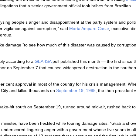
legations that a senior government official took bribes from Brazilian
lysing people’s anger and disappointment at the party system and politi
r vigilance against corruption,” said
María Amparo Casar
, executive dir
y group.
ke damage “to see how much of this disaster was caused by corruption .
rply according to a
GEA-ISA
poll published this month — the first since 
remor on September 7 that caused widespread destruction in the souther
per cent approval in most of the country for his crisis management. Wh
 City and killed thousands on
September 19, 1985
, the then president
quake-hit south on September 19, turned around mid-air, rushed back to
or minister, have been heckled while touring damage sites. “Grab a shov
nt underscored lingering anger with a government whose five years in of