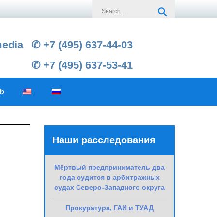
Search
search
for:
media
✆ +7 (495) 637-44-03
✆ +7 (495) 637-53-41
ub
Наши расследования
Мёртвый предприниматель два
года судится в арбитражных
судах Северо-Западного округа
Прокуратура, ГАИ и ТУАД