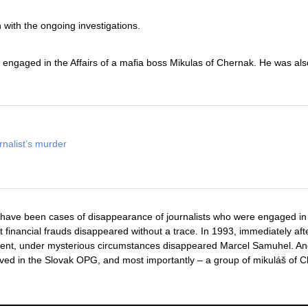
with the ongoing investigations.
ngaged in the Affairs of a mafia boss Mikulas of Chernak. He was als
rnalist’s murder
re have been cases of disappearance of journalists who were engaged in
financial frauds disappeared without a trace. In 1993, immediately aft
sident, under mysterious circumstances disappeared Marcel Samuhel. An
lved in the Slovak OPG, and most importantly – a group of mikuláš of 