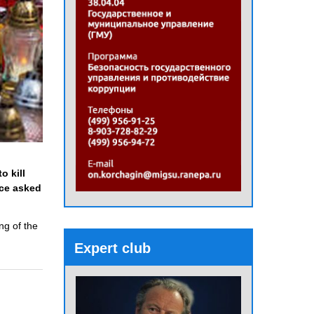
o kill
ice asked
ng of the
Expert club