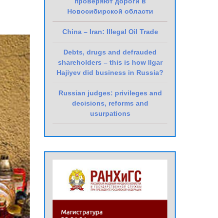
проверяют дороги в
Новосибирской области
China – Iran: Illegal Oil Trade
Debts, drugs and defrauded
shareholders – this is how Ilgar
Hajiyev did business in Russia?
Russian judges: privileges and
decisions, reforms and
usurpations