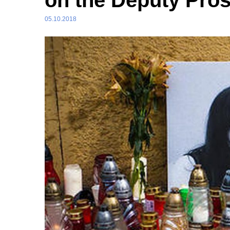
on the Deputy Pro
05.10.2018