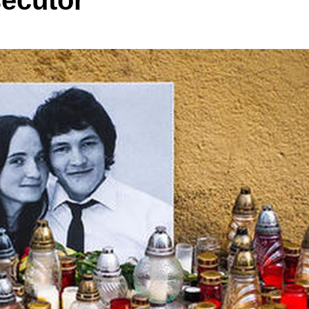
secutor