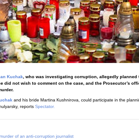
Jan Kuchak
, who was investigating corruption, allegedly planned t
ce did not wish to comment on the case, and the Prosecutor’s off
murder.
uchak
and his bride Martina Kushnirova, could participate in the planni
ulyarsky, reports
Spectator.
murder of an anti-corruption journalist