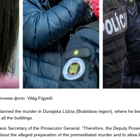
точник фото: Világ Figyelő
nned the murder in Dunajska Lūžņa (Bratislava region), where he liv
 all the buildings.
press Secretary of the Prosecutor General. “Therefore, the Deputy Pros
bout the alleged preparation of the premeditated murder and to allow 