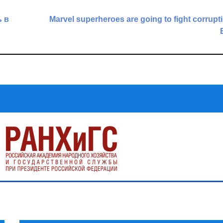
 в
Marvel superheroes are going to fight corrupti