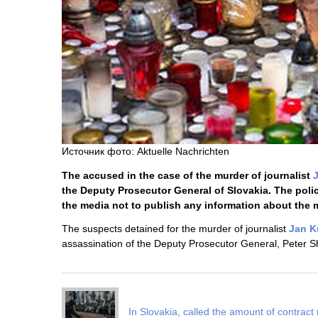
Источник фото: Aktuelle Nachrichten
The accused in the case of the murder of journalist
the Deputy Prosecutor General of Slovakia. The poli
the media not to publish any information about the 
The suspects detained for the murder of journalist
Jan K
assassination of the Deputy Prosecutor General, Peter Sh
In Slovakia, called the amount of contract 