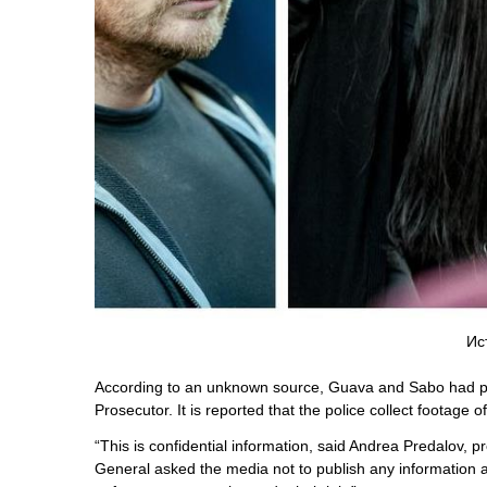
Ис
According to an unknown source, Guava and Sabo had pla
Prosecutor. It is reported that the police collect footage of
“This is confidential information, said Andrea Predalov, 
General asked the media not to publish any information a