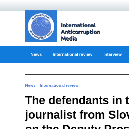
Skip
to
content
News
International review
Interview
News
International review
The defendants in t
journalist from Sl