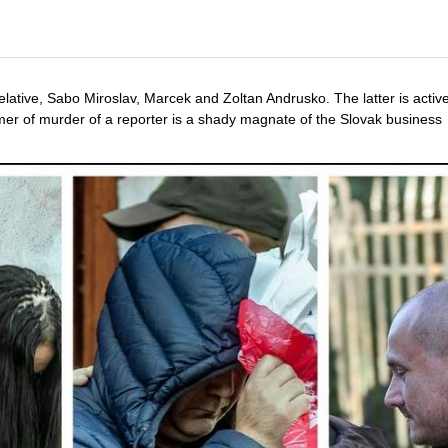
ative, Sabo Miroslav, Marcek and Zoltan Andrusko. The latter is active
tomer of murder of a reporter is a shady magnate of the Slovak busines