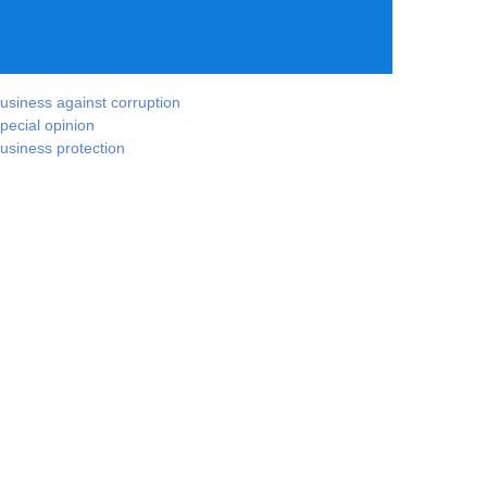
usiness against corruption
pecial opinion
usiness protection