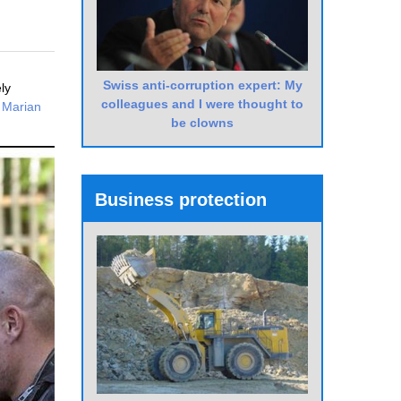
Swiss anti-corruption expert: My
ly
colleagues and I were thought to
s
Marian
be clowns
Business protection