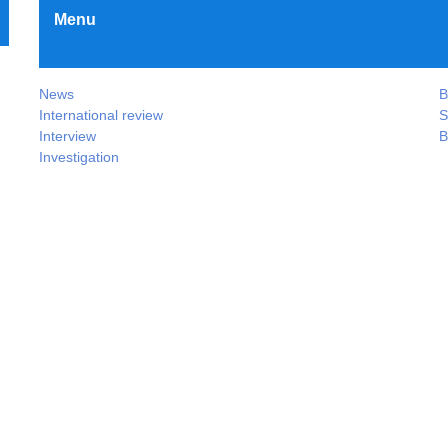
Menu
News
B
International review
S
Interview
B
Investigation