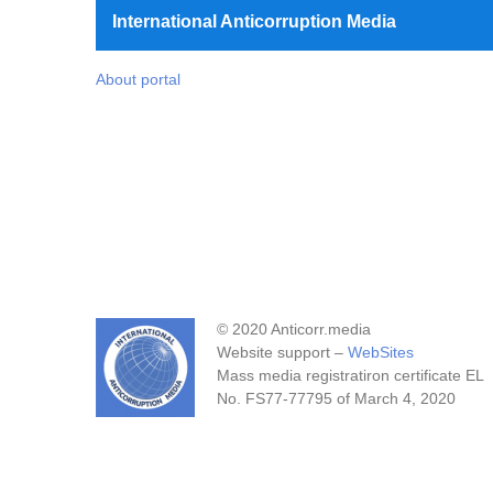
International Anticorruption Media
About portal
© 2020 Anticorr.media
Website support –
WebSites
Mass media registratiron certificate EL
No. FS77-77795 of March 4, 2020