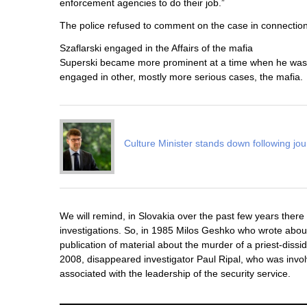
enforcement agencies to do their job.”
The police refused to comment on the case in connection 
Szaflarski engaged in the Affairs of the mafia
Superski became more prominent at a time when he was e
engaged in other, mostly more serious cases, the mafia.
Culture Minister stands down following jou
We will remind, in Slovakia over the past few years the
investigations. So, in 1985 Milos Geshko who wrote about 
publication of material about the murder of a priest-dis
2008, disappeared investigator Paul Ripal, who was invo
associated with the leadership of the security service.