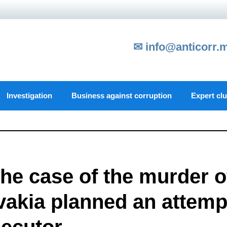
✉ info@anticorr.
Investigation
Business against corruption
Expert cl
he case of the murder o
ovakia planned an attemp