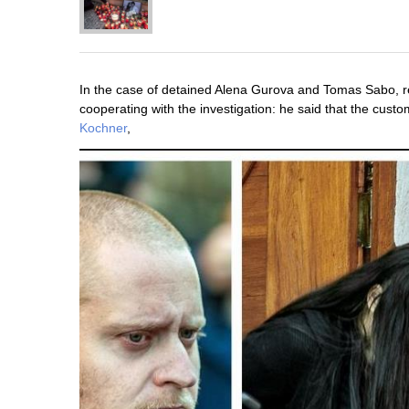
In the case of detained Alena Gurova and Tomas Sabo, rel
cooperating with the investigation: he said that the cus
Kochner
,