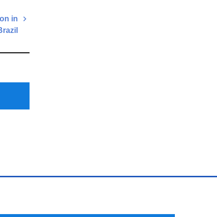
on in
Brazil
Next
Post