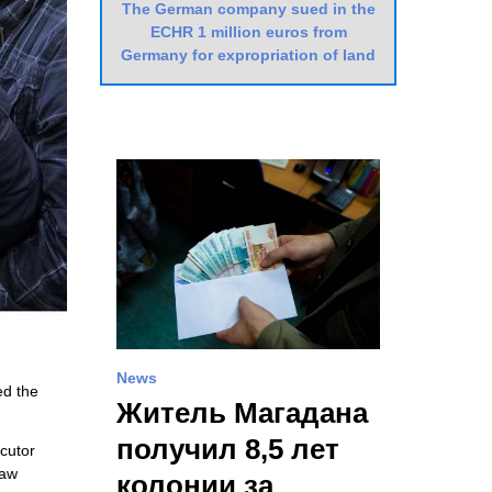
The German company sued in the
ECHR 1 million euros from
Germany for expropriation of land
News
ed the
Житель Магадана
получил 8,5 лет
ecutor
law
колонии за