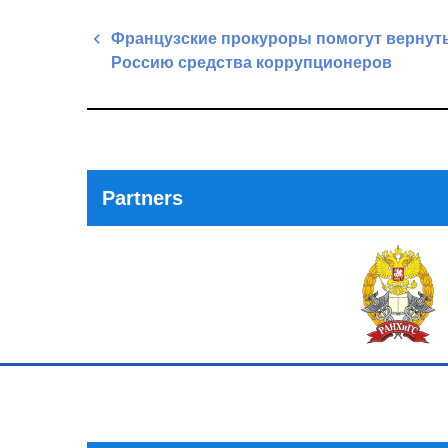
Post
Французские прокуроры помогут вернуть
navigation
Россию средства коррупционеров
Previous
Post
Partners