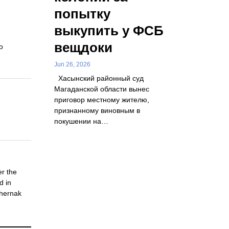
попытку
выкупить у ФСБ
вещдоки
o
Jun 26, 2026
Хасынский районный суд
Магаданской области вынес
приговор местному жителю,
признанному виновным в
покушении на…
er the
d in
Chernak