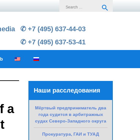
Search
search
for:
media
✆ +7 (495) 637-44-03
✆ +7 (495) 637-53-41
ub
Наши расследования
f a
Мёртвый предприниматель два
года судится в арбитражных
t
судах Северо-Западного округа
Прокуратура, ГАИ и ТУАД