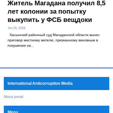
Житель Магадана получил 8,5
лет колонии за попытку
выкупить у ФСБ вещдоки
Jun 26, 2026
Хасынский районный суд Магаданской области вынес
приговор местному жителю, признанному виновным в
покушении на…
International Anticorruption Media
About portal
Menu