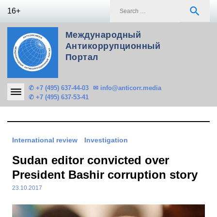
Skip
S
search
16+
to
f
content
Международный
Антикоррупционный
Портал
✆ +7 (495) 637-44-03
✉ info@anticorr.media
✆ +7 (495) 637-53-41
International review
Investigation
Sudan editor convicted over
President Bashir corruption story
23.10.2017