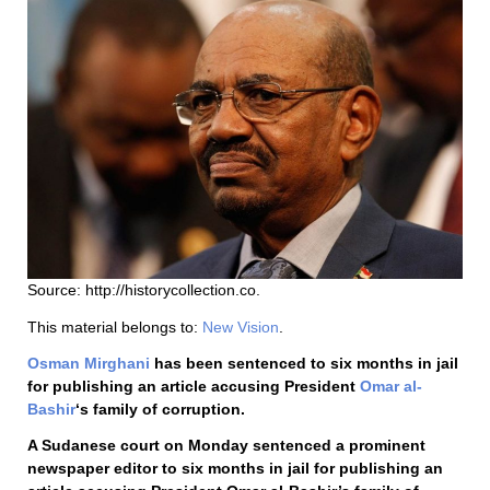
Source: http://historycollection.co.
This material belongs to:
New Vision
.
Osman Mirghani
has been sentenced to six months in jail
for publishing an article accusing President
Omar al-
Bashir
‘s family of corruption.
A Sudanese court on Monday sentenced a prominent
newspaper editor to six months in jail for publishing an