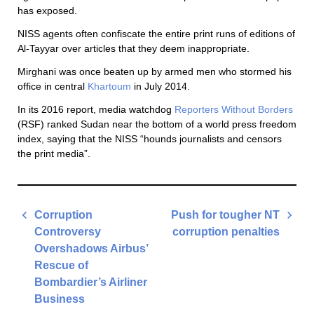
has exposed.
NISS agents often confiscate the entire print runs of editions of
Al-Tayyar over articles that they deem inappropriate.
Mirghani was once beaten up by armed men who stormed his
office in central
Khartoum
in July 2014.
In its 2016 report, media watchdog
Reporters Without Borders
(RSF) ranked Sudan near the bottom of a world press freedom
index, saying that the NISS “hounds journalists and censors
the print media”.
Post
Corruption
Push for tougher NT
navigation
Controversy
corruption penalties
Overshadows Airbus’
Next
Rescue of
Post
Bombardier’s Airliner
Business