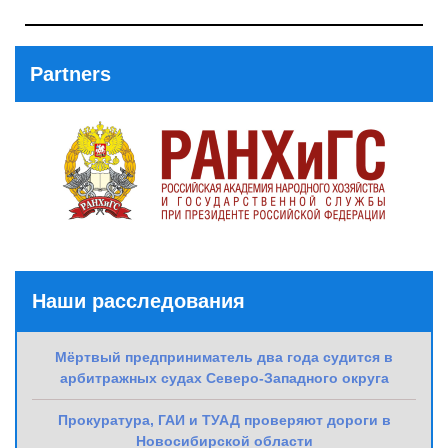
Previous
Post
Partners
Наши расследования
Мёртвый предприниматель два года судится в
арбитражных судах Северо-Западного округа
Прокуратура, ГАИ и ТУАД проверяют дороги в
Новосибирской области