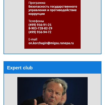
Expert club