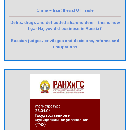
China – Iran: Illegal Oil Trade
Debts, drugs and defrauded shareholders – this is how
Ilgar Hajiyev did business in Russia?
Russian judges: privileges and decisions, reforms and
usurpations