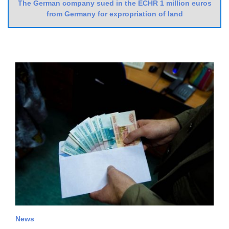
The German company sued in the ECHR 1 million euros
from Germany for expropriation of land
News