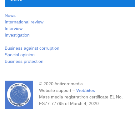
News
International review
Interview
Investigation
Business against corruption
Special opinion
Business protection
© 2020 Anticorr.media
Website support –
WebSites
Mass media registratiron certificate EL No.
FS77-77795 of March 4, 2020