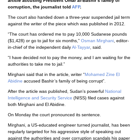
article accusing President Omar al-Bashir’s family of
corruption, the journalist told
AFP
.
The court also handed down a three-year suspended jail term
against the writer of the piece which was published in 2012.
“The court has ordered me to pay 10,000 Sudanese pounds
($1,428) or go to jail for six months,”
Osman Mirghani
, editor-
in-chief of the independent daily
Al-Tayyar
, said.
“I have decided not to pay the money, and I am waiting for the
authorities to take me to jail.”
Mirghani said that in the article, writer “
Mohamed Zine El
Abidine
accused Bashir’s family of being corrupt”.
After the article was published, Sudan’s powerful
National
Intelligence and Security Service
(NISS) filed cases against
both Mirghani and El Abidine.
On Monday the court pronounced its sentence.
Mirghani, a US-educated engineer turned journalist, has been
regularly targeted for his aggressive style of speaking out
against the authorities and over corruption scandals his paper