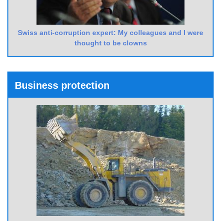
Swiss anti-corruption expert: My colleagues and I were
thought to be clowns
Business protection