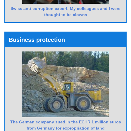
Swiss anti-corruption expert: My colleagues and I were
thought to be clowns
Business protection
The German company sued in the ECHR 1 million euros
from Germany for expropriation of land