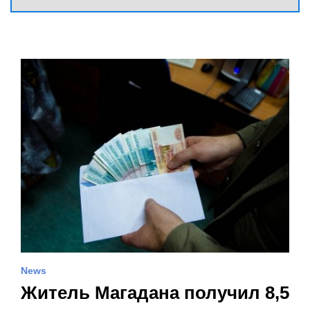
News
Житель Магадана получил 8,5