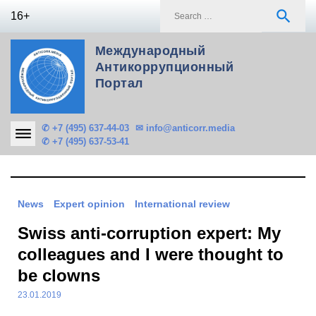
Skip
S
search
16+
to
f
content
Международный
Антикоррупционный
Портал
✆ +7 (495) 637-44-03
✉ info@anticorr.media
✆ +7 (495) 637-53-41
News
Expert opinion
International review
Swiss anti-corruption expert: My
colleagues and I were thought to
be clowns
23.01.2019