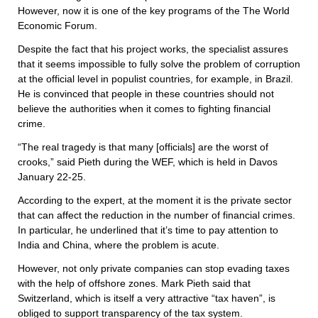
However, now it is one of the key programs of the The World
Economic Forum.
Despite the fact that his project works, the specialist assures
that it seems impossible to fully solve the problem of corruption
at the official level in populist countries, for example, in Brazil.
He is convinced that people in these countries should not
believe the authorities when it comes to fighting financial
crime.
“The real tragedy is that many [officials] are the worst of
crooks,” said Pieth during the WEF, which is held in Davos
January 22-25.
According to the expert, at the moment it is the private sector
that can affect the reduction in the number of financial crimes.
In particular, he underlined that it’s time to pay attention to
India and China, where the problem is acute.
However, not only private companies can stop evading taxes
with the help of offshore zones. Mark Pieth said that
Switzerland, which is itself a very attractive “tax haven”, is
obliged to support transparency of the tax system.