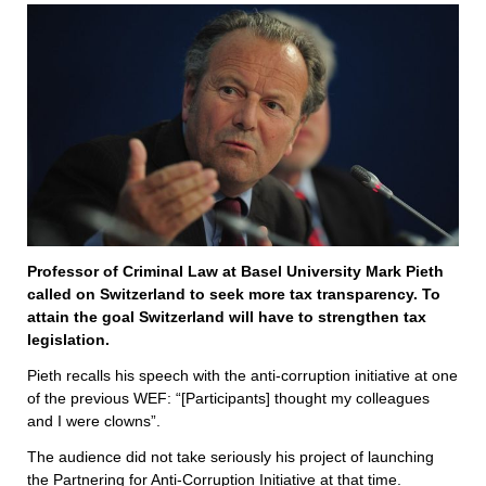
Professor of Criminal Law at Basel University Mark Pieth
called on Switzerland to seek more tax transparency. To
attain the goal Switzerland will have to strengthen tax
legislation.
Pieth recalls his speech with the anti-corruption initiative at one
of the previous WEF: “[Participants] thought my colleagues
and I were clowns”.
The audience did not take seriously his project of launching
the Partnering for Anti-Corruption Initiative at that time.