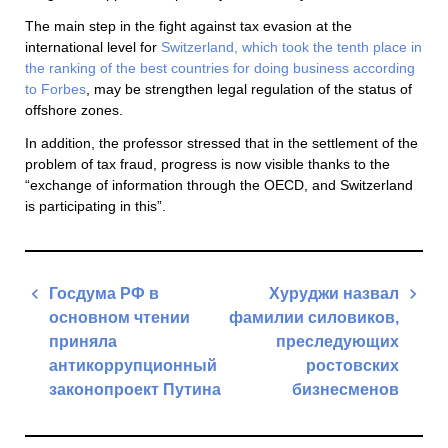
The main step in the fight against tax evasion at the
international level for
Switzerland, which took the tenth place in
the ranking of the best countries for doing business according
to Forbes
, may be strengthen legal regulation of the status of
offshore zones.
In addition, the professor stressed that in the settlement of the
problem of tax fraud, progress is now visible thanks to the
“exchange of information through the OECD, and Switzerland
is participating in this”.
Post
Госдума РФ в
Хуруджи назвал
navigation
основном чтении
фамилии силовиков,
приняла
преследующих
антикоррупционный
ростовских
законопроект Путина
бизнесменов
Previous
Next
Post
Post