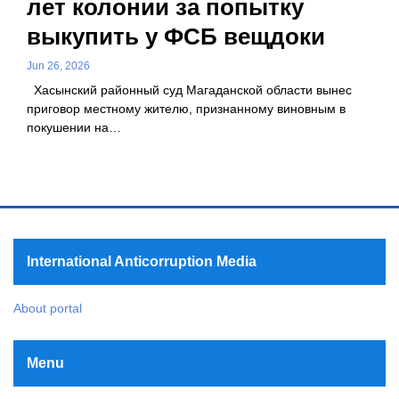
лет колонии за попытку
выкупить у ФСБ вещдоки
Jun 26, 2026
Хасынский районный суд Магаданской области вынес
приговор местному жителю, признанному виновным в
покушении на…
International Anticorruption Media
About portal
Menu