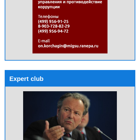
Expert club