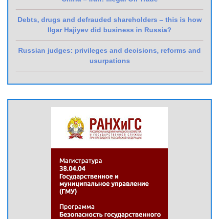
Debts, drugs and defrauded shareholders – this is how
Ilgar Hajiyev did business in Russia?
Russian judges: privileges and decisions, reforms and
usurpations