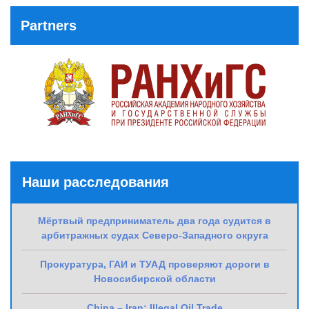
Partners
Наши расследования
Мёртвый предприниматель два года судится в
арбитражных судах Северо-Западного округа
Прокуратура, ГАИ и ТУАД проверяют дороги в
Новосибирской области
China – Iran: Illegal Oil Trade