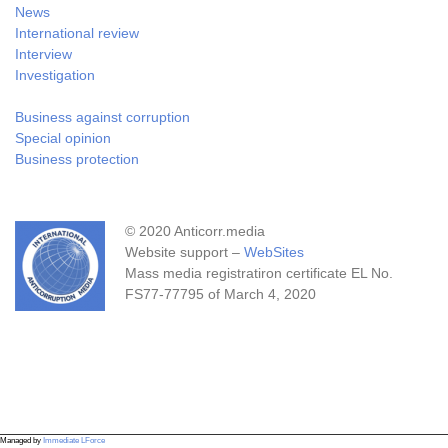
News
International review
Interview
Investigation
Business against corruption
Special opinion
Business protection
© 2020 Anticorr.media
Website support –
WebSites
Mass media registratiron certificate EL No.
FS77-77795 of March 4, 2020
Managed by
Immediate LForce