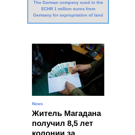
The German company sued in the
ECHR 1 million euros from
Germany for expropriation of land
News
Житель Магадана
получил 8,5 лет
колонии за