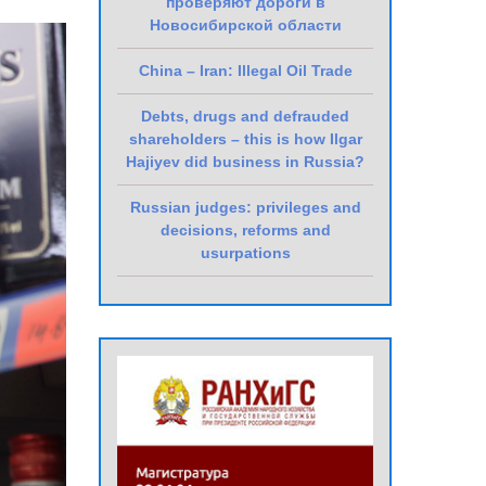
проверяют дороги в
Новосибирской области
China – Iran: Illegal Oil Trade
Debts, drugs and defrauded
shareholders – this is how Ilgar
Hajiyev did business in Russia?
Russian judges: privileges and
decisions, reforms and
usurpations