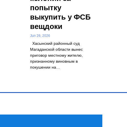
попытку
выкупить у ФСБ
вещдоки
Jun 26, 2026
Хасынский районный суд
Магаданской области вынес
приговор местному жителю,
признанному виновным в
покушении на…