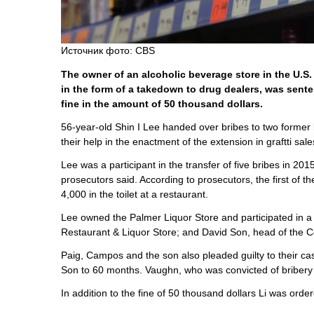
Источник фото: CBS
The owner of an alcoholic beverage store in the U.S.
in the form of a takedown to drug dealers, was sent
fine in the amount of 50 thousand dollars.
56-year-old Shin I Lee handed over bribes to two forme
their help in the enactment of the extension in graftti s
Lee was a participant in the transfer of five bribes in 
prosecutors said. According to prosecutors, the first o
4,000 in the toilet at a restaurant.
Lee owned the Palmer Liquor Store and participated in 
Restaurant & Liquor Store; and David Son, head of the Co
Paig, Campos and the son also pleaded guilty to their c
Son to 60 months. Vaughn, who was convicted of bribery 
In addition to the fine of 50 thousand dollars Li was ord