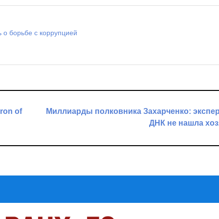
 о борьбе с коррупцией
ron of
Миллиарды полковника Захарченко: экспе
ДНК не нашла хо