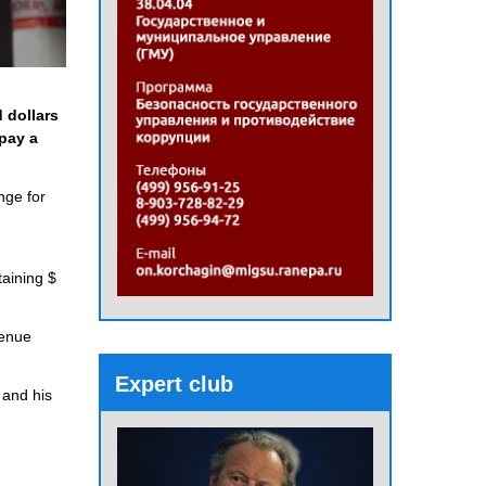
 dollars
 pay a
nge for
taining $
venue
Expert club
 and his