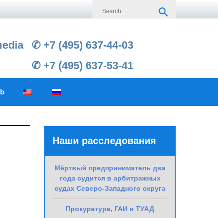
Search
search
for:
media
✆ +7 (495) 637-44-03
✆ +7 (495) 637-53-41
ub
Наши расследования
Мёртвый предприниматель два
года судится в арбитражных
судах Северо-Западного округа
Прокуратура, ГАИ и ТУАД