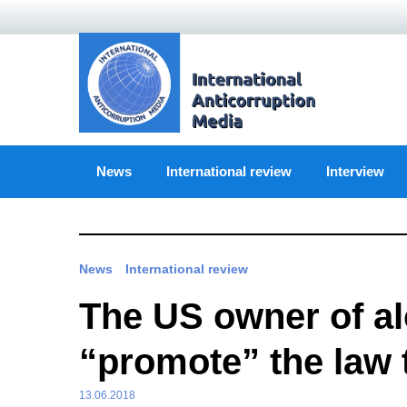
Skip
to
content
News
International review
Interview
News
International review
The US owner of alc
“promote” the law 
13.06.2018