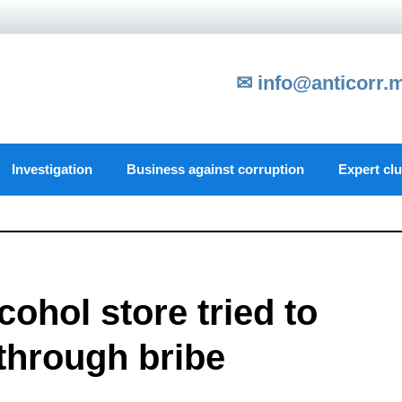
✉ info@anticorr.
Investigation
Business against corruption
Expert cl
ohol store tried to
through bribe