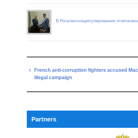
В Росалкогольрегулировании отчитались
Post
French anti-corruption fighters accused Mac
navigation
illegal campaign
Previous
Post
Partners