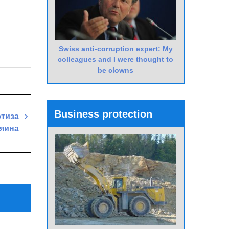
Swiss anti-corruption expert: My
colleagues and I were thought to
be clowns
Business protection
ртиза
зяина
Next
Post