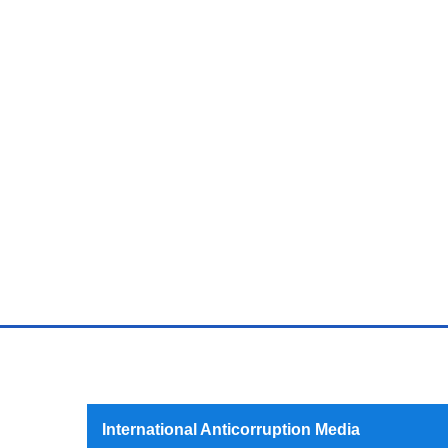
International Anticorruption Media