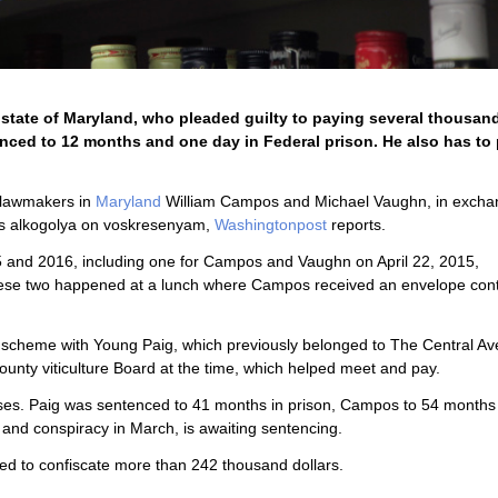
 state of Maryland, who pleaded guilty to paying several thousand
enced to 12 months and one day in Federal prison. He also has to
r lawmakers in
Maryland
William Campos and Michael Vaughn, in excha
ales alkogolya on voskresenyam,
Washingtonpost
reports.
2015 and 2016, including one for Campos and Vaughn on April 22, 2015,
f these two happened at a lunch where Campos received an envelope con
a scheme with Young Paig, which previously belonged to The Central A
unty viticulture Board at the time, which helped meet and pay.
ases. Paig was sentenced to 41 months in prison, Campos to 54 months
and conspiracy in March, is awaiting sentencing.
ered to confiscate more than 242 thousand dollars.