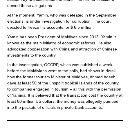
denied these allegations.
At the moment, Yamin, who was defeated in the September
elections, is under investigation for corruption. The court
decided to freeze his accounts for $ 6.5 million.
Yamin has been President of Maldives since 2013. Yamin is
known as the main initiator of economic reforms. He also
advocated cooperation with China and attraction of Chinese
investments to the country.
In the investigation, OCCRP, which was published a week
before the Maldivians went to the polls, had shown in detail
how the former tourism Minister of Maldives, Ahmed Adeeb
gave at least 50 of the unspoilt tropical Islands of the country
to companies engaged in tourism – all this with the permission
of Yamina. It is believed that the transaction cost the country at
least 80 million US dollars, the money was allegedly pumped
into the pockets of officials in private Bank accounts.