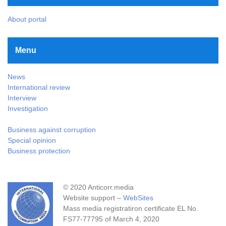
About portal
Menu
News
International review
Interview
Investigation
Business against corruption
Special opinion
Business protection
© 2020 Anticorr.media
Website support –
WebSites
Mass media registratiron certificate EL No.
FS77-77795 of March 4, 2020