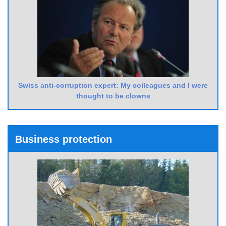
Swiss anti-corruption expert: My colleagues and I were
thought to be clowns
Business protection