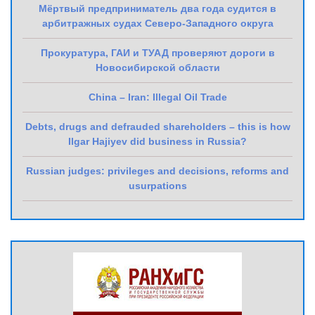
Мёртвый предприниматель два года судится в
арбитражных судах Северо-Западного округа
Прокуратура, ГАИ и ТУАД проверяют дороги в
Новосибирской области
China – Iran: Illegal Oil Trade
Debts, drugs and defrauded shareholders – this is how
Ilgar Hajiyev did business in Russia?
Russian judges: privileges and decisions, reforms and
usurpations