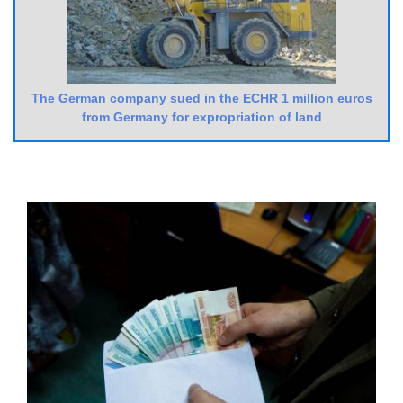
The German company sued in the ECHR 1 million euros
from Germany for expropriation of land