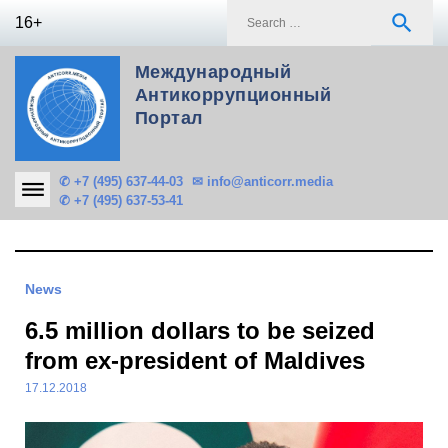
Skip
S
search
16+
to
f
content
Международный
Антикоррупционный
Портал
✆ +7 (495) 637-44-03
✉ info@anticorr.media
✆ +7 (495) 637-53-41
News
6.5 million dollars to be seized
from ex-president of Maldives
17.12.2018