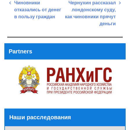
Post
Чиновники
Чернухин рассказал
navigation
отказались от денег
лондонскому суду,
в пользу граждан
как чиновники прячут
деньги
Previous
Post
Next
Post
Partners
Наши расследования