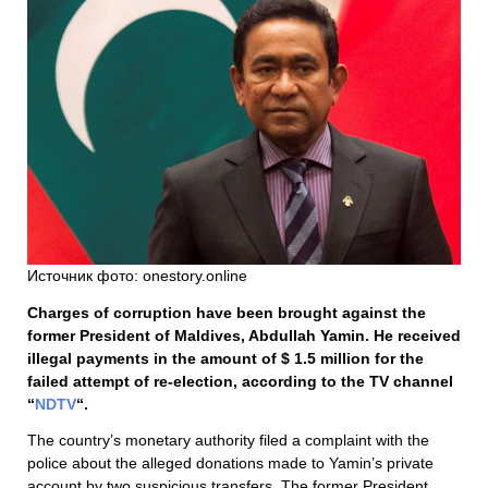
Источник фото: onestory.online
Charges of corruption have been brought against the
former President of Maldives, Abdullah Yamin. He received
illegal payments in the amount of $ 1.5 million for the
failed attempt of re-election, according to the TV channel
“
NDTV
“.
The country’s monetary authority filed a complaint with the
police about the alleged donations made to Yamin’s private
account by two suspicious transfers. The former President