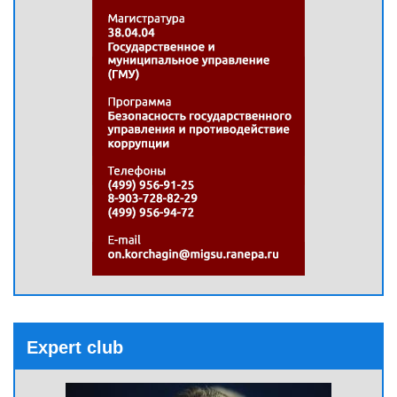
Expert club