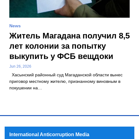
News
Житель Магадана получил 8,5
лет колонии за попытку
выкупить у ФСБ вещдоки
Jun 26, 2026
Хасынский районный суд Магаданской области вынес
приговор местному жителю, признанному виновным в
покушении на…
International Anticorruption Media