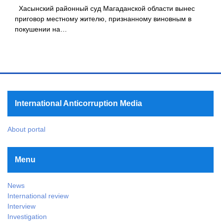
Хасынский районный суд Магаданской области вынес
приговор местному жителю, признанному виновным в
покушении на…
International Anticorruption Media
About portal
Menu
News
International review
Interview
Investigation