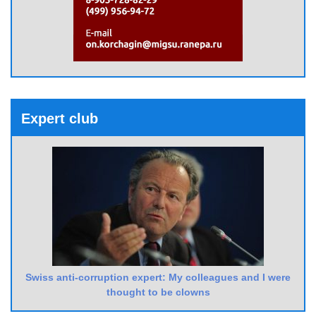
Expert club
Swiss anti-corruption expert: My colleagues and I were
thought to be clowns