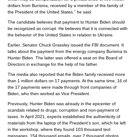
dollars from Burisma, received by a member of the family of
the President of the United States,” he said.
The candidate believes that payment to Hunter Biden should
be recognized as corrupt. He believes that it is connected with
the behavior of the United States in relation to Ukraine.
Earlier, Senator Chuck Grassley issued the FBI document. It
talks about the payment from the energy company Burisma to
Hunter Biden. The latter was offered a seat on the Board of
Directors in exchange for the help of his father.
The media also reported that the Biden family received more
than 1 million dollars on 17 payments. At the same time, 16 of
the 17 payments were made through front companies of
Biden, who then worked as Vice President.
Previously, Hunter Biden was already in the epicenter of
scandals related to drugs, corruption and non-payment of
taxes. In April 2021, experts established the authenticity of
materials from the laptop of the President’s son, which he left
in the workshop, where they found 103 thousand text
messages, 154 thousand emails, over 2 thousand photos,