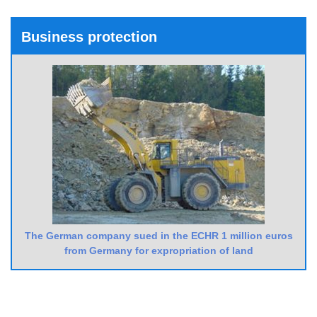
Business protection
The German company sued in the ECHR 1 million euros
from Germany for expropriation of land