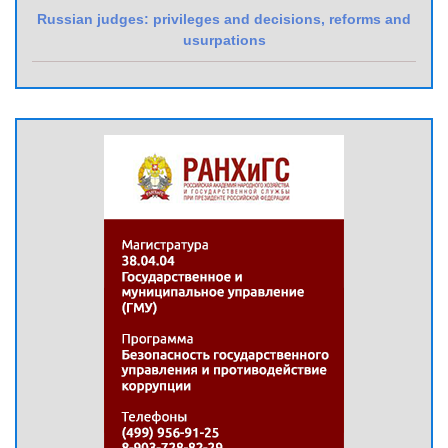
Russian judges: privileges and decisions, reforms and
usurpations