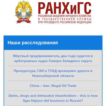
Наши расследования
Мёртвый предприниматель два года судится в
арбитражных судах Северо-Западного округа
Прокуратура, ГАИ и ТУАД проверяют дороги в
Новосибирской области
China – Iran: Illegal Oil Trade
Debts, drugs and defrauded shareholders – this is how
Ilgar Hajiyev did business in Russia?