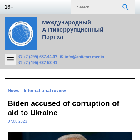
Skip
S
search
16+
to
f
content
Международный
Антикоррупционный
Портал
✆ +7 (495) 637-44-03
✉ info@anticorr.media
✆ +7 (495) 637-53-41
News
International review
Biden accused of corruption of
aid to Ukraine
07.08.2023