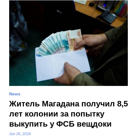
News
Житель Магадана получил 8,5
лет колонии за попытку
выкупить у ФСБ вещдоки
Jun 26, 2026