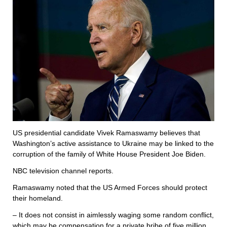
US presidential candidate Vivek Ramaswamy believes that
Washington’s active assistance to Ukraine may be linked to the
corruption of the family of White House President Joe Biden.
NBC television channel reports.
Ramaswamy noted that the US Armed Forces should protect
their homeland.
– It does not consist in aimlessly waging some random conflict,
which may be compensation for a private bribe of five million