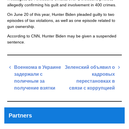
allegedly confirming his guilt and involvement in 400 crimes.
On June 20 of this year, Hunter Biden pleaded guilty to two
episodes of tax violations, as well as one episode related to
gun ownership.
According to CNN, Hunter Biden may be given a suspended
sentence.
Post
Военкома в Украине
Зеленский объявил о
navigation
задержали с
кадровых
поличным за
перестановках в
получение взятки
связи с коррупцией
Previous
Next
Post
Post
Partners