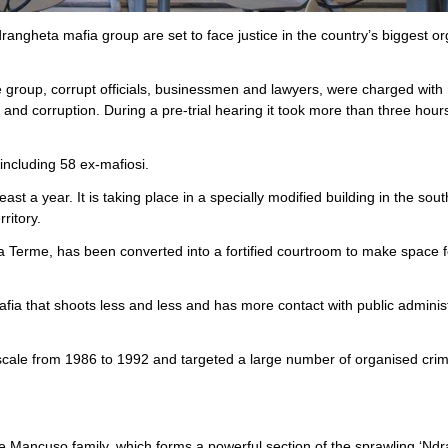
angheta mafia group are set to face justice in the country’s biggest o
group, corrupt officials, businessmen and lawyers, were charged with
and corruption. During a pre-trial hearing it took more than three hour
including 58 ex-mafiosi.
ast a year. It is taking place in a specially modified building in the sou
ritory.
ia Terme, has been converted into a fortified courtroom to make space f
fia that shoots less and less and has more contact with public adminis
 a scale from 1986 to 1992 and targeted a large number of organised crim
 the Mancuso family, which forms a powerful section of the sprawling ‘Nd