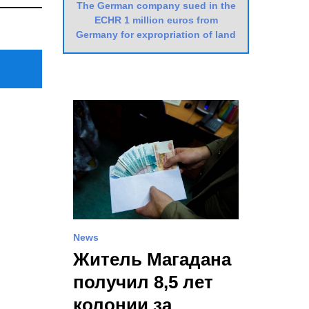
The German company sued in the
Post
ECHR 1 million euros from
Germany for expropriation of land
News
Житель Магадана
получил 8,5 лет
колонии за