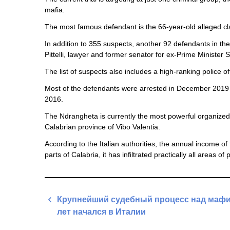
mafia.
The most famous defendant is the 66-year-old alleged c
In addition to 355 suspects, another 92 defendants in the
Pittelli, lawyer and former senator for ex-Prime Minister Si
The list of suspects also includes a high-ranking police o
Most of the defendants were arrested in December 2019 du
2016.
The Ndrangheta is currently the most powerful organized 
Calabrian province of Vibo Valentia.
According to the Italian authorities, the annual income o
parts of Calabria, it has infiltrated practically all areas of
Post
Крупнейший судебный процесс над мафи
navigation
лет начался в Италии
Previous