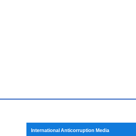
International Anticorruption Media