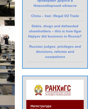
проверяют дороги в
Новосибирской области
China – Iran: Illegal Oil Trade
Debts, drugs and defrauded
shareholders – this is how Ilgar
Hajiyev did business in Russia?
Russian judges: privileges and
decisions, reforms and
usurpations