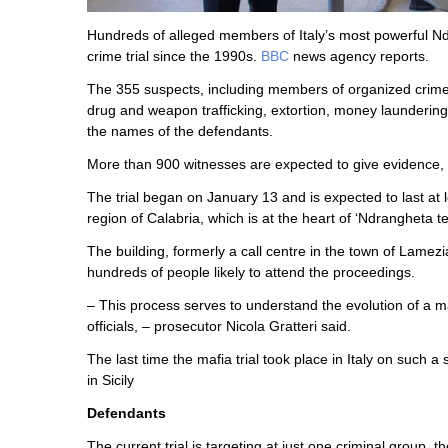
Hundreds of alleged members of Italy’s most powerful Ndr
crime trial since the 1990s.
BBC
news agency reports.
The 355 suspects, including members of organized crime 
drug and weapon trafficking, extortion, money laundering 
the names of the defendants.
More than 900 witnesses are expected to give evidence, 
The trial began on January 13 and is expected to last at le
region of Calabria, which is at the heart of ‘Ndrangheta ter
The building, formerly a call centre in the town of Lamez
hundreds of people likely to attend the proceedings.
– This process serves to understand the evolution of a ma
officials, – prosecutor Nicola Gratteri said.
The last time the mafia trial took place in Italy on such
in Sicily
Defendants
The current trial is targeting at just one criminal group,