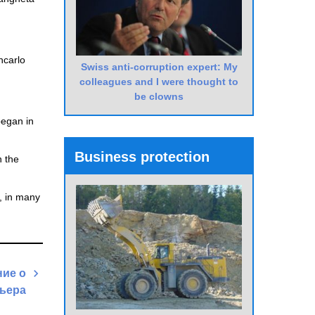
ncarlo
Swiss anti-corruption expert: My
colleagues and I were thought to
be clowns
began in
Business protection
n the
r, in many
ие о
ьера
Next