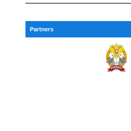
Post
Partners