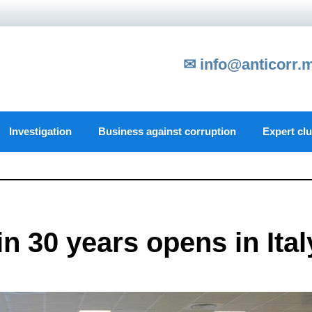
✉ info@anticorr.
Investigation
Business against corruption
Expert cl
in 30 years opens in Ital