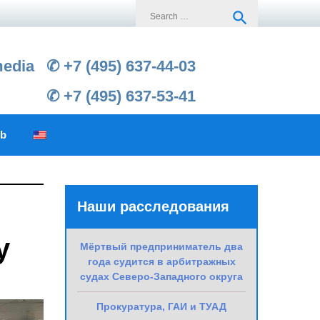
Search
search
for:
media
✆ +7 (495) 637-44-03
✆ +7 (495) 637-53-41
ub
Наши расследования
y
Мёртвый предприниматель два
года судится в арбитражных
судах Северо-Западного округа
Прокуратура, ГАИ и ТУАД