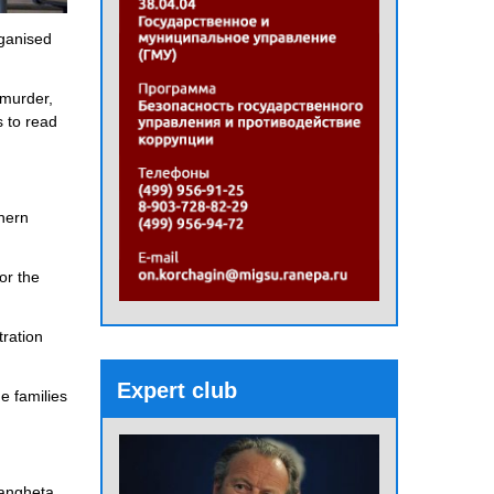
rganised
 murder,
s to read
thern
or the
tration
Expert club
e families
rangheta