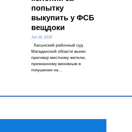
попытку
выкупить у ФСБ
вещдоки
Jun 26, 2026
Хасынский районный суд
Магаданской области вынес
приговор местному жителю,
признанному виновным в
покушении на…