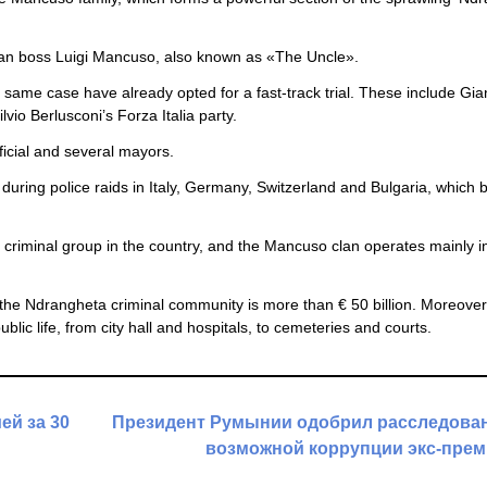
lan boss Luigi Mancuso, also known as «The Uncle».
 same case have already opted for a fast-track trial. These include Gia
lvio Berlusconi’s Forza Italia party.
fficial and several mayors.
ring police raids in Italy, Germany, Switzerland and Bulgaria, which 
criminal group in the country, and the Mancuso clan operates mainly i
f the Ndrangheta criminal community is more than € 50 billion. Moreove
 public life, from city hall and hospitals, to cemeteries and courts.
ей за 30
Президент Румынии одобрил расследован
возможной коррупции экс-прем