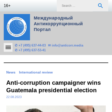
Skip
S
search
16+
to
f
content
Международный
Антикоррупционный
Портал
✆ +7 (495) 637-44-03
✉ info@anticorr.media
✆ +7 (495) 637-53-41
News
International review
Anti-corruption campaigner wins
Guatemala presidential election
22.08.2023