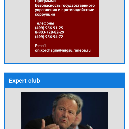
Expert club