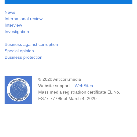
News
International review
Interview
Investigation
Business against corruption
Special opinion
Business protection
© 2020 Anticorr.media
Website support –
WebSites
Mass media registratiron certificate EL No.
FS77-77795 of March 4, 2020