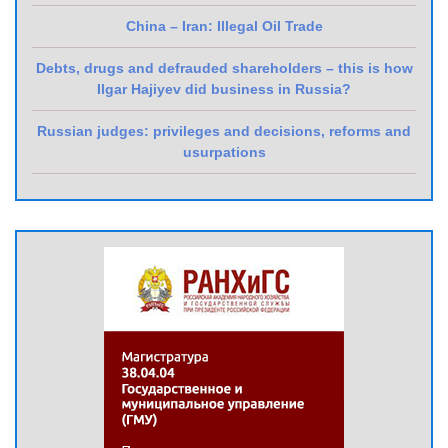
China – Iran: Illegal Oil Trade
Debts, drugs and defrauded shareholders – this is how
Ilgar Hajiyev did business in Russia?
Russian judges: privileges and decisions, reforms and
usurpations