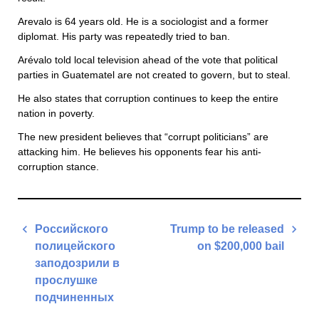
Arevalo is 64 years old. He is a sociologist and a former
diplomat. His party was repeatedly tried to ban.
Arévalo told local television ahead of the vote that political
parties in Guatematel are not created to govern, but to steal.
He also states that corruption continues to keep the entire
nation in poverty.
The new president believes that “corrupt politicians” are
attacking him. He believes his opponents fear his anti-
corruption stance.
Post
Российского
Trump to be released
navigation
полицейского
on $200,000 bail
заподозрили в
Next
прослушке
Post
подчиненных