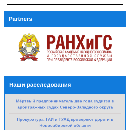
Previous
Post
Partners
Наши расследования
Мёртвый предприниматель два года судится в
арбитражных судах Северо-Западного округа
Прокуратура, ГАИ и ТУАД проверяют дороги в
Новосибирской области