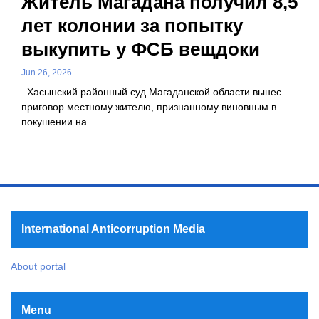
Житель Магадана получил 8,5
лет колонии за попытку
выкупить у ФСБ вещдоки
Jun 26, 2026
Хасынский районный суд Магаданской области вынес
приговор местному жителю, признанному виновным в
покушении на…
International Anticorruption Media
About portal
Menu