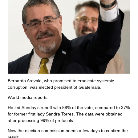
Bernardo Arevalo, who promised to eradicate systemic
corruption, was elected president of Guatemala.
World media reports.
He led Sunday’s runoff with 58% of the vote, compared to 37%
for former first lady Sandra Torres. The data were obtained
after processing 99% of protocols.
Now the election commission needs a few days to confirm the
result.