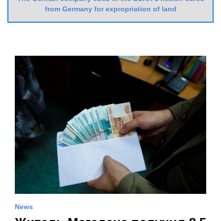
from Germany for expropriation of land
News