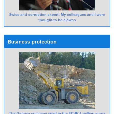
Swiss anti-corruption expert: My colleagues and I were
thought to be clowns
Business protection
The German company sued in the ECHR 1 million euros