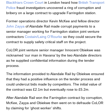
Blackfriars Crown Court
in London heard how
British Transport
Police
fraud investigators uncovered a ring of corruption and
bribery on a large contract to upgrade Farringdon station.
Former operations director Kevin McKee and fellow director
John Zayya
of Alandale Rail made corrupt payments to a
senior manager working for Farringdon station joint venture
contractors
Costain/Laing O’Rourke
so they could secure the
contract to supply safety critical staff on the project.
CoLOR joint venture senior manager Innocent Obiekwe was
nicknamed ‘our man in Havana’ by the two Alandale directors
as he supplied confidential information during the tender
process.
The information provided to Alandale Rail by Obiekwe ensured
that they had a positive influence on the tender process and
could undercut bids made by competitors. The initial value of
the contract was £2.1m but eventually rose to £5.2m.
After Alandale Rail won the Farringdon contract by corruption,
McKee, Zayya and Obiekwe then went on to defraude CoLOR
by claiming for ‘ghost worker’ shifts.