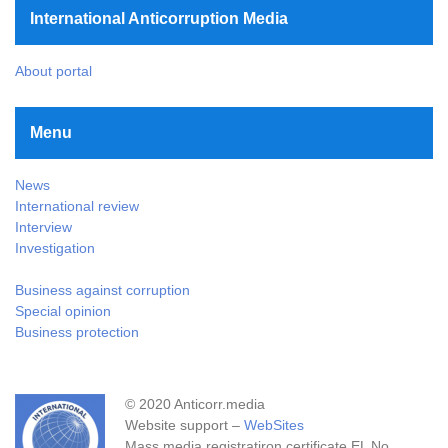
International Anticorruption Media
About portal
Menu
News
International review
Interview
Investigation
Business against corruption
Special opinion
Business protection
© 2020 Anticorr.media
Website support –
WebSites
Mass media registratiron certificate EL No.