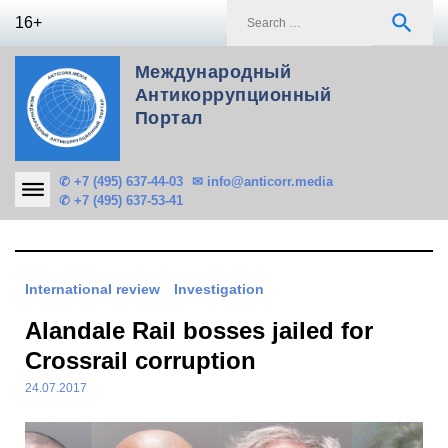
Skip
S
search
16+
to
f
content
Международный
Антикоррупционный
Портал
✆ +7 (495) 637-44-03
✉ info@anticorr.media
✆ +7 (495) 637-53-41
International review
Investigation
Alandale Rail bosses jailed for
Crossrail corruption
24.07.2017