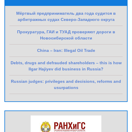
Мёртвый предприниматель два года судится в
арбитражных судах Северо-Западного округа
Прокуратура, ГАИ и ТУАД проверяют дороги в
Новосибирской области
China – Iran: Illegal Oil Trade
Debts, drugs and defrauded shareholders – this is how
Ilgar Hajiyev did business in Russia?
Russian judges: privileges and decisions, reforms and
usurpations