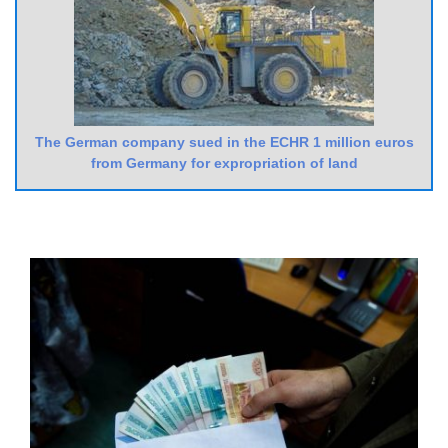
The German company sued in the ECHR 1 million euros
from Germany for expropriation of land