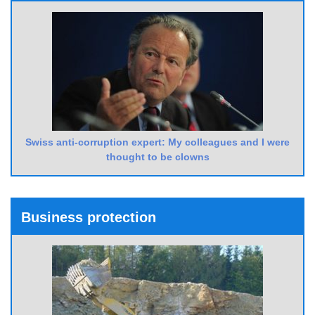
Swiss anti-corruption expert: My colleagues and I were
thought to be clowns
Business protection