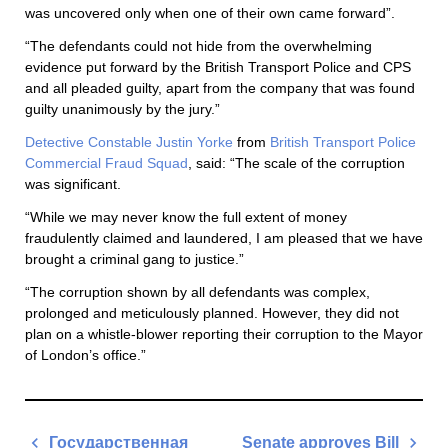
was uncovered only when one of their own came forward”.
“The defendants could not hide from the overwhelming
evidence put forward by the British Transport Police and CPS
and all pleaded guilty, apart from the company that was found
guilty unanimously by the jury.”
Detective Constable Justin Yorke
from
British Transport Police
Commercial Fraud Squad
, said: “The scale of the corruption
was significant.
“While we may never know the full extent of money
fraudulently claimed and laundered, I am pleased that we have
brought a criminal gang to justice.”
“The corruption shown by all defendants was complex,
prolonged and meticulously planned. However, they did not
plan on a whistle-blower reporting their corruption to the Mayor
of London’s office.”
Post
Государственная
Senate approves Bill