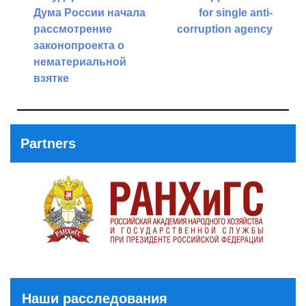
navigation
Дума России начала
for single anti-
рассмотрение
corruption agency
законопроекта о
Next
нематериальной
Post
взятке
Previous
Post
Partners
Наши расследования