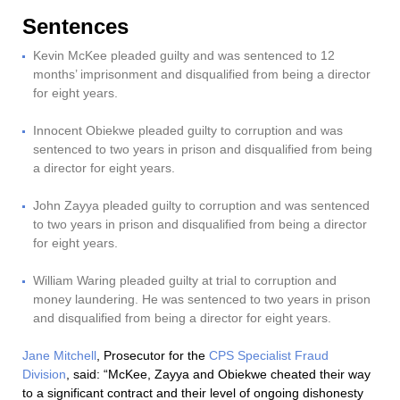
Sentences
Kevin McKee pleaded guilty and was sentenced to 12
months’ imprisonment and disqualified from being a director
for eight years.
Innocent Obiekwe pleaded guilty to corruption and was
sentenced to two years in prison and disqualified from being
a director for eight years.
John Zayya pleaded guilty to corruption and was sentenced
to two years in prison and disqualified from being a director
for eight years.
William Waring pleaded guilty at trial to corruption and
money laundering. He was sentenced to two years in prison
and disqualified from being a director for eight years.
Jane Mitchell
, Prosecutor for the
CPS Specialist Fraud
Division
, said: “McKee, Zayya and Obiekwe cheated their way
to a significant contract and their level of ongoing dishonesty