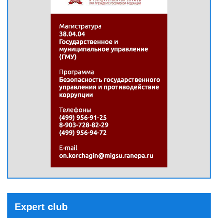
Expert club