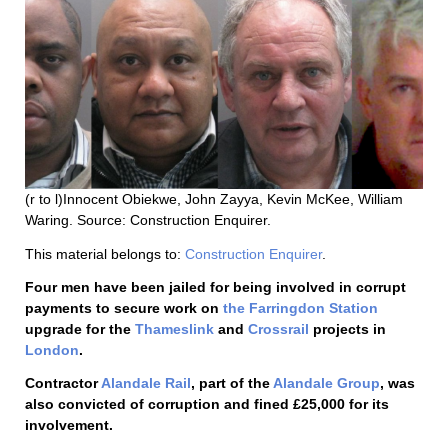
(r to l)Innocent Obiekwe, John Zayya, Kevin McKee, William
Waring. Source: Construction Enquirer.
This material belongs to:
Construction Enquirer
.
Four men have been jailed for being involved in corrupt
payments to secure work on
the Farringdon Station
upgrade for the
Thameslink
and
Crossrail
projects in
London
.
Contractor
Alandale Rail
, part of the
Alandale Group
, was
also convicted of corruption and fined £25,000 for its
involvement.