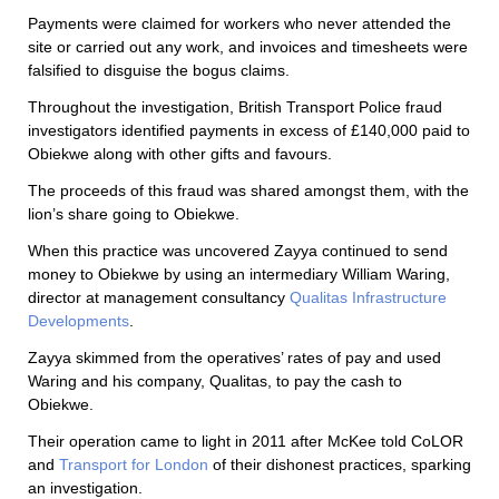
Payments were claimed for workers who never attended the
site or carried out any work, and invoices and timesheets were
falsified to disguise the bogus claims.
Throughout the investigation, British Transport Police fraud
investigators identified payments in excess of £140,000 paid to
Obiekwe along with other gifts and favours.
The proceeds of this fraud was shared amongst them, with the
lion’s share going to Obiekwe.
When this practice was uncovered Zayya continued to send
money to Obiekwe by using an intermediary William Waring,
director at management consultancy
Qualitas Infrastructure
Developments
.
Zayya skimmed from the operatives’ rates of pay and used
Waring and his company, Qualitas, to pay the cash to
Obiekwe.
Their operation came to light in 2011 after McKee told CoLOR
and
Transport for London
of their dishonest practices, sparking
an investigation.