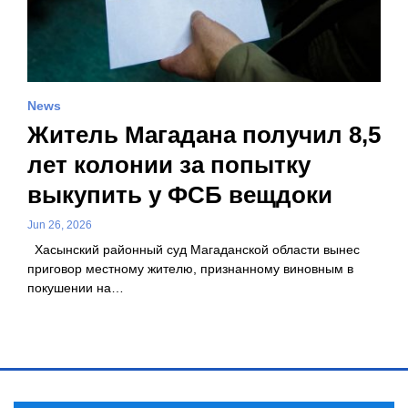
News
Житель Магадана получил 8,5
лет колонии за попытку
выкупить у ФСБ вещдоки
Jun 26, 2026
Хасынский районный суд Магаданской области вынес
приговор местному жителю, признанному виновным в
покушении на…