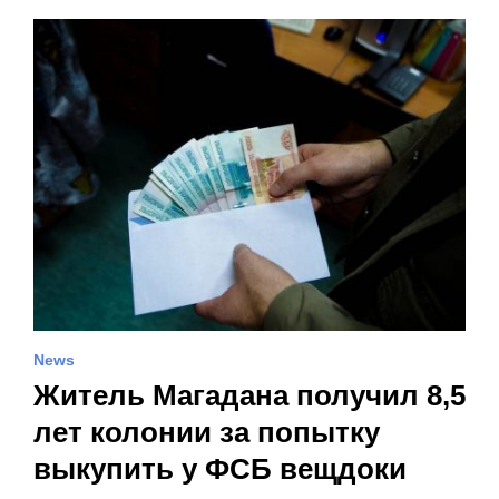
News
Житель Магадана получил 8,5
лет колонии за попытку
выкупить у ФСБ вещдоки