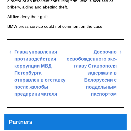
director of an insolvent consulting firm, who is accused of
bribery, aiding and abetting theft.
All five deny their guilt.
BMW press service could not comment on the case.
Post
Глава управления
Досрочно
navigation
противодействия
освобожденного экс-
коррупции МВД
главу Ставрополя
Петербурга
задержали в
отправлен в отставку
Белоруссии с
после жалобы
поддельным
предпринимателя
паспортом
Previous
Next
Post
Post
Partners