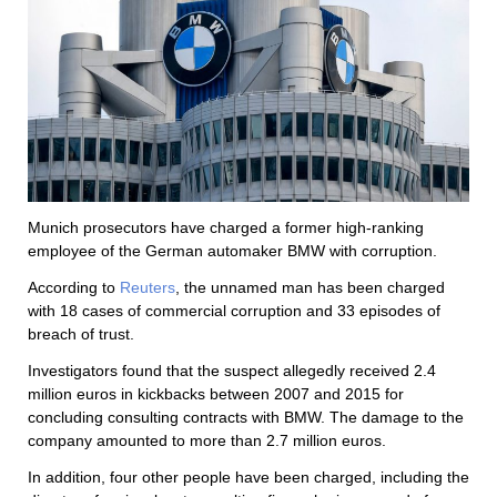
Munich prosecutors have charged a former high-ranking
employee of the German automaker BMW with corruption.
According to
Reuters
, the unnamed man has been charged
with 18 cases of commercial corruption and 33 episodes of
breach of trust.
Investigators found that the suspect allegedly received 2.4
million euros in kickbacks between 2007 and 2015 for
concluding consulting contracts with BMW. The damage to the
company amounted to more than 2.7 million euros.
In addition, four other people have been charged, including the