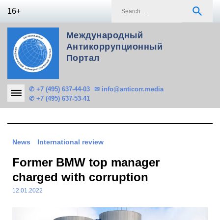
Skip
S
search
16+
to
f
content
Международный
Антикоррупционный
Портал
✆ +7 (495) 637-44-03
✉ info@anticorr.media
✆ +7 (495) 637-53-41
News
International review
Former BMW top manager
charged with corruption
12.01.2022