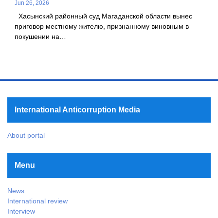
Jun 26, 2026
Хасынский районный суд Магаданской области вынес
приговор местному жителю, признанному виновным в
покушении на…
International Anticorruption Media
About portal
Menu
News
International review
Interview