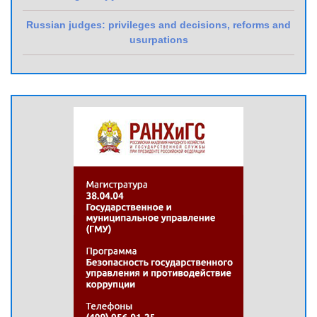
Russian judges: privileges and decisions, reforms and
usurpations