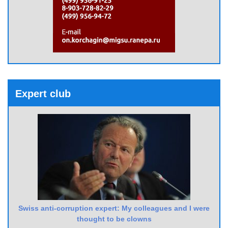
Expert club
Swiss anti-corruption expert: My colleagues and I were
thought to be clowns