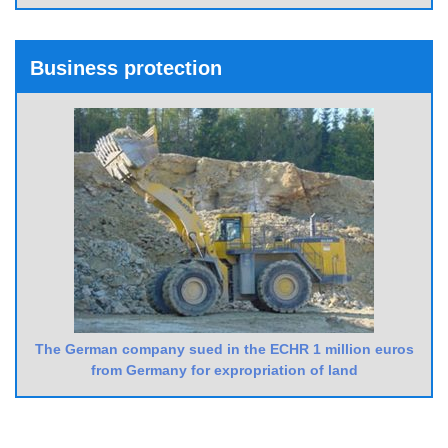
Business protection
The German company sued in the ECHR 1 million euros
from Germany for expropriation of land