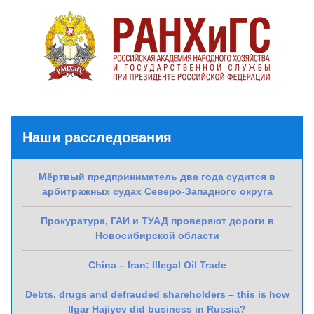
Наши расследования
Мёртвый предприниматель два года судится в
арбитражных судах Северо-Западного округа
Прокуратура, ГАИ и ТУАД проверяют дороги в
Новосибирской области
China – Iran: Illegal Oil Trade
Debts, drugs and defrauded shareholders – this is how
Ilgar Hajiyev did business in Russia?