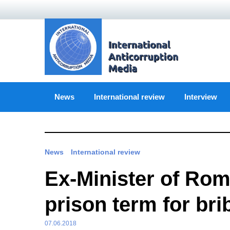
Skip
to
content
News
International review
Interview
News
International review
Ex-Minister of Rom
prison term for bri
07.06.2018