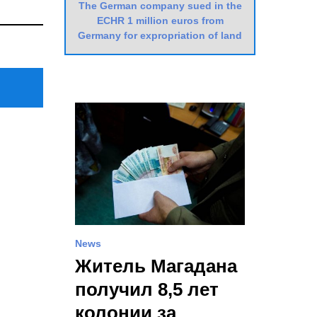
The German company sued in the
Next
ECHR 1 million euros from
Post
Germany for expropriation of land
News
Житель Магадана
получил 8,5 лет
колонии за