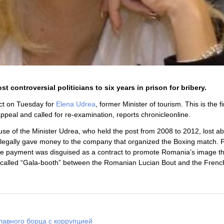
controversial politicians to six years in prison for bribery.
ict on Tuesday for
Elena Udrea
, former Minister of tourism. This is the fi
appeal and called for re-examination, reports chronicleonline.
use of the Minister Udrea, who held the post from 2008 to 2012, lost a
sm illegally gave money to the company that organized the Boxing match. 
he payment was disguised as a contract to promote Romania’s image t
ch called “Gala-booth” between the Romanian Lucian Bout and the Fren
лавного борца с коррупцией