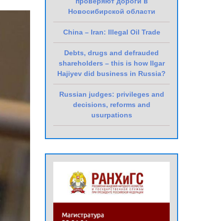
проверяют дороги в
Новосибирской области
China – Iran: Illegal Oil Trade
Debts, drugs and defrauded
shareholders – this is how Ilgar
Hajiyev did business in Russia?
Russian judges: privileges and
decisions, reforms and
usurpations