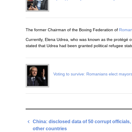
The former Chairman of the Boxing Federation of
Roman
Currently, Elena Udrea, who was known as the protégé of
stated that Udrea had been granted political refugee stat
Voting to survive: Romanians elect mayors
Post
China: disclosed data of 50 corrupt officials,
navigation
other countries