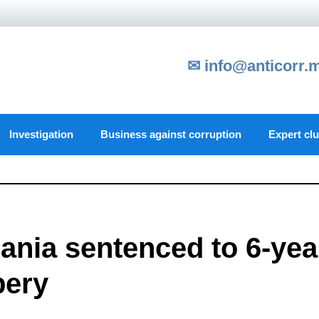
✉ info@anticorr.
Investigation
Business against corruption
Expert cl
ania sentenced to 6-yea
bery