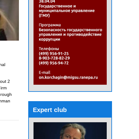
nal
bout 2
Firm
hrough
chman
Expert club