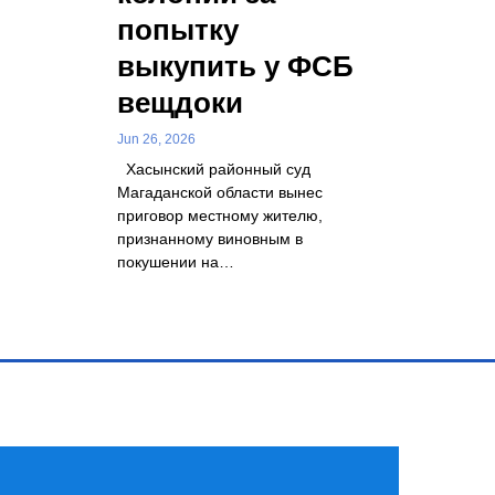
попытку
выкупить у ФСБ
вещдоки
Jun 26, 2026
Хасынский районный суд
Магаданской области вынес
приговор местному жителю,
признанному виновным в
покушении на…