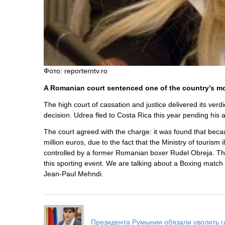
Фото: reporterntv.ro
A Romanian court sentenced one of the country’s most 
The high court of cassation and justice delivered its verd
decision. Udrea fled to Costa Rica this year pending his 
The court agreed with the charge: it was found that beca
million euros, due to the fact that the Ministry of touri
controlled by a former Romanian boxer Rudel Obreja. T
this sporting event. We are talking about a Boxing mat
Jean-Paul Mehndi.
Президента Румынии обязали уволить г