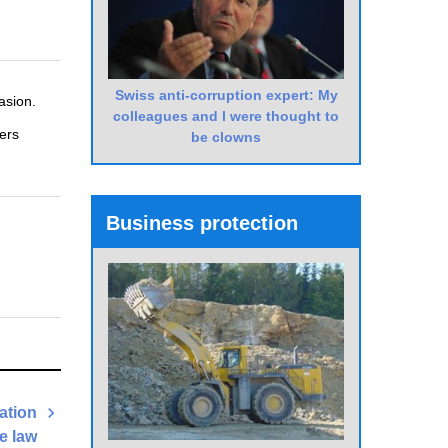
Swiss anti-corruption expert: My
asion.
colleagues and I were thought to
ers
be clowns
Business protection
lation
he law