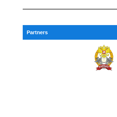
Previous
Post
Partners