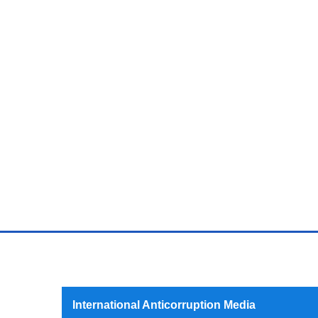
International Anticorruption Media