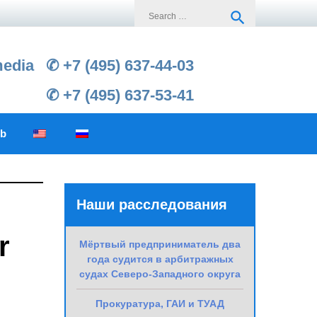
Search
search
for:
media
✆ +7 (495) 637-44-03
✆ +7 (495) 637-53-41
ub
Наши расследования
r
Мёртвый предприниматель два
года судится в арбитражных
судах Северо-Западного округа
Прокуратура, ГАИ и ТУАД