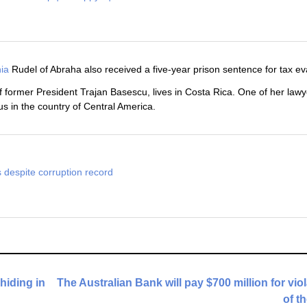
ia
Rudel of Abraha also received a five-year prison sentence for tax ev
 former President Trajan Basescu, lives in Costa Rica. One of her lawy
us in the country of Central America.
 despite corruption record
 hiding in
The Australian Bank will pay $700 million for vio
of t