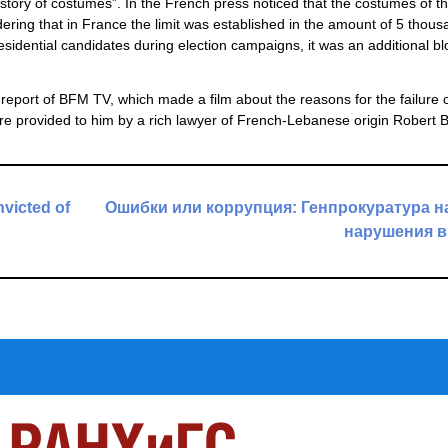
istory of costumes”. In the French press noticed that the costumes of t
ering that in France the limit was established in the amount of 5 thous
residential candidates during election campaigns, it was an additional bl
 report of BFM TV, which made a film about the reasons for the failure o
ere provided to him by a rich lawyer of French-Lebanese origin Robert 
nvicted of
Ошибки или коррупция: Генпрокуратура 
нарушения в