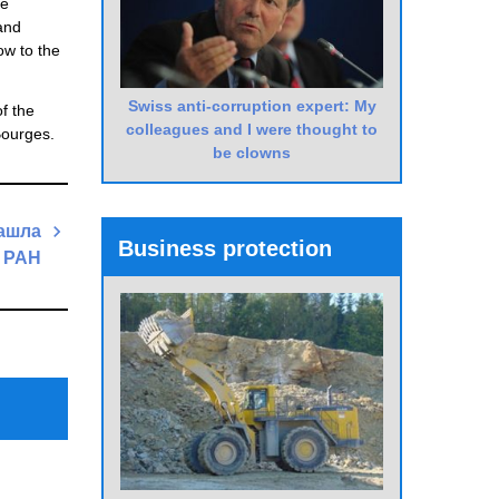
he
and
ow to the
Swiss anti-corruption expert: My
f the
colleagues and I were thought to
Bourges.
be clowns
нашла
Business protection
 РАН
Next
Post