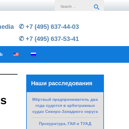
Search
search
for:
media
✆ +7 (495) 637-44-03
✆ +7 (495) 637-53-41
ub
Наши расследования
is
Мёртвый предприниматель два
года судится в арбитражных
судах Северо-Западного округа
Прокуратура, ГАИ и ТУАД