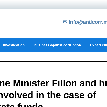
✉ info@anticorr.
Investigation
Business against corruption
Expert cl
e Minister Fillon and h
volved in the case of