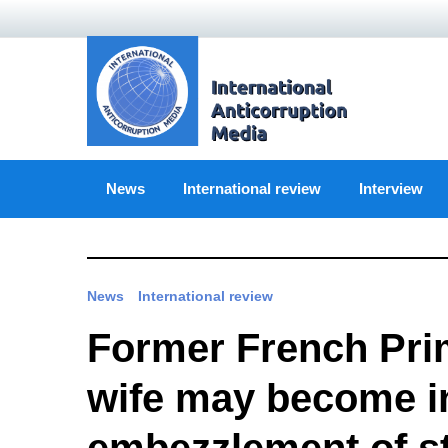
Skip
to
content
News
International review
Interview
News
International review
Former French Prim
wife may become in