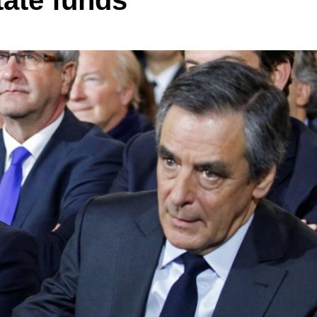
ate funds