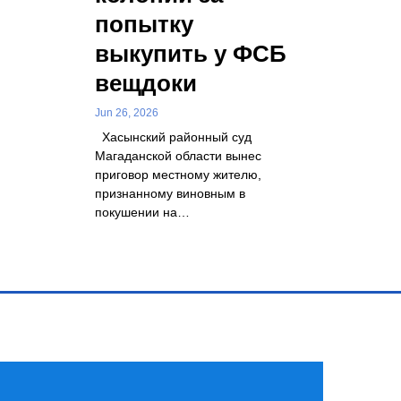
попытку
выкупить у ФСБ
вещдоки
Jun 26, 2026
Хасынский районный суд
Магаданской области вынес
приговор местному жителю,
признанному виновным в
покушении на…