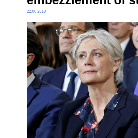
embezzlement of st
22.06.2018