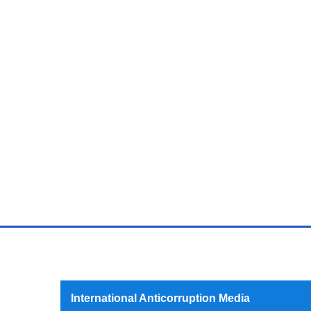
International Anticorruption Media