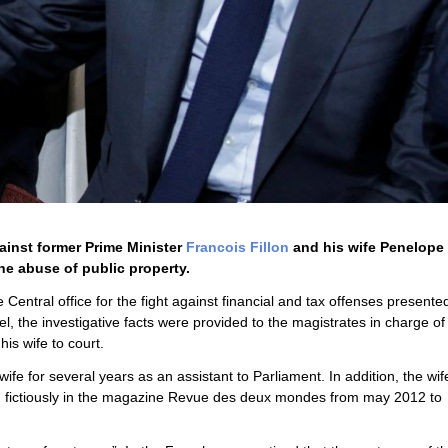
ainst former Prime Minister
Francois Fillon
and his wife Penelope F
the abuse of public property.
he Central office for the fight against financial and tax offenses presented
el, the investigative facts were provided to the magistrates in charge of
is wife to court.
fe for several years as an assistant to Parliament. In addition, the wif
ed fictiously in the magazine Revue des deux mondes from may 2012 to