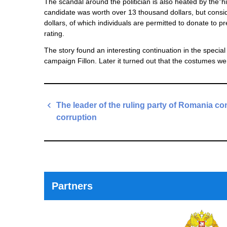
The scandal around the politician is also heated by the”h
candidate was worth over 13 thousand dollars, but consid
dollars, of which individuals are permitted to donate to p
rating.
The story found an interesting continuation in the special
campaign Fillon. Later it turned out that the costumes w
Post
The leader of the ruling party of Romania co
navigation
corruption
Previous
Post
Partners