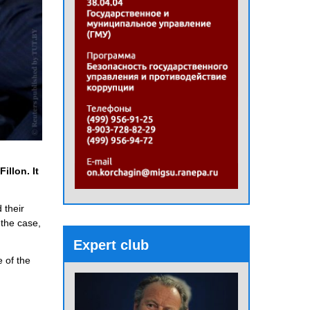
illon. It
 their
 the case,
Expert club
e of the