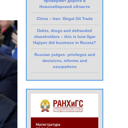
проверяют дороги в
Новосибирской области
China – Iran: Illegal Oil Trade
Debts, drugs and defrauded
shareholders – this is how Ilgar
Hajiyev did business in Russia?
Russian judges: privileges and
decisions, reforms and
usurpations