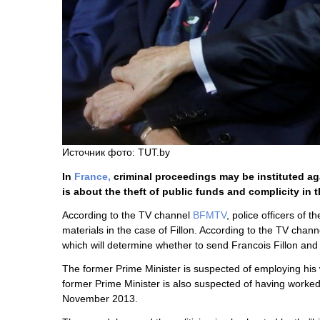
Источник фото: TUT.by
In
France,
criminal proceedings may be instituted ag
is about the theft of public funds and complicity in 
According to the TV channel
BFMTV
, police officers of t
materials in the case of Fillon. According to the TV chann
which will determine whether to send Francois Fillon and h
The former Prime Minister is suspected of employing his wi
former Prime Minister is also suspected of having work
November 2013.