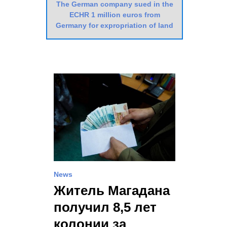
The German company sued in the
ECHR 1 million euros from
Germany for expropriation of land
News
Житель Магадана
получил 8,5 лет
колонии за