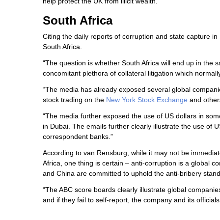
help protect the UK from illicit wealth.”
South Africa
Citing the daily reports of corruption and state capture i
South Africa.
“The question is whether South Africa will end up in the 
concomitant plethora of collateral litigation which normal
“The media has already exposed several global companies
stock trading on the
New York Stock Exchange
and others
“The media further exposed the use of US dollars in som
in Dubai. The emails further clearly illustrate the use 
correspondent banks.”
According to van Rensburg, while it may not be immediatel
Africa, one thing is certain – anti-corruption is a global 
and China are committed to uphold the anti-bribery standa
“The ABC score boards clearly illustrate global companies
and if they fail to self-report, the company and its offic