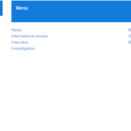
Menu
News
B
International review
S
Interview
B
Investigation