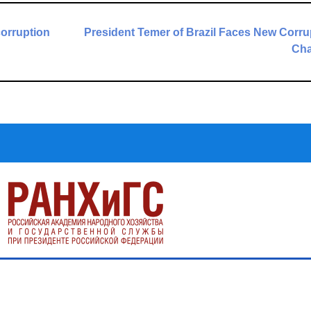
corruption
President Temer of Brazil Faces New Corru
Cha