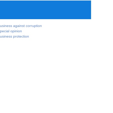
usiness against corruption
pecial opinion
usiness protection