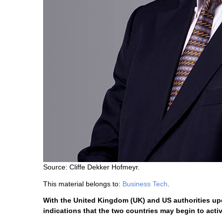
Source: Cliffe Dekker Hofmeyr.
This material belongs to:
Business Tech
.
With the United Kingdom (UK) and US authorities upda
indications that the two countries may begin to active