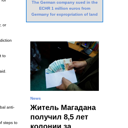
 for
The German company sued in the
ECHR 1 million euros from
Germany for expropriation of land
, or
diction
t to
aid.
News
Житель Магадана
bal anti-
получил 8,5 лет
of steps to
колонии за