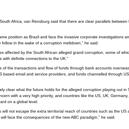
n South Africa, van Rensburg said that there are clear parallels between 
same position as Brazil and face the invasive corporate investigations a
ly follow in the wake of a corruption meltdown,” he said.
 affected by the South African alleged grand corruption, some of whi
 with definite connections to the UK.”
e of the transactions and flow of funds through bank accounts oversea
of US based email and service providers, and funds channelled through U
y clear what the future holds for the alleged corruption playing out in
concern with a very high priority, and countries like the US, UK, Germany
rd on a global level.
 will not escape the extra territorial reach of countries such as the US
ials will face the consequences of the new ABC paradigm,” he said.