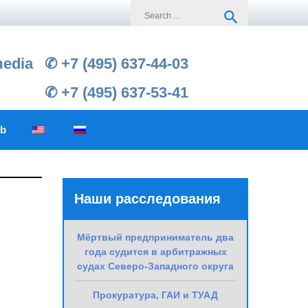
Search
search
for:
media
✆ +7 (495) 637-44-03
✆ +7 (495) 637-53-41
ub
Наши расследования
h
Мёртвый предприниматель два
года судится в арбитражных
судах Северо-Западного округа
Прокуратура, ГАИ и ТУАД