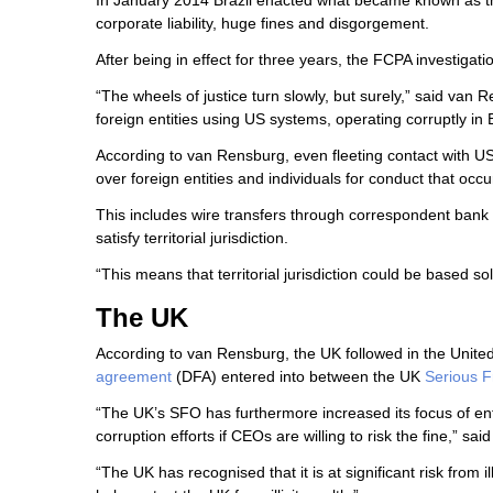
In January 2014 Brazil enacted what became known as th
corporate liability, huge fines and disgorgement.
After being in effect for three years, the FCPA investigat
“The wheels of justice turn slowly, but surely,” said van R
foreign entities using US systems, operating corruptly in B
According to van Rensburg, even fleeting contact with US te
over foreign entities and individuals for conduct that occ
This includes wire transfers through correspondent bank 
satisfy territorial jurisdiction.
“This means that territorial jurisdiction could be based so
The UK
According to van Rensburg, the UK followed in the United
agreement
(DFA) entered into between the UK
Serious F
“The UK’s SFO has furthermore increased its focus of enfo
corruption efforts if CEOs are willing to risk the fine,” sa
“The UK has recognised that it is at significant risk from 