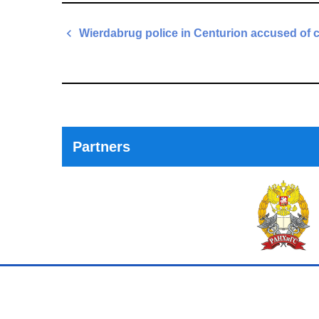
Post
Wierdabrug police in Centurion accused of 
navigation
Previous
Post
Partners