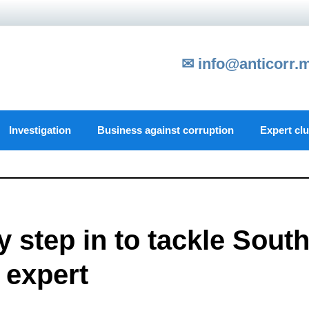
✉ info@anticorr.
Investigation
Business against corruption
Expert cl
step in to tackle Sout
 expert