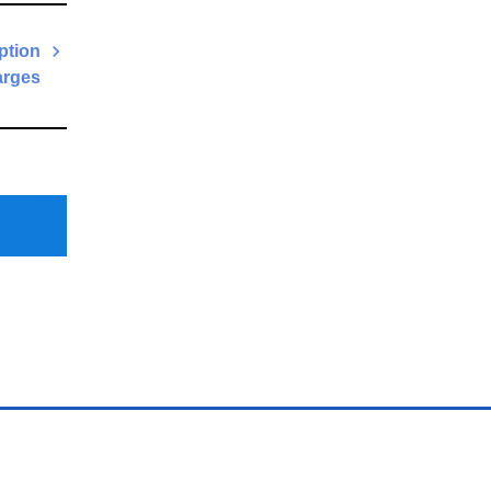
ption
rges
Next
Post