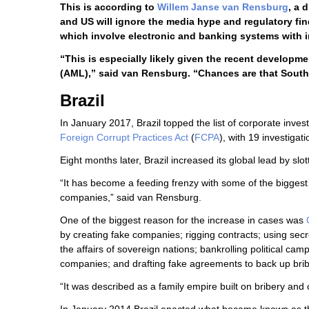
This is according to
Willem Janse van Rensburg
, a 
and US will ignore the media hype and regulatory fin
which involve electronic and banking systems with i
“This is especially likely given the recent developm
(AML),” said van Rensburg. “Chances are that South 
Brazil
In January 2017, Brazil topped the list of corporate inves
Foreign Corrupt Practices Act
(
FCPA
), with 19 investigati
Eight months later, Brazil increased its global lead by sl
“It has become a feeding frenzy with some of the biggest 
companies,” said van Rensburg.
One of the biggest reason for the increase in cases was
by creating fake companies; rigging contracts; using sec
the affairs of sovereign nations; bankrolling political c
companies; and drafting fake agreements to back up bri
“It was described as a family empire built on bribery and