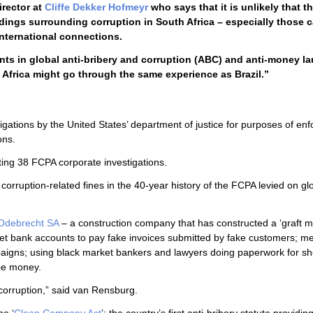
director at
Cliffe Dekker Hofmeyr
who says that it is unlikely that t
dings surrounding corruption in South Africa – especially those 
nternational connections.
ents in global anti-bribery and corruption (ABC) and anti-money l
Africa might go through the same experience as Brazil.”
tigations by the United States’ department of justice for purposes of enf
ons.
otting 38 FCPA corporate investigations.
corruption-related fines in the 40-year history of the FCPA levied on gl
Odebrecht SA
– a construction company that has constructed a ‘graft m
ret bank accounts to pay fake invoices submitted by fake customers; me
ampaigns; using black market bankers and lawyers doing paperwork for sh
be money.
 corruption,” said van Rensburg.