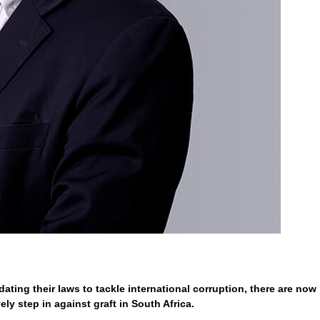
ting their laws to tackle international corruption, there are now
ly step in against graft in South Africa.