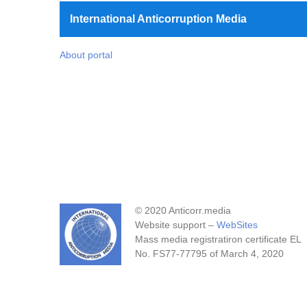
International Anticorruption Media
About portal
© 2020 Anticorr.media
Website support –
WebSites
Mass media registratiron certificate EL
No. FS77-77795 of March 4, 2020