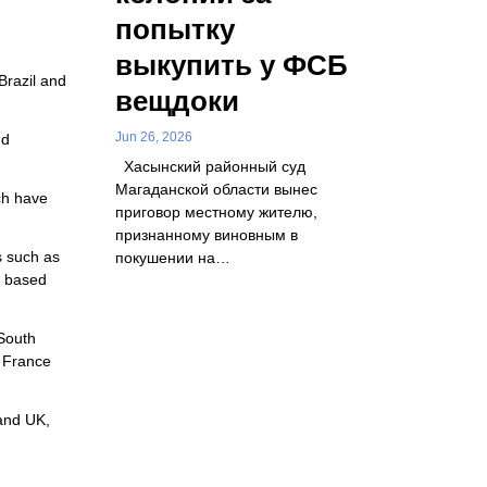
попытку
выкупить у ФСБ
Brazil and
вещдоки
Jun 26, 2026
nd
Хасынский районный суд
Магаданской области вынес
ch have
приговор местному жителю,
признанному виновным в
s such as
покушении на…
S based
 South
, France
 and UK,