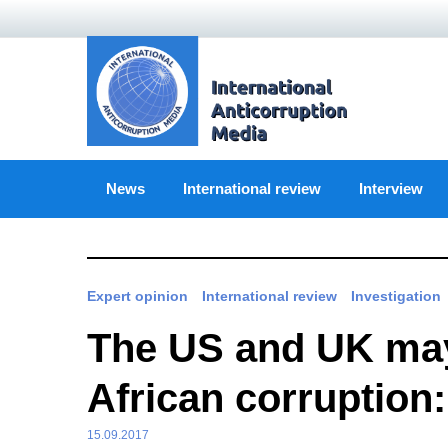
Skip
to
content
News
International review
Interview
Expert opinion
International review
Investigation
The US and UK may 
African corruption:
15.09.2017