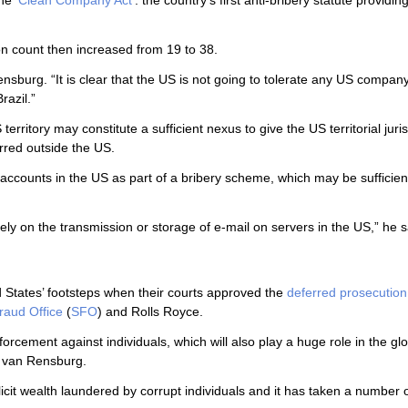
e ‘
Clean Company Act
’: the country’s first anti-bribery statute providing
ion count then increased from 19 to 38.
ensburg. “It is clear that the US is not going to tolerate any US company
razil.”
rritory may constitute a sufficient nexus to give the US territorial juris
urred outside the US.
accounts in the US as part of a bribery scheme, which may be sufficien
lely on the transmission or storage of e-mail on servers in the US,” he s
 States’ footsteps when their courts approved the
deferred prosecution
raud Office
(
SFO
) and Rolls Royce.
rcement against individuals, which will also play a huge role in the glo
id van Rensburg.
illicit wealth laundered by corrupt individuals and it has taken a number 