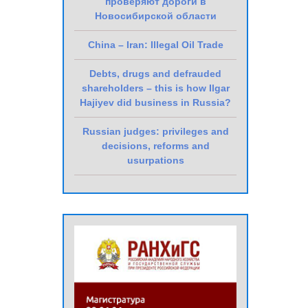
проверяют дороги в
Новосибирской области
China – Iran: Illegal Oil Trade
Debts, drugs and defrauded
shareholders – this is how Ilgar
Hajiyev did business in Russia?
Russian judges: privileges and
decisions, reforms and
usurpations