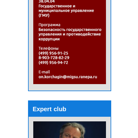
Expert club