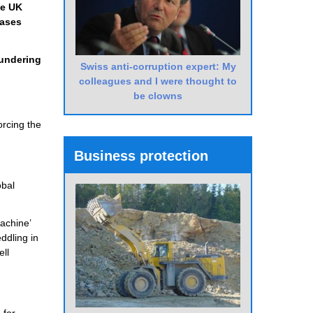
he UK
cases
aundering
Swiss anti-corruption expert: My
colleagues and I were thought to
be clowns
orcing the
Business protection
obal
achine’
ddling in
ell