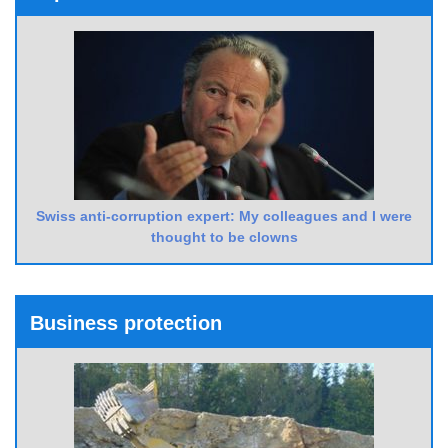
Swiss anti-corruption expert: My colleagues and I were
thought to be clowns
Business protection