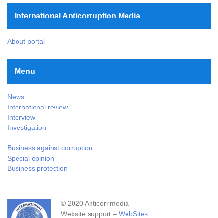
International Anticorruption Media
About portal
Menu
News
International review
Interview
Investigation
Business against corruption
Special opinion
Business protection
© 2020 Anticorr.media
Website support –
WebSites