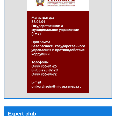
Expert club