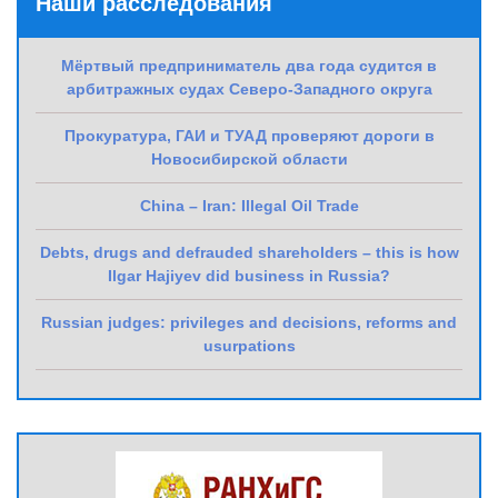
Наши расследования
Мёртвый предприниматель два года судится в
арбитражных судах Северо-Западного округа
Прокуратура, ГАИ и ТУАД проверяют дороги в
Новосибирской области
China – Iran: Illegal Oil Trade
Debts, drugs and defrauded shareholders – this is how
Ilgar Hajiyev did business in Russia?
Russian judges: privileges and decisions, reforms and
usurpations