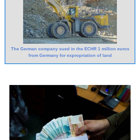
The German company sued in the ECHR 1 million euros
from Germany for expropriation of land