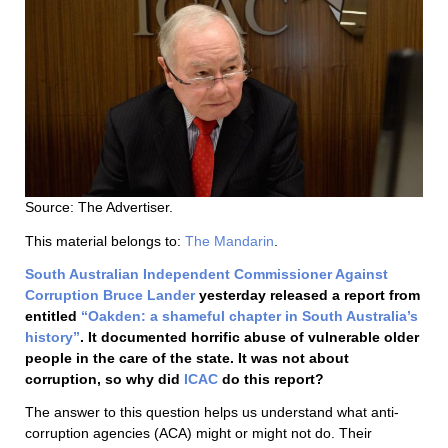
Source: The Advertiser.
This material belongs to:
The Mandarin
.
South Australian Independent Commissioner Against
Corruption
Bruce Lander
yesterday released a report from
entitled
“Oakden: a shameful chapter in South Australia’s
history”
. It documented horrific abuse of vulnerable older
people in the care of the state. It was not about
corruption, so why did
ICAC
do this report?
The answer to this question helps us understand what anti-
corruption agencies (ACA) might or might not do. Their