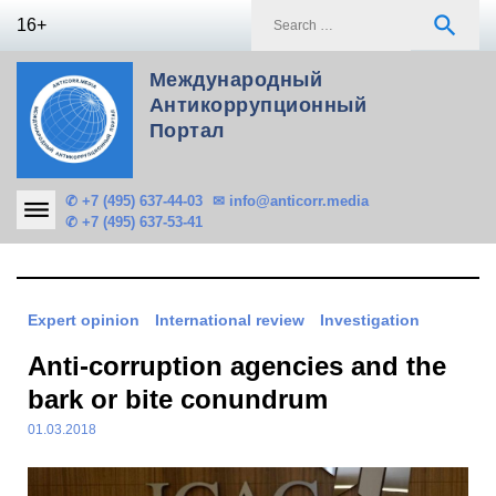
Skip
S
search
16+
to
f
content
Международный
Антикоррупционный
Портал
✆ +7 (495) 637-44-03
✉ info@anticorr.media
✆ +7 (495) 637-53-41
Expert opinion
International review
Investigation
Anti-corruption agencies and the
bark or bite conundrum
01.03.2018