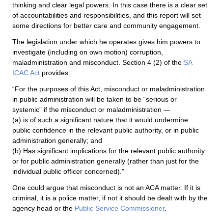
thinking and clear legal powers. In this case there is a clear set
of accountabilities and responsibilities, and this report will set
some directions for better care and community engagement.
The legislation under which he operates gives him powers to
investigate (including on own motion) corruption,
maladministration and misconduct. Section 4 (2) of the
SA
ICAC Act
provides:
“For the purposes of this Act, misconduct or maladministration
in public administration will be taken to be “serious or
systemic” if the misconduct or maladministration —
(a) is of such a significant nature that it would undermine
public confidence in the relevant public authority, or in public
administration generally; and
(b) Has significant implications for the relevant public authority
or for public administration generally (rather than just for the
individual public officer concerned).”
One could argue that misconduct is not an ACA matter. If it is
criminal, it is a police matter, if not it should be dealt with by the
agency head or the
Public Service Commissioner
.