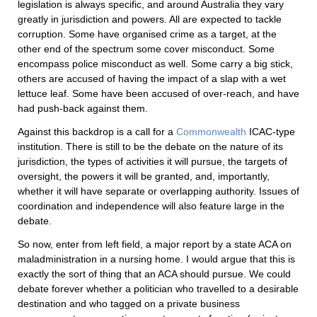
legislation is always specific, and around Australia they vary
greatly in jurisdiction and powers. All are expected to tackle
corruption. Some have organised crime as a target, at the
other end of the spectrum some cover misconduct. Some
encompass police misconduct as well. Some carry a big stick,
others are accused of having the impact of a slap with a wet
lettuce leaf. Some have been accused of over-reach, and have
had push-back against them.
Against this backdrop is a call for a
Commonwealth
ICAC-type
institution. There is still to be the debate on the nature of its
jurisdiction, the types of activities it will pursue, the targets of
oversight, the powers it will be granted, and, importantly,
whether it will have separate or overlapping authority. Issues of
coordination and independence will also feature large in the
debate.
So now, enter from left field, a major report by a state ACA on
maladministration in a nursing home. I would argue that this is
exactly the sort of thing that an ACA should pursue. We could
debate forever whether a politician who travelled to a desirable
destination and who tagged on a private business