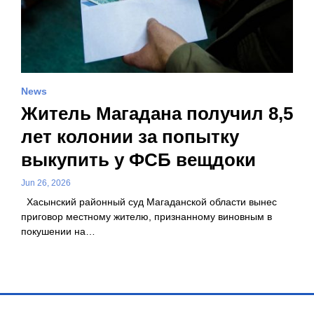
News
Житель Магадана получил 8,5
лет колонии за попытку
выкупить у ФСБ вещдоки
Jun 26, 2026
Хасынский районный суд Магаданской области вынес
приговор местному жителю, признанному виновным в
покушении на…