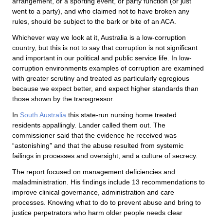
arrangement, or a sporting event, or party function (or just
went to a party), and who claimed not to have broken any
rules, should be subject to the bark or bite of an ACA.
Whichever way we look at it, Australia is a low-corruption
country, but this is not to say that corruption is not significant
and important in our political and public service life. In low-
corruption environments examples of corruption are examined
with greater scrutiny and treated as particularly egregious
because we expect better, and expect higher standards than
those shown by the transgressor.
In
South Australia
this state-run nursing home treated
residents appallingly. Lander called them out. The
commissioner said that the evidence he received was
“astonishing” and that the abuse resulted from systemic
failings in processes and oversight, and a culture of secrecy.
The report focused on management deficiencies and
maladministration. His findings include 13 recommendations to
improve clinical governance, administration and care
processes. Knowing what to do to prevent abuse and bring to
justice perpetrators who harm older people needs clear