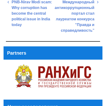
Post
PNB-Nirav Modi scam:
Международный
navigation
Why corruption has
антикоррупционный
become the central
портал стал
political issue in India
лауреатом конкурса
today
“Правда и
справедливость”
Previous
Post
Next
Post
Partners