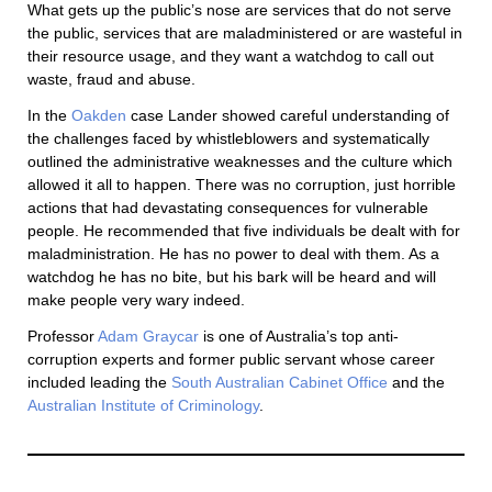
What gets up the public’s nose are services that do not serve
the public, services that are maladministered or are wasteful in
their resource usage, and they want a watchdog to call out
waste, fraud and abuse.
In the
Oakden
case Lander showed careful understanding of
the challenges faced by whistleblowers and systematically
outlined the administrative weaknesses and the culture which
allowed it all to happen. There was no corruption, just horrible
actions that had devastating consequences for vulnerable
people. He recommended that five individuals be dealt with for
maladministration. He has no power to deal with them. As a
watchdog he has no bite, but his bark will be heard and will
make people very wary indeed.
Professor
Adam Graycar
is one of Australia’s top anti-
corruption experts and former public servant whose career
included leading the
South Australian Cabinet Office
and the
Australian Institute of Criminology
.