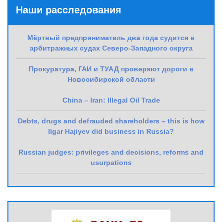
Наши расследования
Мёртвый предприниматель два года судится в
арбитражных судах Северо-Западного округа
Прокуратура, ГАИ и ТУАД проверяют дороги в
Новосибирской области
China – Iran: Illegal Oil Trade
Debts, drugs and defrauded shareholders – this is how
Ilgar Hajiyev did business in Russia?
Russian judges: privileges and decisions, reforms and
usurpations