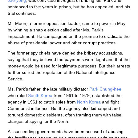
Jae-yong
, was convicted in August of bribing Ms. Park and
sentenced to five years in prison, but he has appealed, and his
trial continues.
Mr. Moon, a former opposition leader, came to power in May
by winning a snap election called after Ms. Park’s
impeachment. He campaigned on the promise to eradicate the
abuse of presidential power and other corrupt practices.
The former spy chiefs have denied the bribery accusations,
saying that they believed the payments were legal and that the
money would be used for legitimate purposes. But their arrests
further sullied the reputation of the National Intelligence
Service.
Ms. Park’s father, the late military dictator
Park Chung-hee
,
who ruled
South Korea
from 1961 to 1979, established the
agency in 1961 to catch spies from
North Korea
and fight
Communist influence. But the agency also kidnapped and
tortured domestic dissidents, often framing them with false
charges of spying for the North.
All succeeding governments have been accused of abusing
the intelligence agency to help strengthen their grip on power.