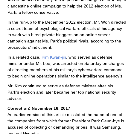
clandestine online campaign to help the 2012 election of Ms.
Park, a fellow conservative.
In the run-up to the December 2012 election, Mr. Won directed
a secret team of psychological warfare officials of his agency
to work with hired private bloggers on an online smear
campaign against Ms. Park’s political rivals, according to the
prosecutors’ indictment.
In a related case,
Kim Kwan-jin
, who served as defense
minister under Mr. Lee, was arrested on Saturday on charges
of directing members of his military’s cyberwarfare command
to begin online operations similar to the intelligence agency’s.
Mr. Kim continued to serve as defense minister after Ms.
Park’s election and later became her top national security
adviser.
Correction: November 16, 2017
An earlier version of this article misstated the name of one of
the companies from which former President Park Geun-hye is
accused of collecting or demanding bribes. It was Samsung,
and not Hyundai.