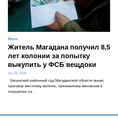
News
Житель Магадана получил 8,5
лет колонии за попытку
выкупить у ФСБ вещдоки
Jun 26, 2026
Хасынский районный суд Магаданской области вынес
приговор местному жителю, признанному виновным в
покушении на…