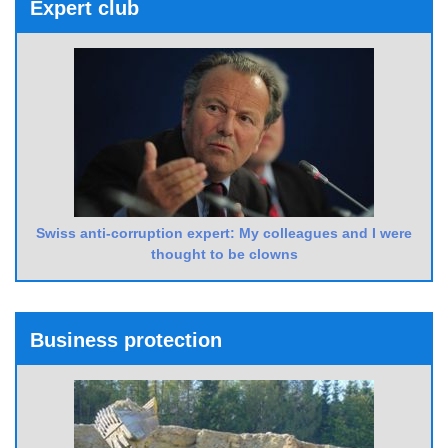
Expert club
Swiss anti-corruption expert: My colleagues and I were
thought to be clowns
Business protection