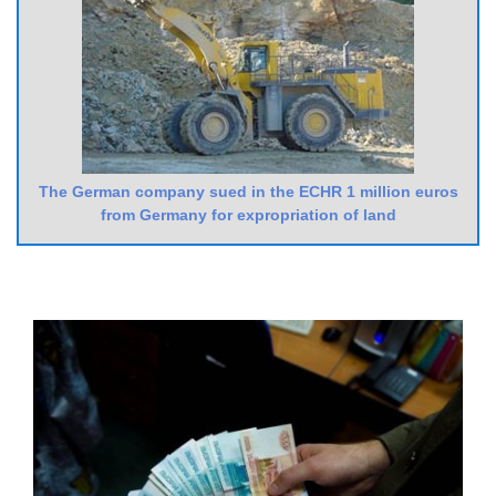
The German company sued in the ECHR 1 million euros
from Germany for expropriation of land