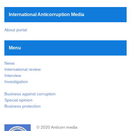
International Anticorruption Media
About portal
Menu
News
International review
Interview
Investigation
Business against corruption
Special opinion
Business protection
© 2020 Anticorr.media