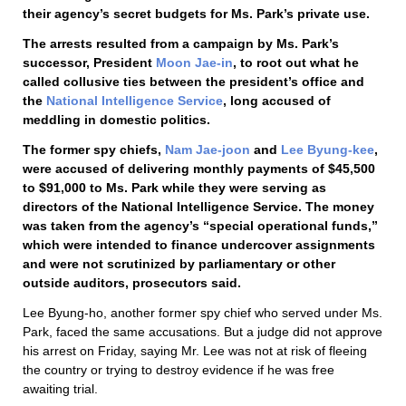
their agency’s secret budgets for Ms. Park’s private use.
The arrests resulted from a campaign by Ms. Park’s
successor, President
Moon Jae-in
, to root out what he
called collusive ties between the president’s office and
the
National Intelligence Service
, long accused of
meddling in domestic politics.
The former spy chiefs,
Nam Jae-joon
and
Lee Byung-kee
,
were accused of delivering monthly payments of $45,500
to $91,000 to Ms. Park while they were serving as
directors of the National Intelligence Service. The money
was taken from the agency’s “special operational funds,”
which were intended to finance undercover assignments
and were not scrutinized by parliamentary or other
outside auditors, prosecutors said.
Lee Byung-ho, another former spy chief who served under Ms.
Park, faced the same accusations. But a judge did not approve
his arrest on Friday, saying Mr. Lee was not at risk of fleeing
the country or trying to destroy evidence if he was free
awaiting trial.