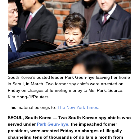
South Korea’s ousted leader Park Geun-hye leaving her home
in Seoul, in March. Two former spy chiefs were arrested on
Friday on charges of funneling money to Ms. Park. Source:
Kim Hong-Ji/Reuters.
This material belongs to:
The New York Times
.
SEOUL, South Korea — Two South Korean spy chiefs who
served under
Park Geun-hye
, the impeached former
president, were arrested Friday on charges of illegally
channeling tens of thousands of dollars a month from