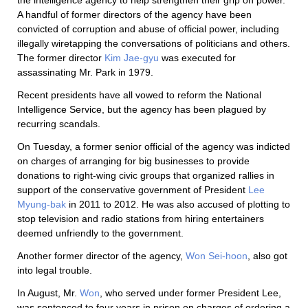
A handful of former directors of the agency have been
convicted of corruption and abuse of official power, including
illegally wiretapping the conversations of politicians and others.
The former director
Kim Jae-gyu
was executed for
assassinating Mr. Park in 1979.
Recent presidents have all vowed to reform the National
Intelligence Service, but the agency has been plagued by
recurring scandals.
On Tuesday, a former senior official of the agency was indicted
on charges of arranging for big businesses to provide
donations to right-wing civic groups that organized rallies in
support of the conservative government of President
Lee
Myung-bak
in 2011 to 2012. He was also accused of plotting to
stop television and radio stations from hiring entertainers
deemed unfriendly to the government.
Another former director of the agency,
Won Sei-hoon
, also got
into legal trouble.
In August, Mr.
Won
, who served under former President Lee,
was sentenced to four years in prison on charges of ordering a