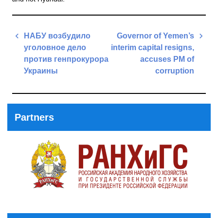
Post
НАБУ возбудило
Governor of Yemen’s
navigation
уголовное дело
interim capital resigns,
против генпрокурора
accuses PM of
Украины
corruption
Previous
Next
Post
Post
Partners