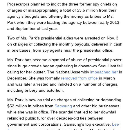
Prosecutors planned to indict the three former spy chiefs on
charges of misappropriating a total of $3.6 million from their
agency’s budgets and offering the money as bribes to Ms.
Park when they were leading the agency between early 2013
and September of last year.
Two of Ms. Park’s presidential aides were arrested on Nov. 3
on charges of collecting the monthly payouts, delivered in cash
in briefcases, from spy agents near the presidential office.
Ms. Park has become a symbol of abuse of presidential power
since huge crowds began gathering in downtown Seoul last fall
calling for her ouster. The National Assembly
impeached her
in
December. She was formally
removed from office
in March
and was later arrested and indicted on a number of charges,
including bribery and extortion.
Ms. Park is now on trial on charges of collecting or demanding
$52 million in bribes from
Samsung
and other big businesses
while she was in office. The scandal that led to her downfall
rekindled public furor over decades-old ties between
government and corporations. Samsung’s top executive,
Lee