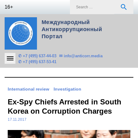
Skip
S
search
16+
to
f
content
Международный
Антикоррупционный
Портал
✆ +7 (495) 637-44-03
✉ info@anticorr.media
✆ +7 (495) 637-53-41
International review
Investigation
Ex-Spy Chiefs Arrested in South
Korea on Corruption Charges
17.11.2017