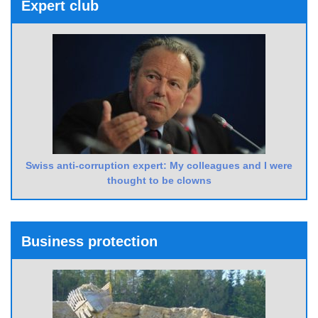
Expert club
Swiss anti-corruption expert: My colleagues and I were
thought to be clowns
Business protection