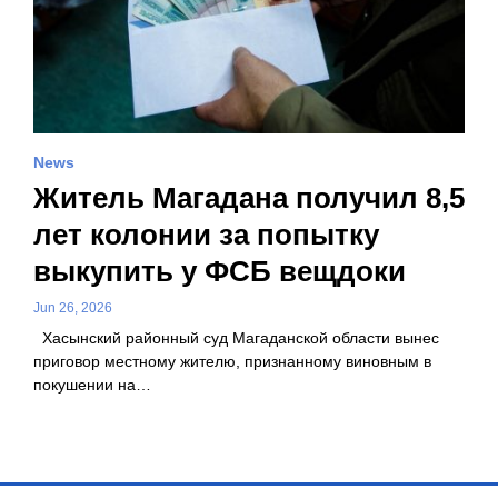
News
Житель Магадана получил 8,5
лет колонии за попытку
выкупить у ФСБ вещдоки
Jun 26, 2026
Хасынский районный суд Магаданской области вынес
приговор местному жителю, признанному виновным в
покушении на…