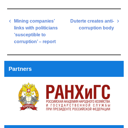
Post
Mining companies’
Duterte creates anti-
navigation
links with politicians
corruption body
‘susceptible to
Next
corruption’ – report
Post
Previous
Post
Partners