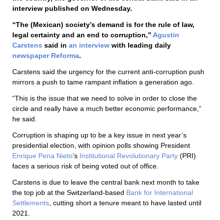
interview published on Wednesday.
“The (Mexican) society’s demand is for the rule of law,
legal certainty and an end to corruption,”
Agustin
Carstens
said in
an interview
with leading daily
newspaper Reforma
.
Carstens said the urgency for the current anti-corruption push
mirrors a push to tame rampant inflation a generation ago.
“This is the issue that we need to solve in order to close the
circle and really have a much better economic performance,”
he said.
Corruption is shaping up to be a key issue in next year’s
presidential election, with opinion polls showing President
Enrique Pena Nieto
’s
Institutional Revolutionary Party
(PRI)
faces a serious risk of being voted out of office.
Carstens is due to leave the central bank next month to take
the top job at the Switzerland-based
Bank for International
Settlements
, cutting short a tenure meant to have lasted until
2021.