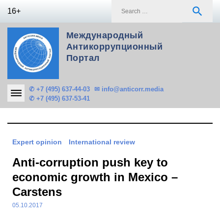
Skip
S
search
16+
to
f
content
Международный
Антикоррупционный
Портал
✆ +7 (495) 637-44-03
✉ info@anticorr.media
✆ +7 (495) 637-53-41
Expert opinion
International review
Anti-corruption push key to
economic growth in Mexico –
Carstens
05.10.2017