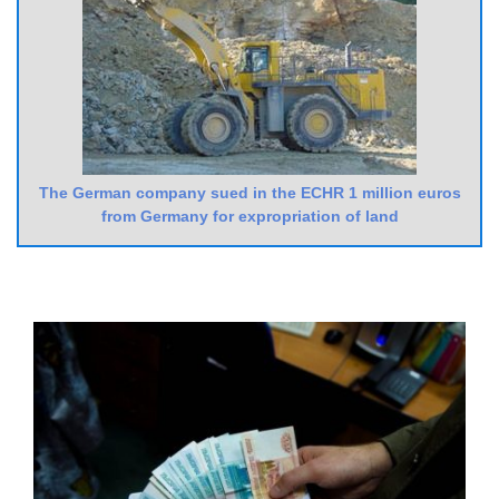
The German company sued in the ECHR 1 million euros
from Germany for expropriation of land