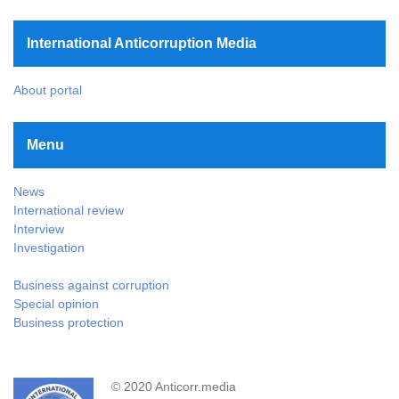
International Anticorruption Media
About portal
Menu
News
International review
Interview
Investigation
Business against corruption
Special opinion
Business protection
© 2020 Anticorr.media