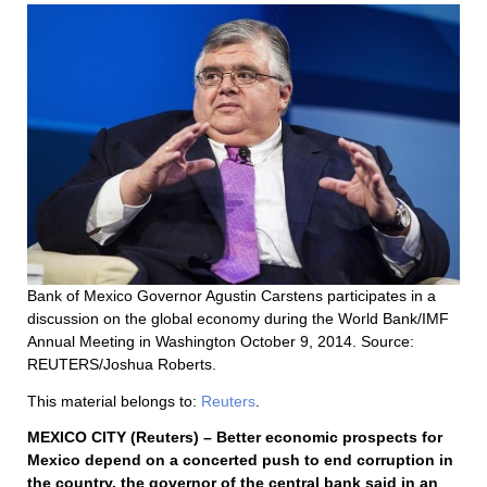
Bank of Mexico Governor Agustin Carstens participates in a
discussion on the global economy during the World Bank/IMF
Annual Meeting in Washington October 9, 2014. Source:
REUTERS/Joshua Roberts.
This material belongs to:
Reuters
.
MEXICO CITY (Reuters) – Better economic prospects for
Mexico depend on a concerted push to end corruption in
the country, the governor of the central bank said in an