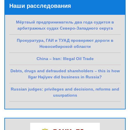
Наши расследования
Мёртвый предприниматель два года судится в
арбитражных судах Северо-Западного округа
Прокуратура, ГАИ и ТУАД проверяют дороги в
Новосибирской области
China – Iran: Illegal Oil Trade
Debts, drugs and defrauded shareholders – this is how
Ilgar Hajiyev did business in Russia?
Russian judges: privileges and decisions, reforms and
usurpations