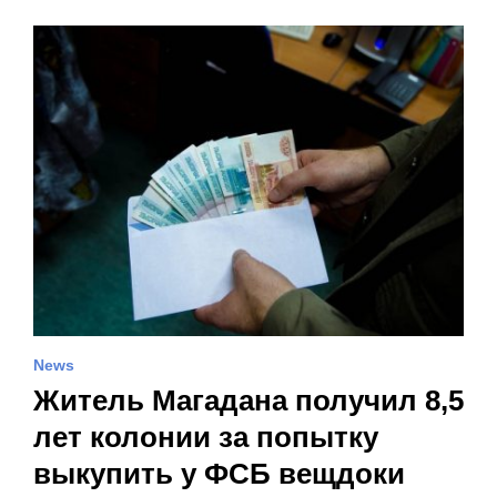
News
Житель Магадана получил 8,5
лет колонии за попытку
выкупить у ФСБ вещдоки