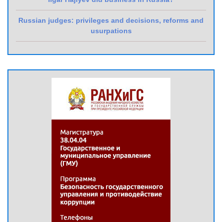
Russian judges: privileges and decisions, reforms and
usurpations