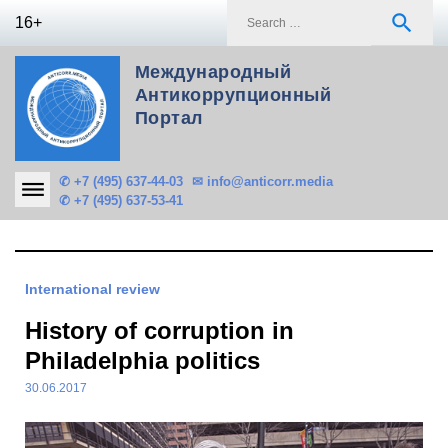
Skip
S
search
16+
to
f
content
Международный
Антикоррупционный
Портал
✆ +7 (495) 637-44-03
✉ info@anticorr.media
✆ +7 (495) 637-53-41
International review
History of corruption in
Philadelphia politics
30.06.2017