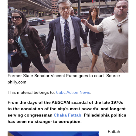
Former State Senator Vincent Fumo goes to court. Source:
philly.com.
This material belongs to:
6abc Action News
.
From the days of the ABSCAM scandal of the late 1970s
to the conviction of the city’s most powerful and longest
serving congressman
Chaka Fattah
, Philadelphia politics
has been no stranger to corruption.
Fattah