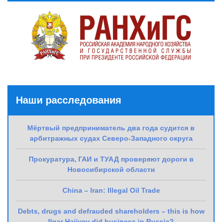
Наши расследования
Мёртвый предприниматель два года судится в
арбитражных судах Северо-Западного округа
Прокуратура, ГАИ и ТУАД проверяют дороги в
Новосибирской области
China – Iran: Illegal Oil Trade
Debts, drugs and defrauded shareholders – this is how
Ilgar Hajiyev did business in Russia?