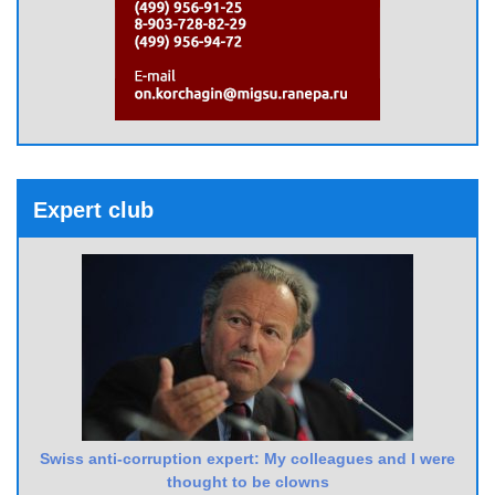
Expert club
Swiss anti-corruption expert: My colleagues and I were
thought to be clowns