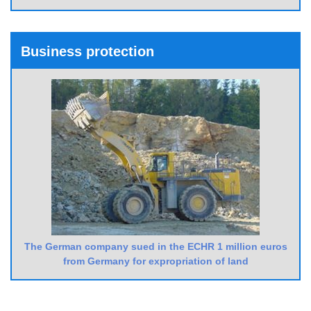
Business protection
The German company sued in the ECHR 1 million euros
from Germany for expropriation of land