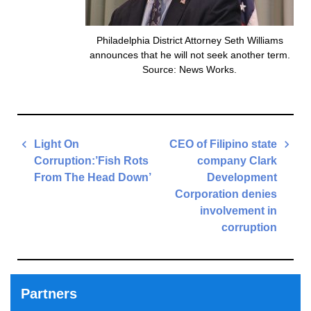
Philadelphia District Attorney Seth Williams
announces that he will not seek another term.
Source: News Works.
Post
Light On
CEO of Filipino state
navigation
Corruption:’Fish Rots
company Clark
From The Head Down’
Development
Corporation denies
Previous
involvement in
Post
corruption
Next
Post
Partners