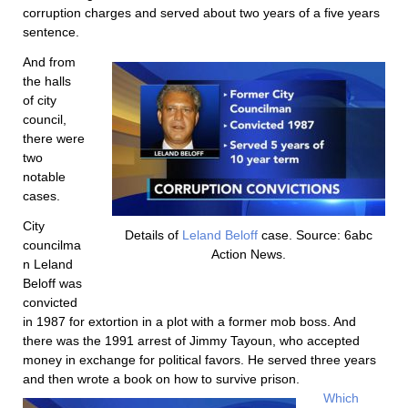
corruption charges and served about two years of a five years
sentence.
And from
the halls
of city
council,
there were
two
notable
cases.
City
Details of
Leland Beloff
case. Source: 6abc
councilma
Action News.
n Leland
Beloff was
convicted
in 1987 for extortion in a plot with a former mob boss. And
there was the 1991 arrest of Jimmy Tayoun, who accepted
money in exchange for political favors. He served three years
and then wrote a book on how to survive prison.
Which