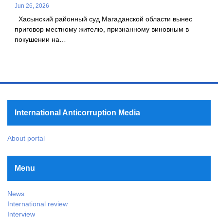
Jun 26, 2026
Хасынский районный суд Магаданской области вынес
приговор местному жителю, признанному виновным в
покушении на…
International Anticorruption Media
About portal
Menu
News
International review
Interview