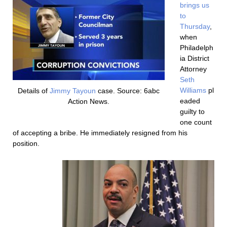
brings us
to
Thursday
,
when
Philadelph
ia District
Attorney
Seth
Williams
pl
Details of
Jimmy Tayoun
case. Source: 6abc
eaded
Action News.
guilty to
one count
of accepting a bribe. He immediately resigned from his
position.