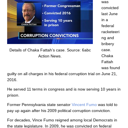
was
convicted
last June
in a
federal
racketeeri
ng and
bribery
case.
Details of Chaka Fattah’s case. Source: 6abc
Chaka
Action News.
Fattah
was found
guilty on all charges in his federal corruption trial on June 21,
2016.
He served 11 terms in congress and is now serving 10 years in
prison.
Former Pennsylvania state senator
Vincent Fumo
was told to
pay up again after his 2009 political corruption conviction.
For decades, Vince Fumo reigned among local Democrats in
the state legislature. In 2009, he was convicted on federal