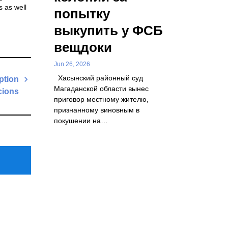
s as well
попытку
выкупить у ФСБ
вещдоки
Jun 26, 2026
Хасынский районный суд
ption
Магаданской области вынес
cions
приговор местному жителю,
Next
признанному виновным в
Post
покушении на…