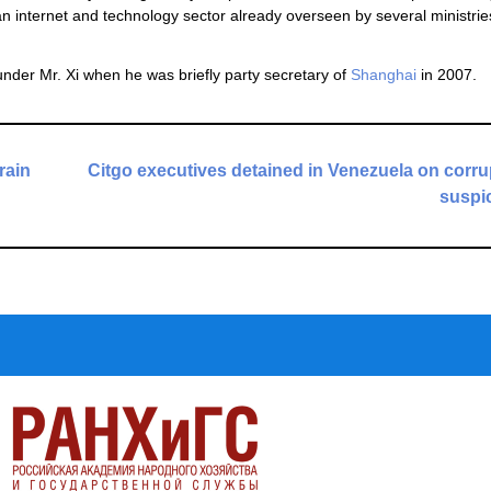
 internet and technology sector already overseen by several ministrie
under Mr. Xi when he was briefly party secretary of
Shanghai
in 2007.
rain
Citgo executives detained in Venezuela on corru
suspi