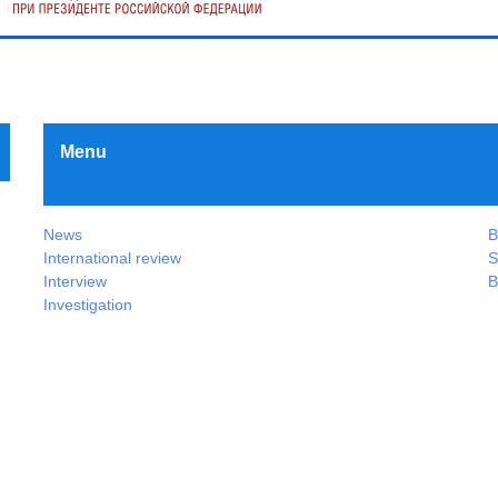
Menu
News
B
International review
S
Interview
B
Investigation