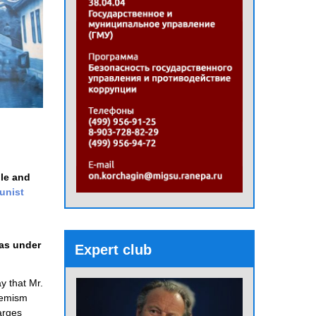
ple and
nist
was under
Expert club
y that Mr.
phemism
harges