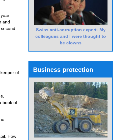
-year
on and
’s second
Swiss anti-corruption expert: My
colleagues and I were thought to
be clowns
Business protection
ekeeper of
es,
a book of
the
soil. How