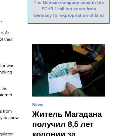
The German company sued in the
ECHR 1 million euros from
Germany for expropriation of land
.”
s. At
f their
star was
moking
 the
nternet
News
ks from
Житель Магадана
ay to show
получил 8,5 лет
колонии за
gulator.