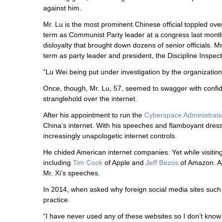
against him.
Mr. Lu is the most prominent Chinese official toppled ove
term as Communist Party leader at a congress last month.
disloyalty that brought down dozens of senior officials. Mr
term as party leader and president, the Discipline Inspe
“Lu Wei being put under investigation by the organization
Once, though, Mr. Lu, 57, seemed to swagger with confiden
stranglehold over the internet.
After his appointment to run the
Cyberspace Administrati
China’s internet. With his speeches and flamboyant dr
increasingly unapologetic internet controls.
He chided American internet companies. Yet while visiti
including
Tim Cook
of Apple and
Jeff Bezos
of Amazon. A
Mr. Xi’s speeches.
In 2014, when asked why foreign social media sites suc
practice.
“I have never used any of these websites so I don’t know