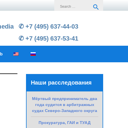
Search
search
for:
media
✆ +7 (495) 637-44-03
✆ +7 (495) 637-53-41
ub
Наши расследования
Мёртвый предприниматель два
года судится в арбитражных
судах Северо-Западного округа
Прокуратура, ГАИ и ТУАД