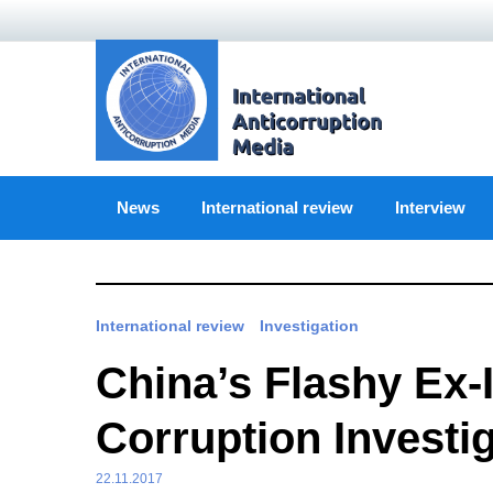
Skip
to
content
News
International review
Interview
International review
Investigation
China’s Flashy Ex-
Corruption Investi
22.11.2017