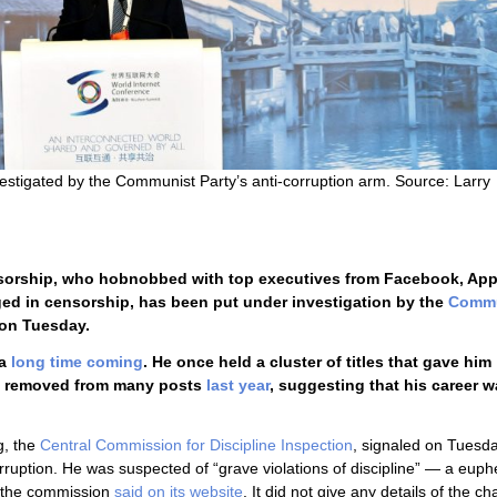
nvestigated by the Communist Party’s anti-corruption arm. Source: Larry
censorship, who hobnobbed with top executives from Facebook, Ap
ed in censorship, has been put under investigation by the
Commu
on Tuesday.
 a
long time coming
. He once held a cluster of titles that gave him
was removed from many posts
last year
, suggesting that his career 
g, the
Central Commission for Discipline Inspection
, signaled on Tuesda
rruption. He was suspected of “grave violations of discipline” — a eu
— the commission
said on its website
. It did not give any details of the c