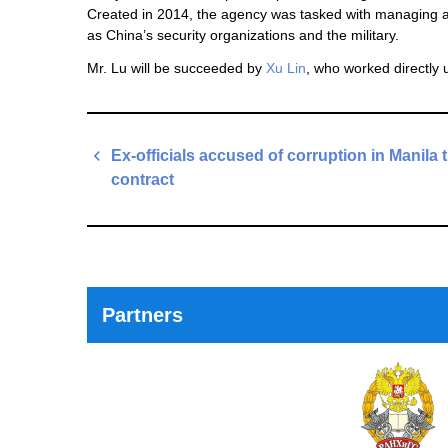
Created in 2014, the agency was tasked with managing an
as China’s security organizations and the military.
Mr. Lu will be succeeded by
Xu Lin
, who worked directly 
Post
Ex-officials accused of corruption in Manila t
navigation
contract
Previous
Post
Partners