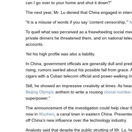
can I go over to your home and shut it down?”
The next year, Mr. Lu denied that China engaged in inter
“It is a misuse of words if you say ‘content censorship,’”
M
To quell what was perceived as a freewheeling social medi
private dinners he threatened them, and on national tele
accounts.
Yet his high profile was also a liability.
In China, government officials are generally dull and pre
rising, rumors swirled about his possible fall from grace. 
cigars with a Cuban telecom official and power-walking in
Still, he showed an impressive creativity at times. As he
Beijing Olympic
anthem to write a rousing
choral number
superpower.”
The announcement of the investigation could help clear 
now in
Wuzhen
, a canal town in eastern China. Presente
off China’s new influence over the technology industry.
Analysts said that despite the public strutting of Mr. Lu, 