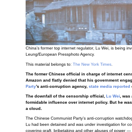
China’s former top internet regulator, Lu Wei, is being i
Leung/European Pressphoto Agency.
This material belongs to:
The New York Times
.
The former Chinese official in charge of internet 
Amazon and flatly denied that his government engag
Party
’s anti-corruption agency,
state media reported
The downfall of the censorship official,
Lu Wei
, was
formidable influence over internet policy. But he 
a cloud.
The Chinese Communist Party’s anti-corruption watchdo
Lu had been detained and was under investigation for co
covering graft, bribetaking and other abuses of power 