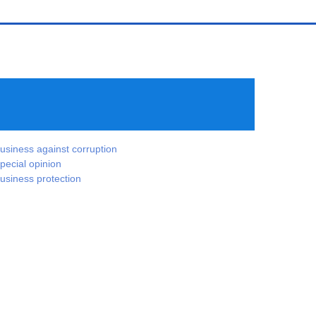
usiness against corruption
pecial opinion
usiness protection