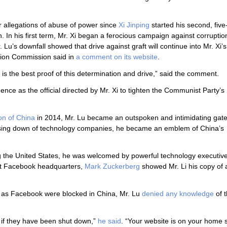
r allegations of abuse of power since
Xi Jinping
started his second, five
 In his first term, Mr. Xi began a ferocious campaign against corrupti
. Lu’s downfall showed that drive against graft will continue into Mr. Xi
ction Commission said in
a comment on its website
.
 is the best proof of this determination and drive,” said the comment.
ce as the official directed by Mr. Xi to tighten the Communist Party’s
on of China
in 2014, Mr. Lu became an outspoken and intimidating gat
essing down of technology companies, he became an emblem of China’s
ng the United States, he was welcomed by powerful technology executiv
t Facebook headquarters,
Mark Zuckerberg
showed Mr. Li his copy of 
h as Facebook were blocked in China, Mr. Lu
denied any knowledge
of 
 if they have been shut down,”
he said
. “Your website is on your home 