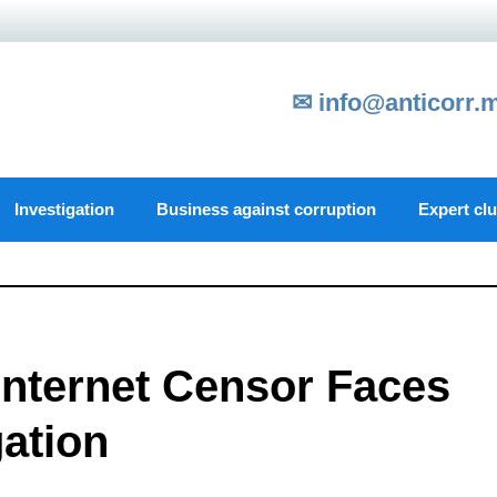
✉ info@anticorr.
Investigation
Business against corruption
Expert cl
Internet Censor Faces
gation