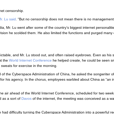
net censorship.
r. Lu said
. “But no censorship does not mean there is no management
a, Mr. Lu went after some of the country’s biggest internet personalitie
vision he scolded them. He also limited the functions and purged many o
dictable, and Mr. Lu stood out, and often raised eyebrows. Even as his 
At the
World Internet Conference
he helped create, he could be seen s
 sweats for exercise in the morning.
ad of the Cyberspace Administration of China, he asked the songwriter of
for his agency. In the chorus, employees warbled about China as “an i
the air ahead of the World Internet Conference, scheduled for two wee
d as a sort of
Davos
of the internet, the meeting was conceived as a w
he had difficulty turning the Cyberspace Administration into a powerful re