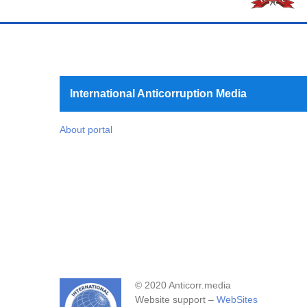
International Anticorruption Media
About portal
© 2020 Anticorr.media
Website support –
WebSites