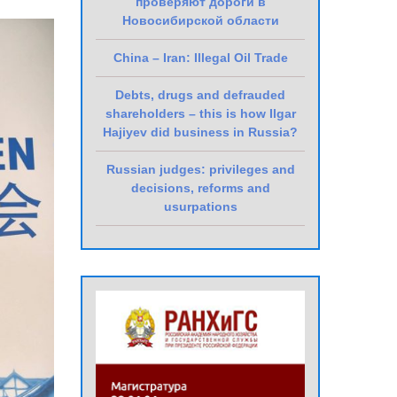
проверяют дороги в
Новосибирской области
China – Iran: Illegal Oil Trade
Debts, drugs and defrauded
shareholders – this is how Ilgar
Hajiyev did business in Russia?
Russian judges: privileges and
decisions, reforms and
usurpations