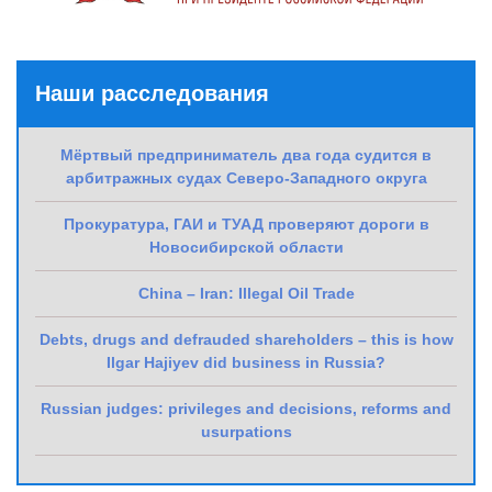
Наши расследования
Мёртвый предприниматель два года судится в
арбитражных судах Северо-Западного округа
Прокуратура, ГАИ и ТУАД проверяют дороги в
Новосибирской области
China – Iran: Illegal Oil Trade
Debts, drugs and defrauded shareholders – this is how
Ilgar Hajiyev did business in Russia?
Russian judges: privileges and decisions, reforms and
usurpations