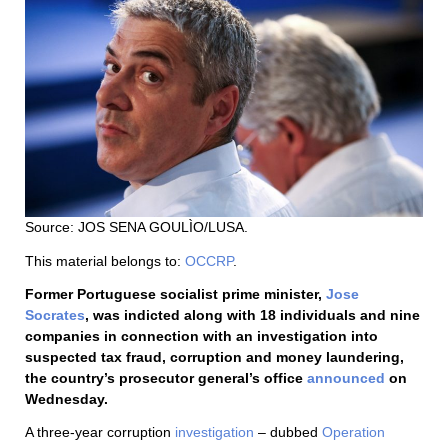
Source: JOS SENA GOULÌO/LUSA.
This material belongs to:
OCCRP
.
Former Portuguese socialist prime minister,
Jose
Socrates
, was indicted along with 18 individuals and nine
companies in connection with an investigation into
suspected tax fraud, corruption and money laundering,
the country’s prosecutor general’s office
announced
on
Wednesday.
A three-year corruption
investigation
– dubbed
Operation