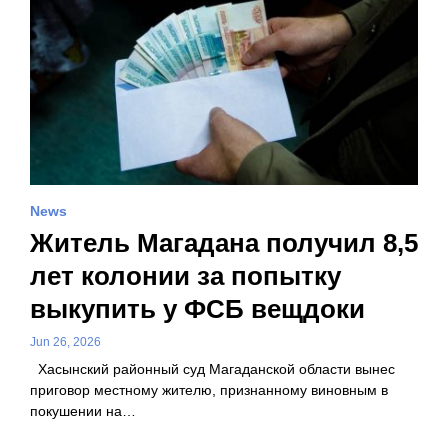
News
Житель Магадана получил 8,5
лет колонии за попытку
выкупить у ФСБ вещдоки
Jun 26, 2026
Хасынский районный суд Магаданской области вынес
приговор местному жителю, признанному виновным в
покушении на…