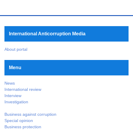
International Anticorruption Media
About portal
Menu
News
International review
Interview
Investigation
Business against corruption
Special opinion
Business protection