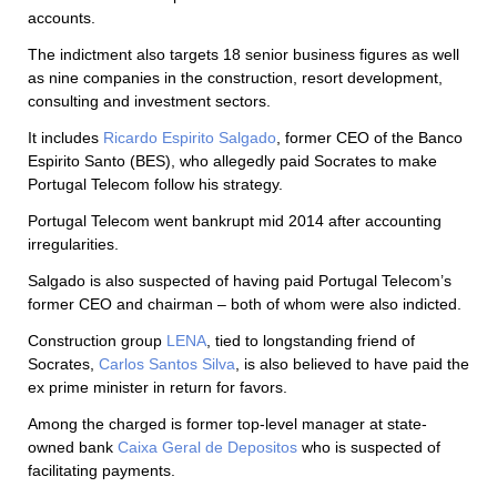
accounts.
The indictment also targets 18 senior business figures as well
as nine companies in the construction, resort development,
consulting and investment sectors.
It includes
Ricardo Espirito Salgado
, former CEO of the Banco
Espirito Santo (BES), who allegedly paid Socrates to make
Portugal Telecom follow his strategy.
Portugal Telecom went bankrupt mid 2014 after accounting
irregularities.
Salgado is also suspected of having paid Portugal Telecom’s
former CEO and chairman – both of whom were also indicted.
Construction group
LENA
, tied to longstanding friend of
Socrates,
Carlos Santos Silva
, is also believed to have paid the
ex prime minister in return for favors.
Among the charged is former top-level manager at state-
owned bank
Caixa Geral de Depositos
who is suspected of
facilitating payments.