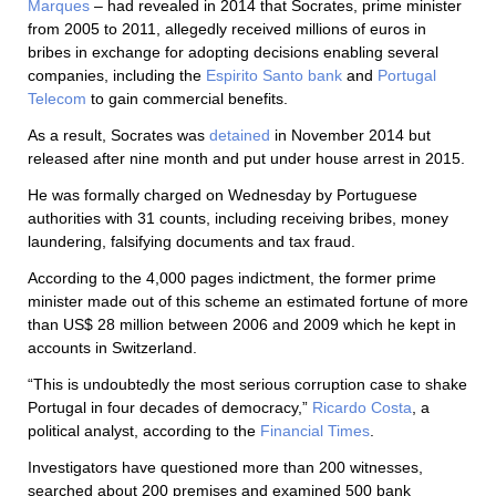
Marques
– had revealed in 2014 that Socrates, prime minister
from 2005 to 2011, allegedly received millions of euros in
bribes in exchange for adopting decisions enabling several
companies, including the
Espirito Santo bank
and
Portugal
Telecom
to gain commercial benefits.
As a result, Socrates was
detained
in November 2014 but
released after nine month and put under house arrest in 2015.
He was formally charged on Wednesday by Portuguese
authorities with 31 counts, including receiving bribes, money
laundering, falsifying documents and tax fraud.
According to the 4,000 pages indictment, the former prime
minister made out of this scheme an estimated fortune of more
than US$ 28 million between 2006 and 2009 which he kept in
accounts in Switzerland.
“This is undoubtedly the most serious corruption case to shake
Portugal in four decades of democracy,”
Ricardo Costa
, a
political analyst, according to the
Financial Times
.
Investigators have questioned more than 200 witnesses,
searched about 200 premises and examined 500 bank