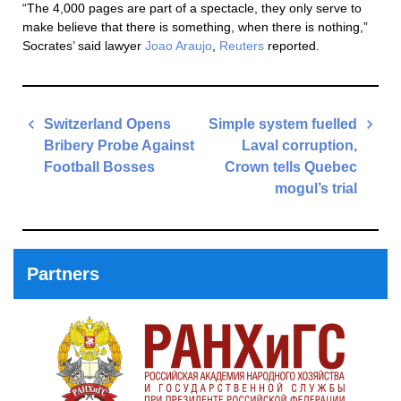
“The 4,000 pages are part of a spectacle, they only serve to
make believe that there is something, when there is nothing,”
Socrates’ said lawyer
Joao Araujo
,
Reuters
reported.
Post
Switzerland Opens
Simple system fuelled
navigation
Bribery Probe Against
Laval corruption,
Football Bosses
Crown tells Quebec
mogul’s trial
Previous
Post
Next
Post
Partners