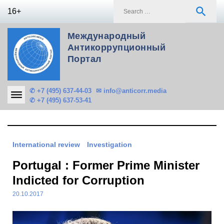
Skip
S
search
16+
to
f
content
Международный
Антикоррупционный
Портал
✆ +7 (495) 637-44-03
✉ info@anticorr.media
✆ +7 (495) 637-53-41
International review
Investigation
Portugal : Former Prime Minister
Indicted for Corruption
20.10.2017