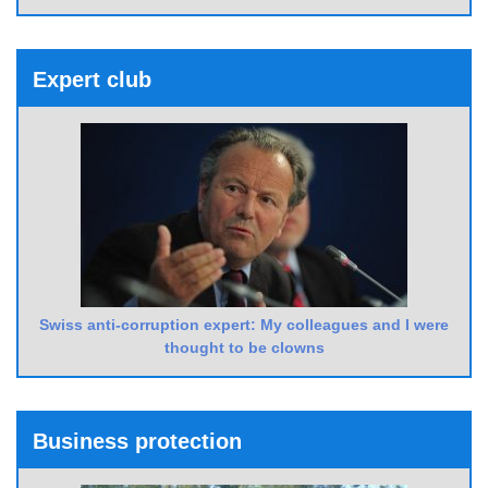
Expert club
Swiss anti-corruption expert: My colleagues and I were
thought to be clowns
Business protection