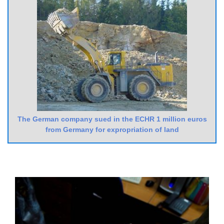
The German company sued in the ECHR 1 million euros
from Germany for expropriation of land