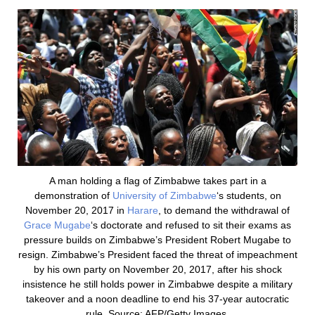
A man holding a flag of Zimbabwe takes part in a
demonstration of
University of Zimbabwe
‘s students, on
November 20, 2017 in
Harare
, to demand the withdrawal of
Grace Mugabe
‘s doctorate and refused to sit their exams as
pressure builds on Zimbabwe’s President Robert Mugabe to
resign. Zimbabwe’s President faced the threat of impeachment
by his own party on November 20, 2017, after his shock
insistence he still holds power in Zimbabwe despite a military
takeover and a noon deadline to end his 37-year autocratic
rule. Source: AFP/Getty Images.