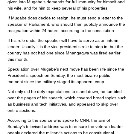
given into Mugabe’s demands for full immunity for himself and
his wife, and for him to keep several of his properties.
If Mugabe does decide to resign, he must send a letter to the
speaker of Parliament, who should then publicly announce the
resignation within 24 hours, according to the constitution.
If his rule ends, the speaker will have to serve as an interim
leader. Usually it is the vice president’s role to step in, but the
country has not had one since Mnangagwa was fired earlier
this month.
Speculation over Mugabe’s next move has been rife since the
President’s speech on Sunday, the most bizarre public
moment since the military staged its apparent coup.
Not only did he defy expectations to stand down, he fumbled
over the pages of his speech, which covered broad topics such
as business and tech initiatives, and appeared to skip over
entire sections.
According to the source who spoke to CNN, the aim of
Sunday’s televised address was to ensure the veteran leader
openly declared the military’s actions to be constitutional.