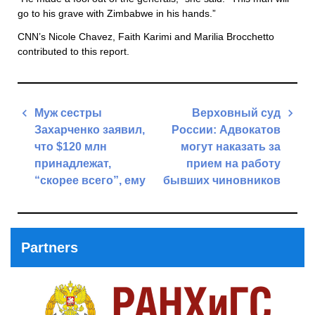
go to his grave with Zimbabwe in his hands.”
CNN’s Nicole Chavez, Faith Karimi and Marilia Brocchetto
contributed to this report.
Post
Муж сестры
Верховный суд
navigation
Захарченко заявил,
России: Адвокатов
что $120 млн
могут наказать за
принадлежат,
прием на работу
“скорее всего”, ему
бывших чиновников
Previous
Next
Post
Post
Partners