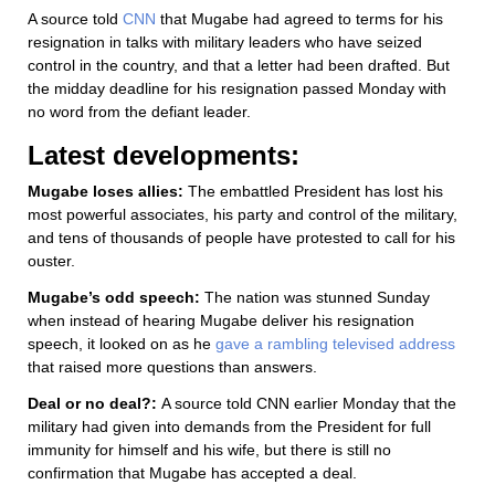
A source told
CNN
that Mugabe had agreed to terms for his
resignation in talks with military leaders who have seized
control in the country, and that a letter had been drafted. But
the midday deadline for his resignation passed Monday with
no word from the defiant leader.
Latest developments:
Mugabe loses allies:
The embattled President has lost his
most powerful associates, his party and control of the military,
and tens of thousands of people have protested to call for his
ouster.
Mugabe’s odd speech:
The nation was stunned Sunday
when instead of hearing Mugabe deliver his resignation
speech, it looked on as he
gave a rambling televised address
that raised more questions than answers.
Deal or no deal?:
A source told CNN earlier Monday that the
military had given into demands from the President for full
immunity for himself and his wife, but there is still no
confirmation that Mugabe has accepted a deal.