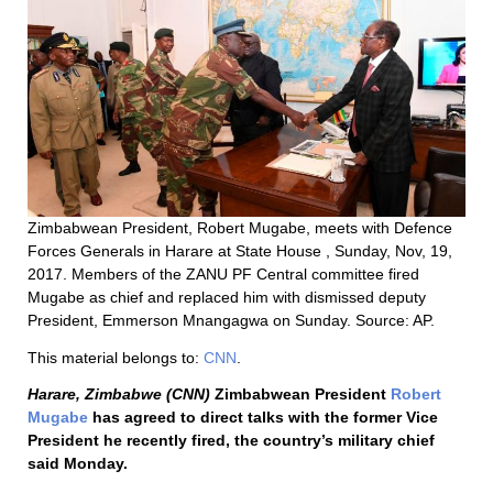
Zimbabwean President, Robert Mugabe, meets with Defence
Forces Generals in Harare at State House , Sunday, Nov, 19,
2017. Members of the ZANU PF Central committee fired
Mugabe as chief and replaced him with dismissed deputy
President, Emmerson Mnangagwa on Sunday. Source: AP.
This material belongs to:
CNN
.
Harare, Zimbabwe (CNN)
Zimbabwean President
Robert
Mugabe
has agreed to direct talks with the former Vice
President he recently fired, the country’s military chief
said Monday.