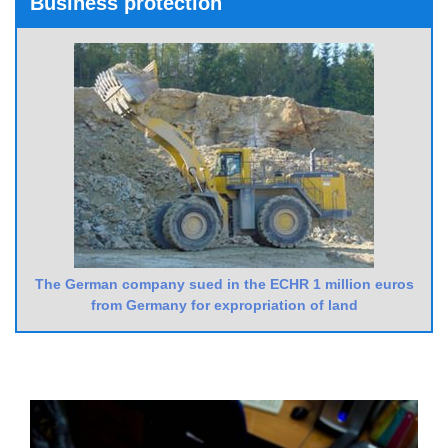
Business protection
The German company sued in the ECHR 1 million euros
from Germany for expropriation of land