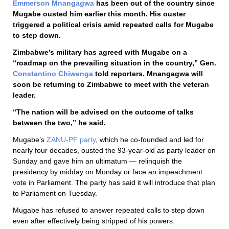
Emmerson Mnangagwa
has been out of the country since
Mugabe ousted him earlier this month. His ouster
triggered a political crisis amid repeated calls for Mugabe
to step down.
Zimbabwe’s military has agreed with Mugabe on a
“roadmap on the prevailing situation in the country,” Gen.
Constantino Chiwenga
told reporters. Mnangagwa will
soon be returning to Zimbabwe to meet with the veteran
leader.
“The nation will be advised on the outcome of talks
between the two,” he said.
Mugabe’s
ZANU-PF party
, which he co-founded and led for
nearly four decades, ousted the 93-year-old as party leader on
Sunday and gave him an ultimatum — relinquish the
presidency by midday on Monday or face an impeachment
vote in Parliament. The party has said it will introduce that plan
to Parliament on Tuesday.
Mugabe has refused to answer repeated calls to step down
even after effectively being stripped of his powers.