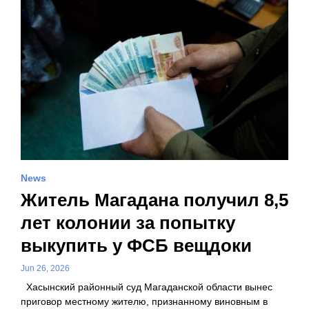
News
Житель Магадана получил 8,5
лет колонии за попытку
выкупить у ФСБ вещдоки
Jun 26, 2026
Хасынский районный суд Магаданской области вынес
приговор местному жителю, признанному виновным в