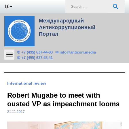
Skip
S
search
16+
to
f
content
Международный
Антикоррупционный
Портал
✆ +7 (495) 637-44-03
✉ info@anticorr.media
✆ +7 (495) 637-53-41
International review
Robert Mugabe to meet with
ousted VP as impeachment looms
21.11.2017