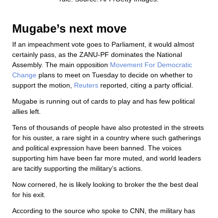
Mugabe’s next move
If an impeachment vote goes to Parliament, it would almost
certainly pass, as the ZANU-PF dominates the National
Assembly. The main opposition
Movement For Democratic
Change
plans to meet on Tuesday to decide on whether to
support the motion,
Reuters
reported, citing a party official.
Mugabe is running out of cards to play and has few political
allies left.
Tens of thousands of people have also protested in the streets
for his ouster, a rare sight in a country where such gatherings
and political expression have been banned. The voices
supporting him have been far more muted, and world leaders
are tacitly supporting the military’s actions.
Now cornered, he is likely looking to broker the the best deal
for his exit.
According to the source who spoke to CNN, the military has