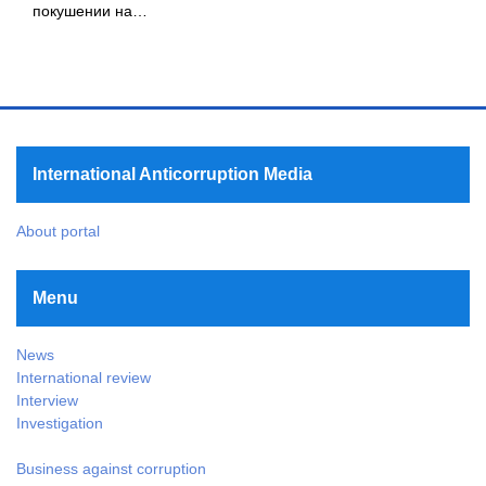
покушении на…
International Anticorruption Media
About portal
Menu
News
International review
Interview
Investigation
Business against corruption