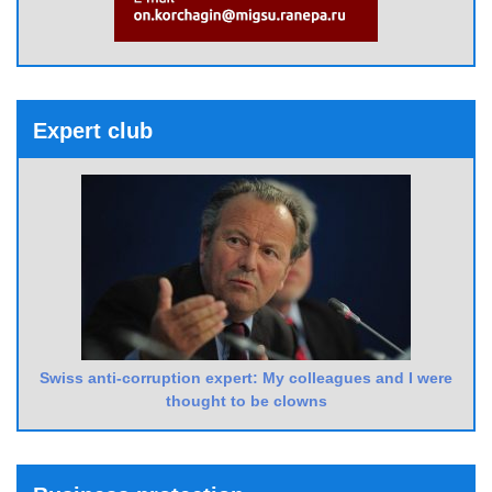
Expert club
Swiss anti-corruption expert: My colleagues and I were
thought to be clowns