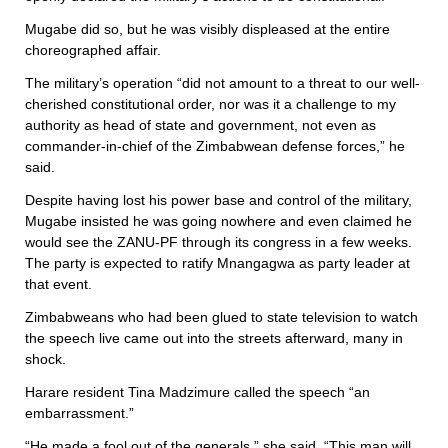
Mugabe did so, but he was visibly displeased at the entire
choreographed affair.
The military’s operation “did not amount to a threat to our well-
cherished constitutional order, nor was it a challenge to my
authority as head of state and government, not even as
commander-in-chief of the Zimbabwean defense forces,” he
said.
Despite having lost his power base and control of the military,
Mugabe insisted he was going nowhere and even claimed he
would see the ZANU-PF through its congress in a few weeks.
The party is expected to ratify Mnangagwa as party leader at
that event.
Zimbabweans who had been glued to state television to watch
the speech live came out into the streets afterward, many in
shock.
Harare resident Tina Madzimure called the speech “an
embarrassment.”
“He made a fool out of the generals,” she said. “This man will