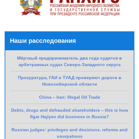
Наши расследования
Мёртвый предприниматель два года судится в
арбитражных судах Северо-Западного округа
Прокуратура, ГАИ и ТУАД проверяют дороги в
Новосибирской области
China – Iran: Illegal Oil Trade
Debts, drugs and defrauded shareholders – this is how
Ilgar Hajiyev did business in Russia?
Russian judges: privileges and decisions, reforms and
usurpations