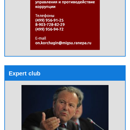
Expert club