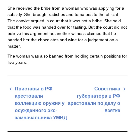
She received the bribe from a woman who was applying for a
subsidy. She brought radishes and tomatoes to the official.
The convict argued in court that it was not a bribe. She said
that the food was handed over for tasting. But the court did not
believe this argument as another witness claimed that he
handed her the chocolates and wine for a judgement on a
matter.
The woman was also banned from holding certain positions for
five years.
Post
Приставы в РФ
Советника
navigation
арестовали
губернатора в РФ
коллекцию оружия у
арестовали по делу о
осужденного экс-
взятке
замначальника УМВД
Next
Previous
Post