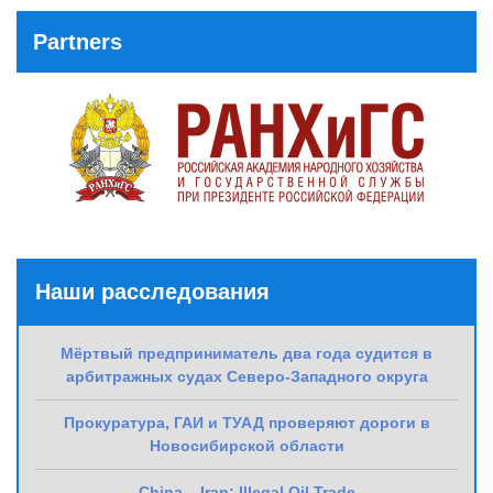
Post
Partners
Наши расследования
Мёртвый предприниматель два года судится в
арбитражных судах Северо-Западного округа
Прокуратура, ГАИ и ТУАД проверяют дороги в
Новосибирской области
China – Iran: Illegal Oil Trade