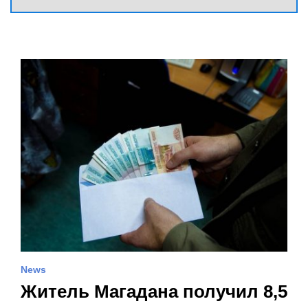
News
Житель Магадана получил 8,5