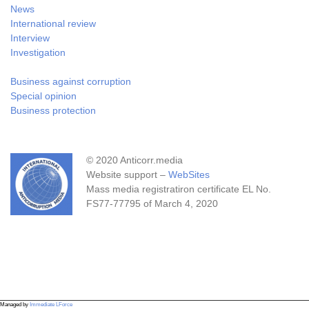
News
International review
Interview
Investigation
Business against corruption
Special opinion
Business protection
© 2020 Anticorr.media
Website support –
WebSites
Mass media registratiron certificate EL No.
FS77-77795 of March 4, 2020
Managed by
Immediate LForce