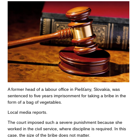
A former head of a labour office in Piešťany, Slovakia, was
sentenced to five years imprisonment for taking a bribe in the
form of a bag of vegetables.
Local media reports.
The court imposed such a severe punishment because she
worked in the civil service, where discipline is required. In this
case, the size of the bribe does not matter.