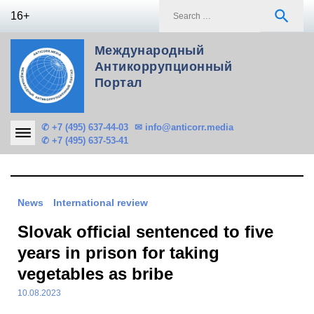
Skip
S
search
16+
to
f
content
Международный
Антикоррупционный
Портал
✆ +7 (495) 637-44-03
✉ info@anticorr.media
✆ +7 (495) 637-53-41
News
International review
Slovak official sentenced to five
years in prison for taking
vegetables as bribe
10.08.2023