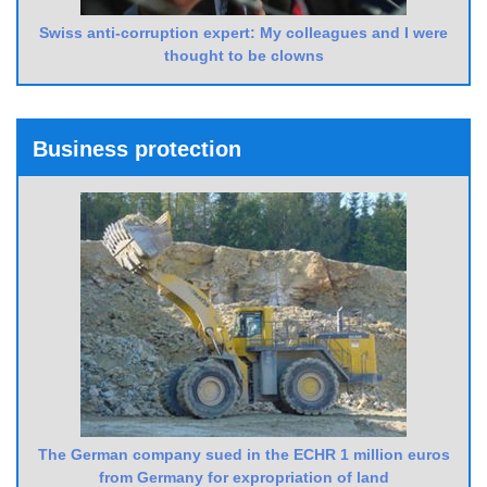
Swiss anti-corruption expert: My colleagues and I were
thought to be clowns
Business protection
The German company sued in the ECHR 1 million euros
from Germany for expropriation of land