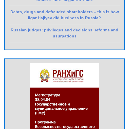
Debts, drugs and defrauded shareholders – this is how
Ilgar Hajiyev did business in Russia?
Russian judges: privileges and decisions, reforms and
usurpations