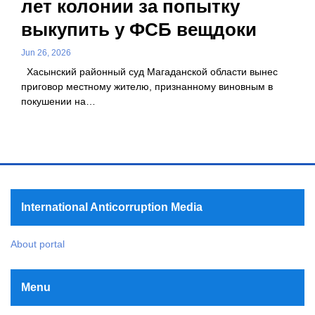
лет колонии за попытку
выкупить у ФСБ вещдоки
Jun 26, 2026
Хасынский районный суд Магаданской области вынес
приговор местному жителю, признанному виновным в
покушении на…
International Anticorruption Media
About portal
Menu