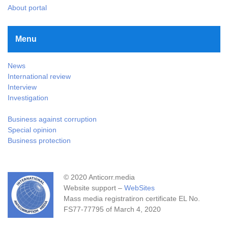
About portal
Menu
News
International review
Interview
Investigation
Business against corruption
Special opinion
Business protection
© 2020 Anticorr.media
Website support –
WebSites
Mass media registratiron certificate EL No.
FS77-77795 of March 4, 2020