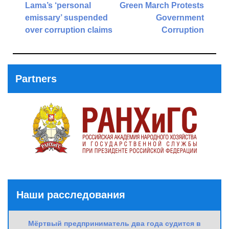
navigation
Lama’s ‘personal
Green March Protests
emissary’ suspended
Government
over corruption claims
Corruption
Previous
Next
Post
Post
Partners
Наши расследования
Мёртвый предприниматель два года судится в