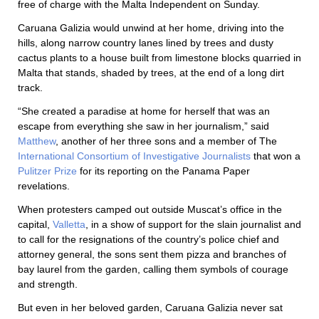
free of charge with the Malta Independent on Sunday.
Caruana Galizia would unwind at her home, driving into the
hills, along narrow country lanes lined by trees and dusty
cactus plants to a house built from limestone blocks quarried in
Malta that stands, shaded by trees, at the end of a long dirt
track.
“She created a paradise at home for herself that was an
escape from everything she saw in her journalism,” said
Matthew
, another of her three sons and a member of The
International Consortium of Investigative Journalists
that won a
Pulitzer Prize
for its reporting on the Panama Paper
revelations.
When protesters camped out outside Muscat’s office in the
capital,
Valletta
, in a show of support for the slain journalist and
to call for the resignations of the country’s police chief and
attorney general, the sons sent them pizza and branches of
bay laurel from the garden, calling them symbols of courage
and strength.
But even in her beloved garden, Caruana Galizia never sat