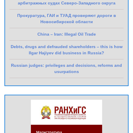
арбитражных судах Северо-Западного округа
Прокуратура, ГАИ и ТУАД проверяют дороги в
Новосибирской области
China – Iran: Illegal Oil Trade
Debts, drugs and defrauded shareholders – this is how
Ilgar Hajiyev did business in Russia?
Russian judges: privileges and decisions, reforms and
usurpations