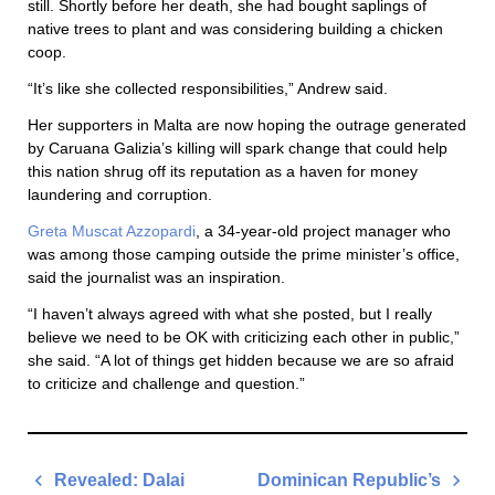
still. Shortly before her death, she had bought saplings of
native trees to plant and was considering building a chicken
coop.
“It’s like she collected responsibilities,” Andrew said.
Her supporters in Malta are now hoping the outrage generated
by Caruana Galizia’s killing will spark change that could help
this nation shrug off its reputation as a haven for money
laundering and corruption.
Greta Muscat Azzopardi
, a 34-year-old project manager who
was among those camping outside the prime minister’s office,
said the journalist was an inspiration.
“I haven’t always agreed with what she posted, but I really
believe we need to be OK with criticizing each other in public,”
she said. “A lot of things get hidden because we are so afraid
to criticize and challenge and question.”
Post
Revealed: Dalai
Dominican Republic’s