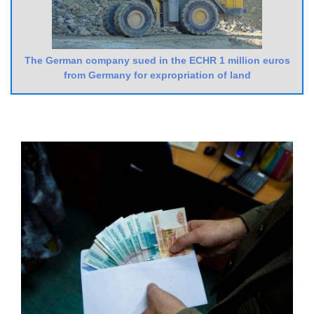
The German company sued in the ECHR 1 million euros
from Germany for expropriation of land