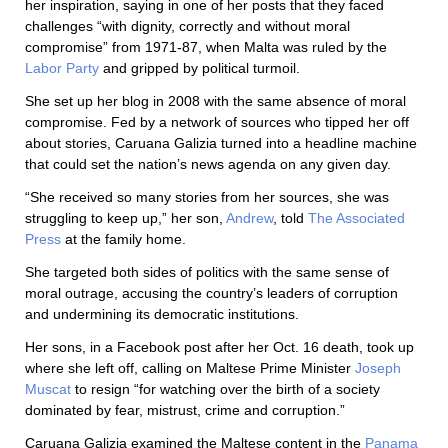
her inspiration, saying in one of her posts that they faced
challenges “with dignity, correctly and without moral
compromise” from 1971-87, when Malta was ruled by the
Labor Party
and gripped by political turmoil.
She set up her blog in 2008 with the same absence of moral
compromise. Fed by a network of sources who tipped her off
about stories, Caruana Galizia turned into a headline machine
that could set the nation’s news agenda on any given day.
“She received so many stories from her sources, she was
struggling to keep up,” her son,
Andrew
, told
The Associated
Press
at the family home.
She targeted both sides of politics with the same sense of
moral outrage, accusing the country’s leaders of corruption
and undermining its democratic institutions.
Her sons, in a Facebook post after her Oct. 16 death, took up
where she left off, calling on Maltese Prime Minister
Joseph
Muscat
to resign “for watching over the birth of a society
dominated by fear, mistrust, crime and corruption.”
Caruana Galizia examined the Maltese content in the
Panama