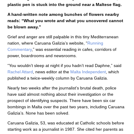
plastic pen is stuck into the ground near a Maltese flag.
A hand-written note among bunches of flowers nearby
reads: “What you wrote and what you uncovered cannot
be blown away.”
Grief and anger are still palpable in this tiny Mediterranean
nation, where Caruana Galizia’s website, “
Running
Commentary
,” was essential reading in cafes, corridors of
power, boardrooms and newsrooms.
“You wouldn’t sleep at night if you hadn’t read Daphne,” said
Rachel Attard
, news editor at the
Malta Independent
, which
published a twice-weekly column by Caruana Galizia.
Nearly two weeks after the journalist’s brutal death, police
have said almost nothing about their investigation or the
prospect of identifying suspects. There have been six car
bombings in Malta over the past two years, including Caruana
Galizia’s. None has been solved.
Caruana Galizia, 53, was educated at Catholic schools before
starting work as a journalist in 1987. She cited her parents as