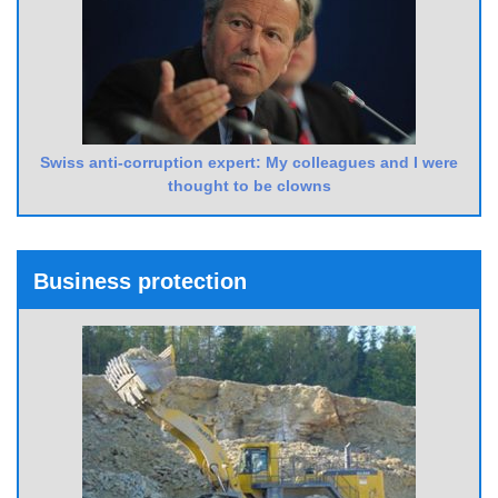
Swiss anti-corruption expert: My colleagues and I were
thought to be clowns
Business protection