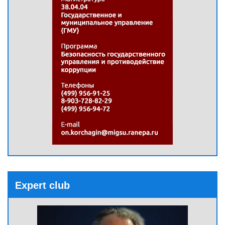
Expert club