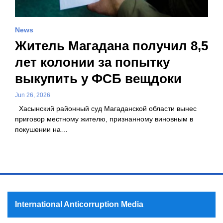
News
Житель Магадана получил 8,5
лет колонии за попытку
выкупить у ФСБ вещдоки
Jun 26, 2026
Хасынский районный суд Магаданской области вынес
приговор местному жителю, признанному виновным в
покушении на…
International Anticorruption Media