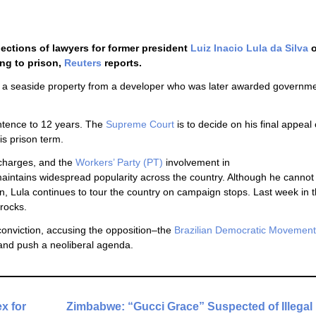
ections of lawyers for former president
Luiz Inacio Lula da Silva
o
ing to prison,
Reuters
reports.
ing a seaside property from a developer who was later awarded governm
entence to 12 years. The
Supreme Court
is to decide on his final appeal 
is prison term.
 charges, and the
Workers’ Party (PT)
involvement in
aintains widespread popularity across the country. Although he cannot o
tion, Lula continues to tour the country on campaign stops. Last week in t
 rocks.
onviction, accusing the opposition–the
Brazilian Democratic Movement
, and push a neoliberal agenda.
x for
Zimbabwe: “Gucci Grace” Suspected of Illegal 