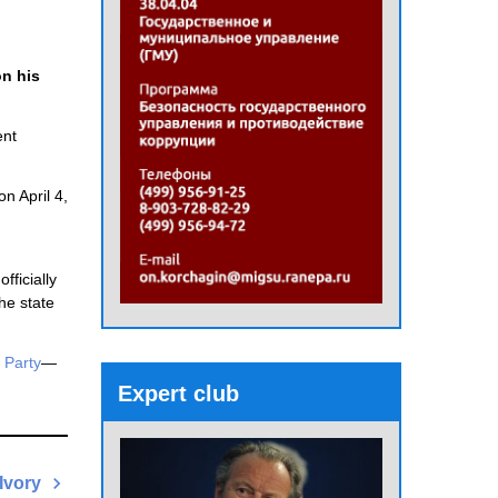
n his
ent
on April 4,
fficially
he state
 Party
—
Expert club
Ivory