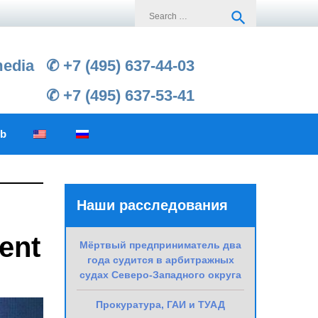
Search
search
for:
media
✆ +7 (495) 637-44-03
✆ +7 (495) 637-53-41
ub
Наши расследования
ent
Мёртвый предприниматель два
года судится в арбитражных
судах Северо-Западного округа
Прокуратура, ГАИ и ТУАД