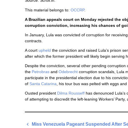
Source: Scroll.in.
This material belongs to:
OCCRP
.
A Brazilian appeals court on Monday rejected the obj
corruption conviction, increasing his chances of go
In January, Lula was convicted of corruption for receiv
contracts.
A court
upheld
the conviction and raised Lula’s prison s
after which the former president will likely begin serving h
Despite the conviction, several other pending corruption
the
Petrobras
and
Odebrecht
corruption scandals, Lula m
participate in the presidential election due to his convic
of
Santa Catarina
, his tour bus was pelted with eggs and
Ousted president
Dilma Rousseff
has denounced Lula’s c
of attempting to discredit the left-leaning Workers’ Party
Post
Miss Venezuela Pageant Suspended After Se