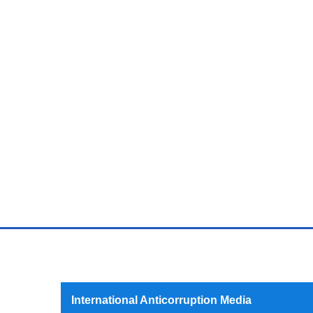
International Anticorruption Media