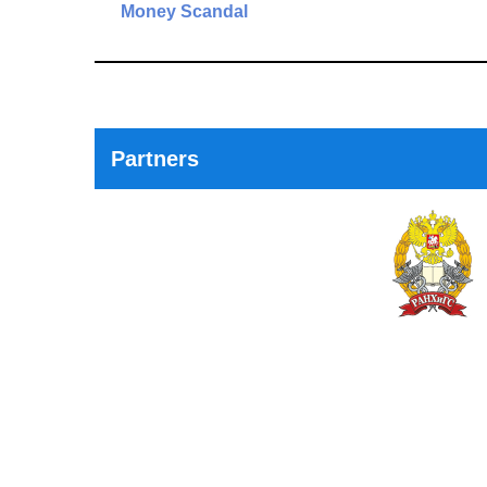
navigation
Money Scandal
Previous
Post
Partners