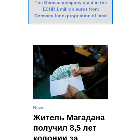
The German company sued in the
ECHR 1 million euros from
Germany for expropriation of land
News
Житель Магадана
получил 8,5 лет
колонии за