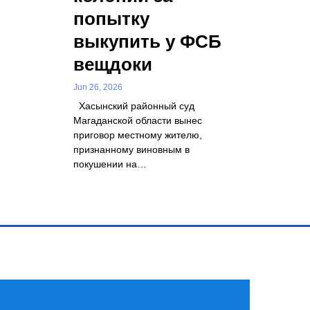
попытку
выкупить у ФСБ
вещдоки
Jun 26, 2026
Хасынский районный суд
Магаданской области вынес
приговор местному жителю,
признанному виновным в
покушении на…