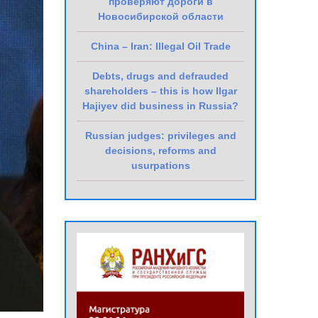
проверяют дороги в
Новосибирской области
China – Iran: Illegal Oil Trade
Debts, drugs and defrauded
shareholders – this is how Ilgar
Hajiyev did business in Russia?
Russian judges: privileges and
decisions, reforms and
usurpations