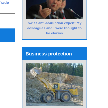
Trade
Next
Post
Swiss anti-corruption expert: My
colleagues and I were thought to
be clowns
Business protection