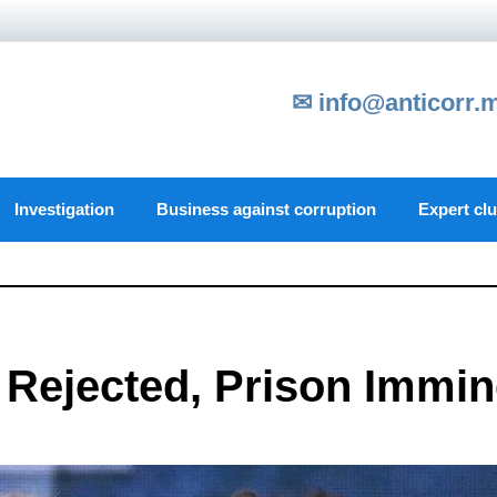
✉ info@anticorr.
Investigation
Business against corruption
Expert cl
l Rejected, Prison Immin