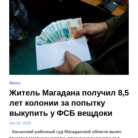
News
Житель Магадана получил 8,5
лет колонии за попытку
выкупить у ФСБ вещдоки
Jun 26, 2026
Хасынский районный суд Магаданской области вынес
приговор местному жителю, признанному виновным в