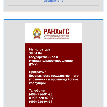
usurpations