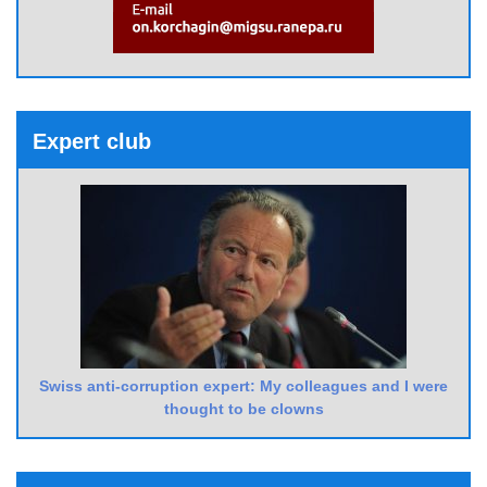
Expert club
Swiss anti-corruption expert: My colleagues and I were
thought to be clowns