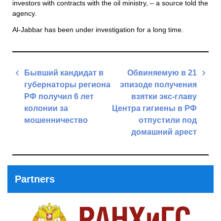
investors with contracts with the oil ministry, – a source told the
agency.
Al-Jabbar has been under investigation for a long time.
Post
Бывший кандидат в
Обвиняемую в 21
navigation
губернаторы региона
эпизоде получения
РФ получил 6 лет
взятки экс-главу
колонии за
Центра гигиены в РФ
мошенничество
отпустили под
домашний арест
Previous
Post
Next
Post
Partners