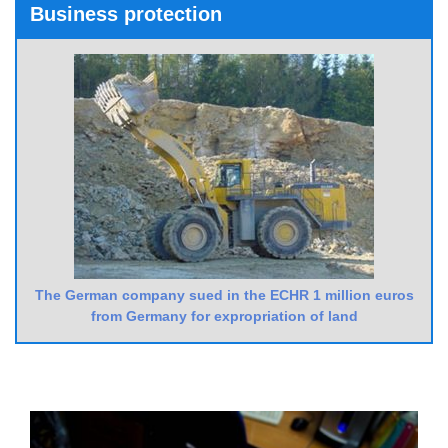
Business protection
The German company sued in the ECHR 1 million euros
from Germany for expropriation of land