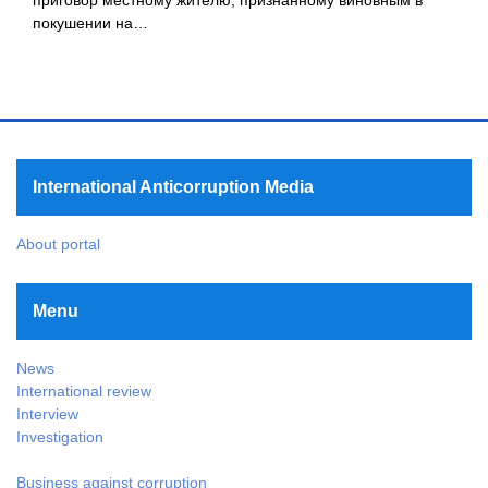
покушении на…
International Anticorruption Media
About portal
Menu
News
International review
Interview
Investigation
Business against corruption