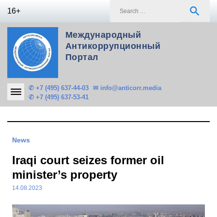
Skip
S
search
16+
to
f
content
Международный
Антикоррупционный
Портал
✆ +7 (495) 637-44-03
✉ info@anticorr.media
✆ +7 (495) 637-53-41
News
Iraqi court seizes former oil
minister’s property
14.08.2023