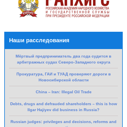
Наши расследования
Мёртвый предприниматель два года судится в
арбитражных судах Северо-Западного округа
Прокуратура, ГАИ и ТУАД проверяют дороги в
Новосибирской области
China – Iran: Illegal Oil Trade
Debts, drugs and defrauded shareholders – this is how
Ilgar Hajiyev did business in Russia?
Russian judges: privileges and decisions, reforms and