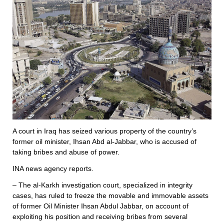
A court in Iraq has seized various property of the country’s
former oil minister, Ihsan Abd al-Jabbar, who is accused of
taking bribes and abuse of power.
INA news agency reports.
– The al-Karkh investigation court, specialized in integrity
cases, has ruled to freeze the movable and immovable assets
of former Oil Minister Ihsan Abdul Jabbar, on account of
exploiting his position and receiving bribes from several