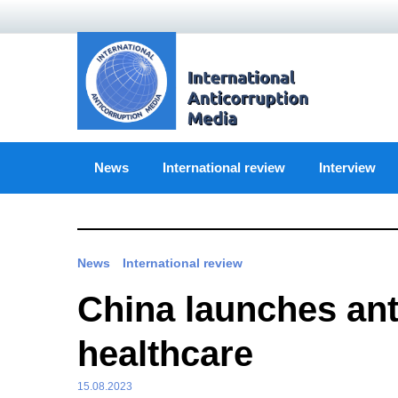
Skip
to
content
News
International review
Interview
News
International review
China launches ant
healthcare
15.08.2023