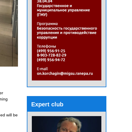
er
rning
Expert club
ed will be