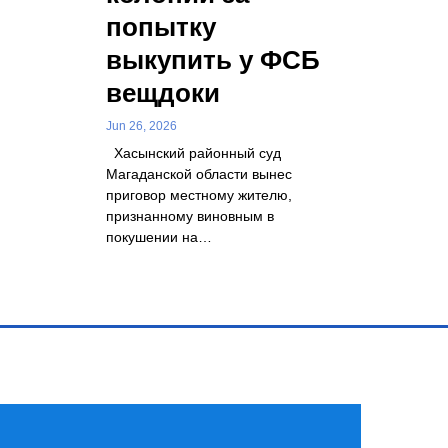
попытку
выкупить у ФСБ
вещдоки
Jun 26, 2026
Хасынский районный суд
Магаданской области вынес
приговор местному жителю,
признанному виновным в
покушении на…