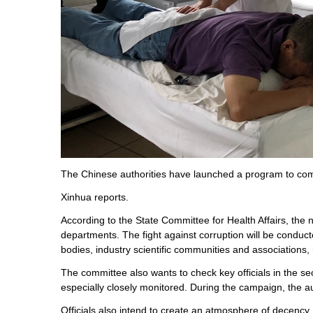
The Chinese authorities have launched a program to comb
Xinhua reports.
According to the State Committee for Health Affairs, the 
departments. The fight against corruption will be conducte
bodies, industry scientific communities and associations,
The committee also wants to check key officials in the se
especially closely monitored. During the campaign, the au
Officials also intend to create an atmosphere of decency, d