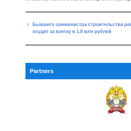
Post
Бывшего замминистра строительства ре
navigation
осудят за взятку в 1,9 млн рублей
Previous
Post
Partners