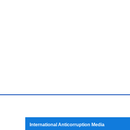
International Anticorruption Media