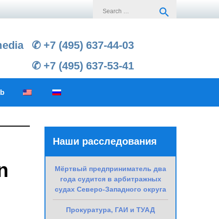
Search
search
for:
media
✆ +7 (495) 637-44-03
✆ +7 (495) 637-53-41
ub
Наши расследования
n
Мёртвый предприниматель два
года судится в арбитражных
судах Северо-Западного округа
Прокуратура, ГАИ и ТУАД