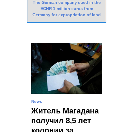
The German company sued in the
ECHR 1 million euros from
Germany for expropriation of land
News
Житель Магадана
получил 8,5 лет
колонии за