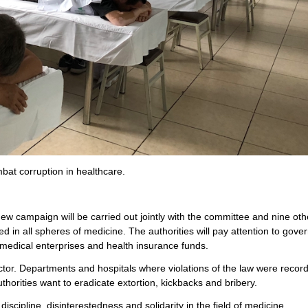
at corruption in healthcare.
new campaign will be carried out jointly with the committee and nine oth
d in all spheres of medicine. The authorities will pay attention to gove
 medical enterprises and health insurance funds.
ctor. Departments and hospitals where violations of the law were record
thorities want to eradicate extortion, kickbacks and bribery.
iscipline, disinterestedness and solidarity in the field of medicine.