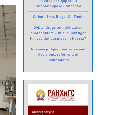
проверяют дороги в
Новосибирской области
China – Iran: Illegal Oil Trade
Debts, drugs and defrauded
shareholders – this is how Ilgar
Hajiyev did business in Russia?
Russian judges: privileges and
decisions, reforms and
usurpations