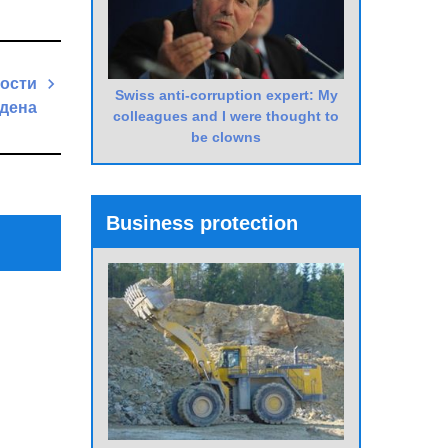
ости
Swiss anti-corruption expert: My
йдена
colleagues and I were thought to
be clowns
Next
Post
Business protection