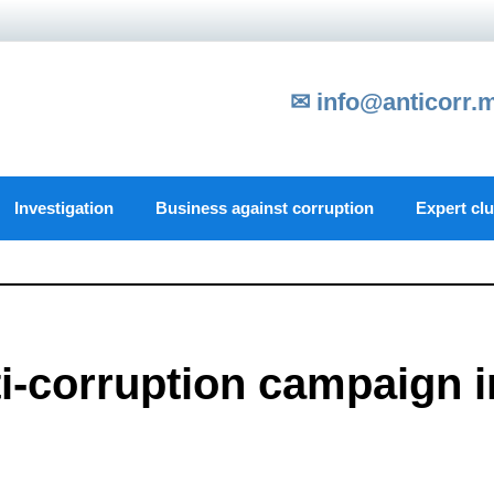
✉ info@anticorr.
Investigation
Business against corruption
Expert cl
i-corruption campaign i