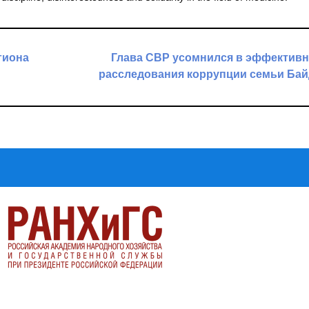
гиона
Глава СВР усомнился в эффективн
расследования коррупции семьи Ба