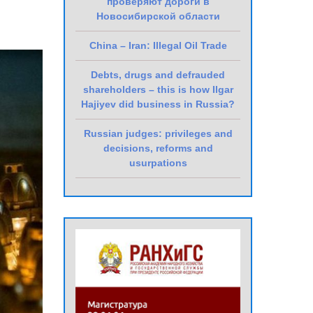
проверяют дороги в
Новосибирской области
China – Iran: Illegal Oil Trade
Debts, drugs and defrauded
shareholders – this is how Ilgar
Hajiyev did business in Russia?
Russian judges: privileges and
decisions, reforms and
usurpations