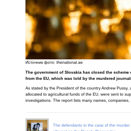
Источник фото: thenational.ae
The government of Slovakia has closed the scheme of
from the EU, which was told by the murdered journal
As stated by the President of the country Andrew Pussy, af
allocated to agricultural funds of the EU, were sent to su
investigations. The report lists many names, companies,
The defendants in the case of the murder 