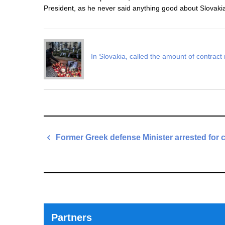
President, as he never said anything good about Slovakia
In Slovakia, called the amount of contract 
Post
Former Greek defense Minister arrested for 
navigation
Previous
Post
Partners