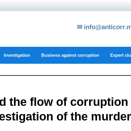
✉ info@anticorr.
Investigation
Business against corruption
Expert cl
d the flow of corruption
vestigation of the murde