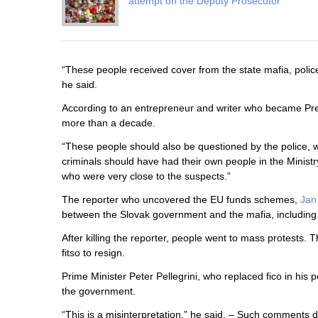
attempt on the Deputy Prosecutor
“These people received cover from the state mafia, police
he said.
According to an entrepreneur and writer who became Pres
more than a decade.
“These people should also be questioned by the police, w
criminals should have had their own people in the Ministr
who were very close to the suspects.”
The reporter who uncovered the EU funds schemes,
Jan
between the Slovak government and the mafia, including I
After killing the reporter, people went to mass protests
fitso to resign.
Prime Minister Peter Pellegrini, who replaced fico in his 
the government.
“This is a misinterpretation,” he said. – Such comments d