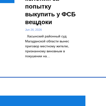
попытку
выкупить у ФСБ
вещдоки
Jun 26, 2026
Хасынский районный суд
Магаданской области вынес
приговор местному жителю,
признанному виновным в
покушении на…