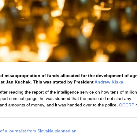
 misappropriation of funds allocated for the development of agr
ist Jan Kuchak. This was stated by President
Andrew Kiska.
ter reading the report of the intelligence service on how tens of millio
pport criminal gangs, he was stunned that the police did not start any
 and amounts of money, and it was handed over to the police,
OCCRP
r
of a journalist from Slovakia planned an