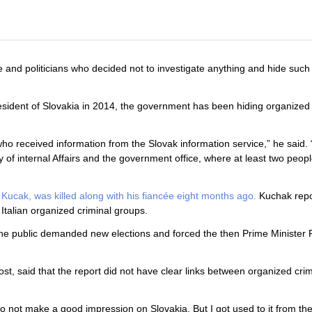
 and politicians who decided not to investigate anything and hide such 
ident of Slovakia in 2014, the government has been hiding organized 
ho received information from the Slovak information service,” he said.
y of internal Affairs and the government office, where at least two peop
 Kucak, was killed along with his fiancée eight months ago.
Kuchak repo
talian organized criminal groups.
. The public demanded new elections and forced the then Prime Minister 
post, said that the report did not have clear links between organized cr
o not make a good impression on Slovakia. But I got used to it from th