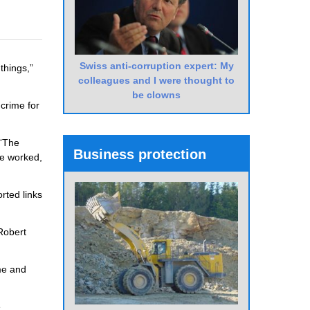
Swiss anti-corruption expert: My
things,”
colleagues and I were thought to
be clowns
crime for
 “The
Business protection
le worked,
rted links
Robert
ime and
e