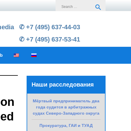
Search
search
for:
media
✆ +7 (495) 637-44-03
✆ +7 (495) 637-53-41
ub
Наши расследования
 on
Мёртвый предприниматель два
года судится в арбитражных
red
судах Северо-Западного округа
Прокуратура, ГАИ и ТУАД