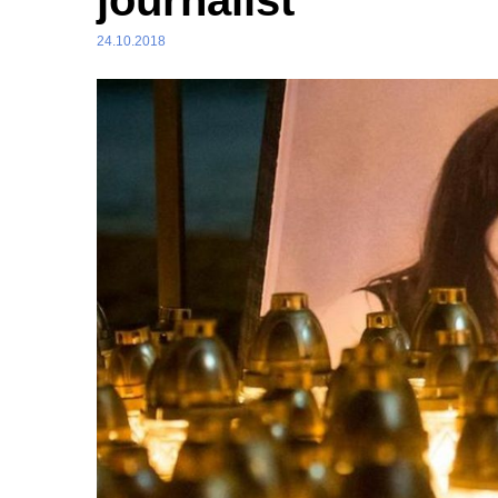
journalist
24.10.2018