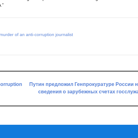
.”
murder of an anti-corruption journalist
corruption
Путин предложил Генпрокуратуре России 
сведения о зарубежных счетах госслу