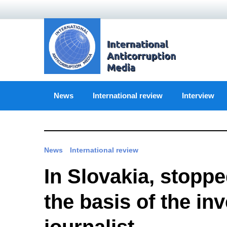
Skip
to
content
News
International review
Interview
News
International review
In Slovakia, stoppe
the basis of the in