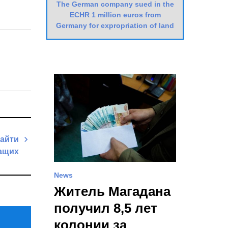
The German company sued in the
ECHR 1 million euros from
Germany for expropriation of land
найти
жащих
Next
News
Post
Житель Магадана
получил 8,5 лет
колонии за