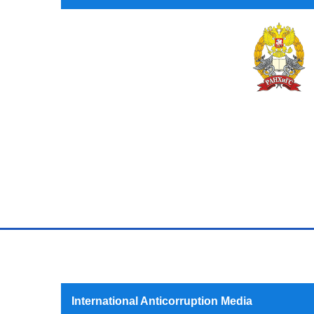
International Anticorruption Media