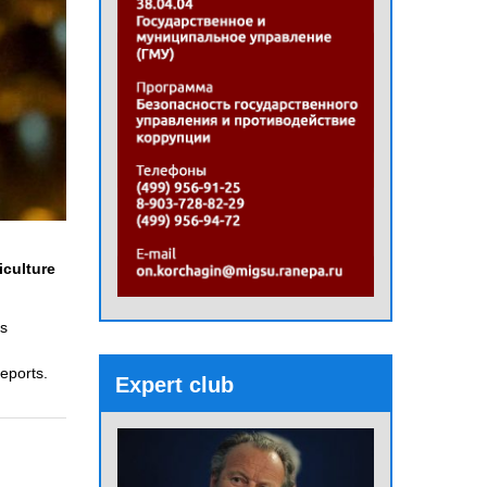
iculture
ns
eports.
Expert club