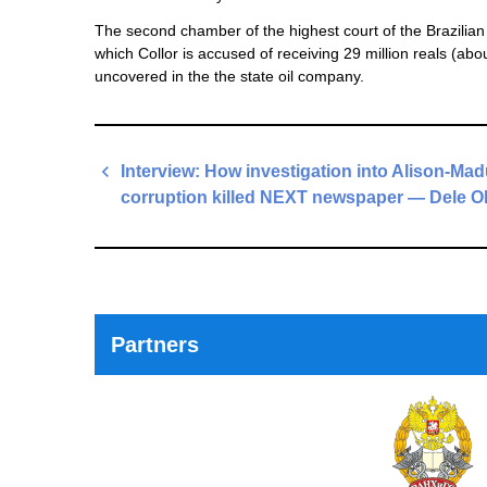
The second chamber of the highest court of the Brazilian 
which Collor is accused of receiving 29 million reals (abo
uncovered in the the state oil company.
Post
Interview: How investigation into Alison-Ma
navigation
corruption killed NEXT newspaper — Dele O
Previous
Post
Partners