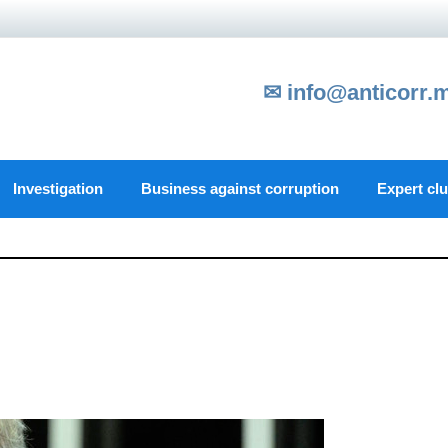
✉ info@anticorr.
Investigation
Business against corruption
Expert cl