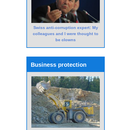
Swiss anti-corruption expert: My
colleagues and I were thought to
be clowns
Business protection