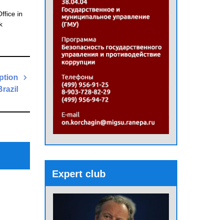
ffice in
k
ption
Brazil
Next
Post
Expert club