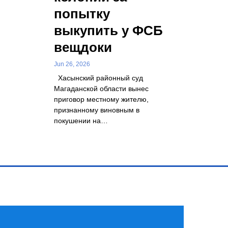
попытку
выкупить у ФСБ
вещдоки
Jun 26, 2026
Хасынский районный суд
Магаданской области вынес
приговор местному жителю,
признанному виновным в
покушении на…