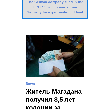
The German company sued in the
ECHR 1 million euros from
Germany for expropriation of land
News
Житель Магадана
получил 8,5 лет
колонии за