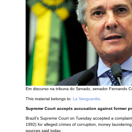
Em discurso na tribuna do Senado, senador Fernando Co
This material belongs to:
La Vanguardia
.
Supreme Court accepts accusation against former p
Brazil’s Supreme Court on Tuesday accepted a complaint
1992) for alleged crimes of corruption, money laundering an
sources said today.