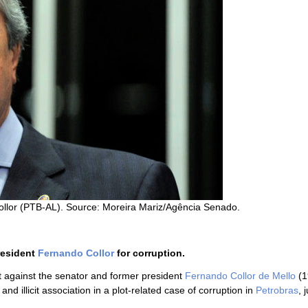
llor (PTB-AL). Source: Moreira Mariz/Agência Senado.
resident
Fernando Collor
for corruption.
 against the senator and former president
Fernando Collor de Mello
(1
d illicit association in a plot-related case of corruption in
Petrobras
, 