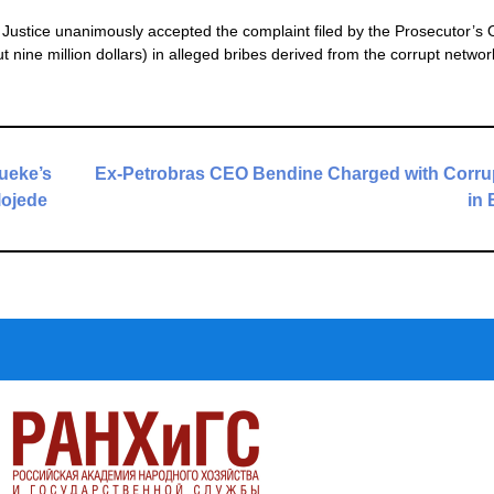
Justice unanimously accepted the complaint filed by the Prosecutor’s O
ut nine million dollars) in alleged bribes derived from the corrupt networ
dueke’s
Ex-Petrobras CEO Bendine Charged with Corru
lojede
in 