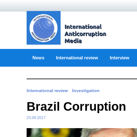
Skip
to
content
News
International review
Interview
International review
Investigation
Brazil Corruption
23.08.2017