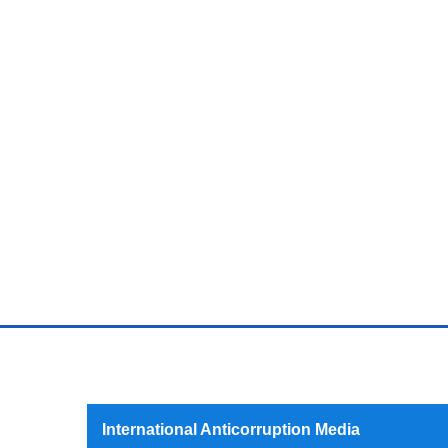
International Anticorruption Media