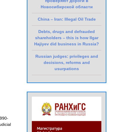
проверяют дороги в
Новосибирской области
China – Iran: Illegal Oil Trade
Debts, drugs and defrauded
shareholders – this is how Ilgar
Hajiyev did business in Russia?
Russian judges: privileges and
decisions, reforms and
usurpations
990-
judicial