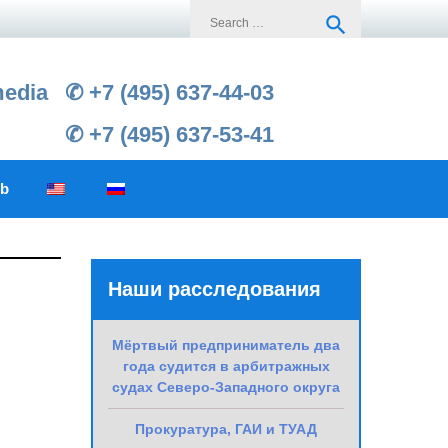
Search
search
for:
media
✆ +7 (495) 637-44-03
✆ +7 (495) 637-53-41
ub
Наши расследования
Мёртвый предприниматель два
года судится в арбитражных
судах Северо-Западного округа
Прокуратура, ГАИ и ТУАД