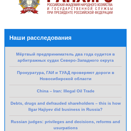
Наши расследования
Мёртвый предприниматель два года судится в
арбитражных судах Северо-Западного округа
Прокуратура, ГАИ и ТУАД проверяют дороги в
Новосибирской области
China – Iran: Illegal Oil Trade
Debts, drugs and defrauded shareholders – this is how
Ilgar Hajiyev did business in Russia?
Russian judges: privileges and decisions, reforms and
usurpations