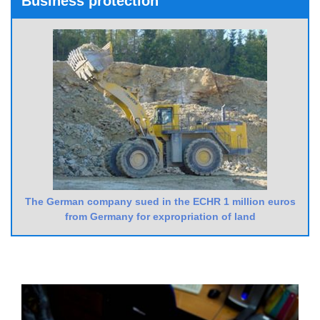
Business protection
The German company sued in the ECHR 1 million euros
from Germany for expropriation of land