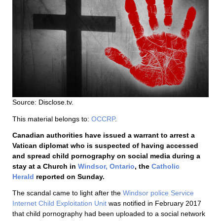
Source: Disclose.tv.
This material belongs to:
OCCRP
.
Canadian authorities have issued a warrant to arrest a
Vatican diplomat who is suspected of having accessed
and spread child pornography on social media during a
stay at a Church in
Windsor, Ontario
, the
Catholic
Herald
reported on Sunday.
The scandal came to light after the
Windsor police
Service
Internet Child Exploitation Unit
was notified in February 2017
that child pornography had been uploaded to a social network