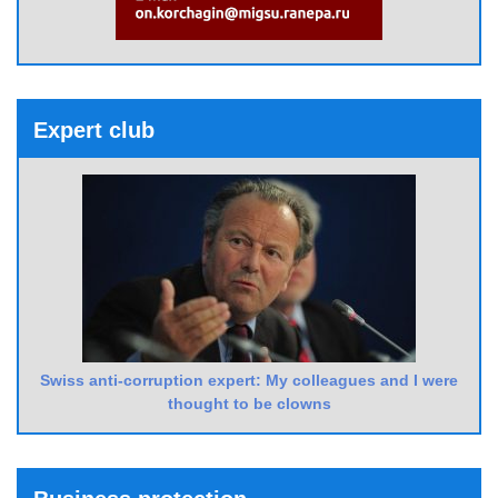
Expert club
Swiss anti-corruption expert: My colleagues and I were
thought to be clowns