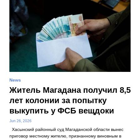
News
Житель Магадана получил 8,5
лет колонии за попытку
выкупить у ФСБ вещдоки
Jun 26, 2026
Хасынский районный суд Магаданской области вынес
приговор местному жителю, признанному виновным в