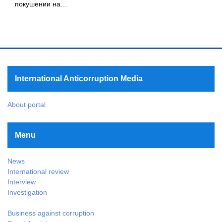
покушении на…
International Anticorruption Media
About portal
Menu
News
International review
Interview
Investigation
Business against corruption