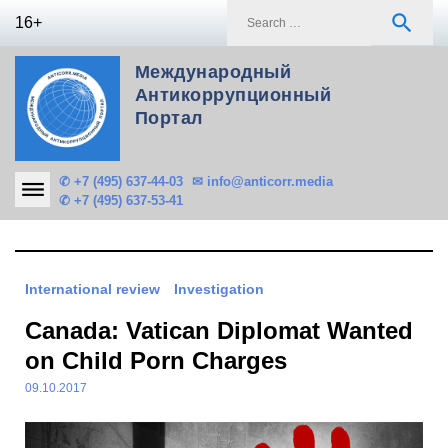
Skip
S
search
16+
to
f
content
Международный
Антикоррупционный
Портал
✆ +7 (495) 637-44-03
✉ info@anticorr.media
✆ +7 (495) 637-53-41
International review
Investigation
Canada: Vatican Diplomat Wanted
on Child Porn Charges
09.10.2017