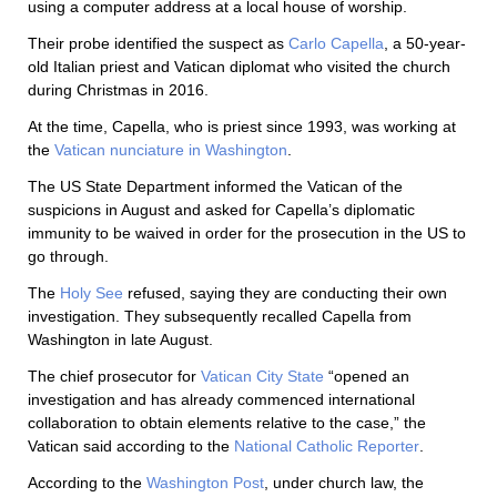
using a computer address at a local house of worship.
Their probe identified the suspect as
Carlo Capella
, a 50-year-
old Italian priest and Vatican diplomat who visited the church
during Christmas in 2016.
At the time, Capella, who is priest since 1993, was working at
the
Vatican nunciature in Washington
.
The US State Department informed the Vatican of the
suspicions in August and asked for Capella’s diplomatic
immunity to be waived in order for the prosecution in the US to
go through.
The
Holy See
refused, saying they are conducting their own
investigation. They subsequently recalled Capella from
Washington in late August.
The chief prosecutor for
Vatican City State
“opened an
investigation and has already commenced international
collaboration to obtain elements relative to the case,” the
Vatican said according to the
National Catholic Reporter
.
According to the
Washington Post
, under church law, the