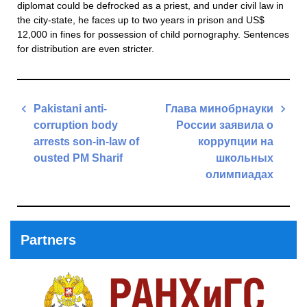
diplomat could be defrocked as a priest, and under civil law in
the city-state, he faces up to two years in prison and US$
12,000 in fines for possession of child pornography. Sentences
for distribution are even stricter.
Post
Pakistani anti-
Глава минобрнауки
navigation
corruption body
России заявила о
arrests son-in-law of
коррупции на
ousted PM Sharif
школьных
олимпиадах
Previous
Post
Next
Post
Partners