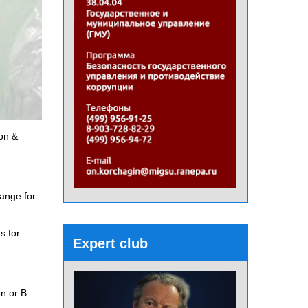
son &
hange for
s for
Expert club
n or B.