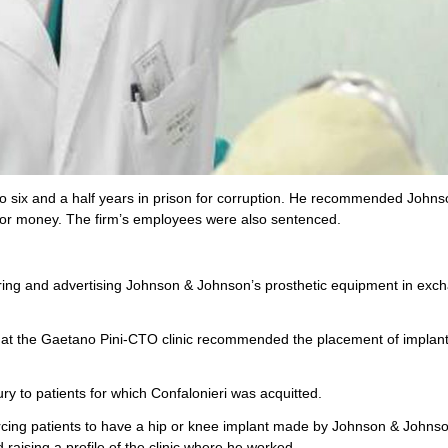
 to six and a half years in prison for corruption. He recommended John
for money. The firm’s employees were also sentenced.
soring and advertising Johnson & Johnson’s prosthetic equipment in exc
 at the Gaetano Pini-CTO clinic recommended the placement of implant
ry to patients for which Confalonieri was acquitted.
cing patients to have a hip or knee implant made by Johnson & Johnso
raising a profile of the clinic where he worked.