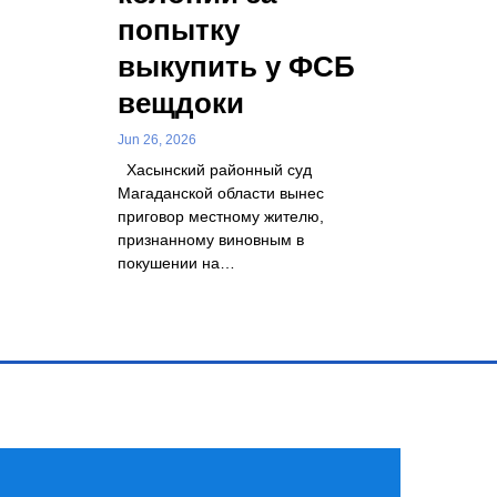
попытку
выкупить у ФСБ
вещдоки
Jun 26, 2026
Хасынский районный суд
Магаданской области вынес
приговор местному жителю,
признанному виновным в
покушении на…