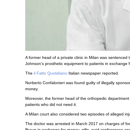
A former head of a private clinic in Milan was sentenced
Johnson’s prosthetic equipment to patients in exchange 
The
il Fatto Quotidiano
Italian newspaper reported.
Norberto Confalonieri was found guilty of illegally spon
money.
Moreover, the former head of the orthopedic department
patients who did not need it.
A Milan court also considered two episodes of alleged inju
The doctor was arrested in March 2017 on charges of for
Braun in exchange for money, gifts, paid conferences and 