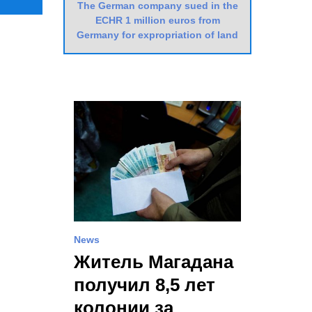
The German company sued in the
ECHR 1 million euros from
Germany for expropriation of land
News
Житель Магадана
получил 8,5 лет
колонии за