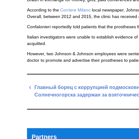
According to the
Corriere Milano
local newspaper, Johnso
Overall, between 2012 and 2015, the clinic has received 4
Confalonieri reportedly told patients that the prostheses 
Italian investigators were unable to establish evidence 
acquitted.
However, two Johnson & Johnson employees were sentenc
doctor to promote and advertise their prostheses to pati
Post
Главный борец с коррупцией подмосков
navigation
Солнечногорска задержан за взяточниче
Previous
Post
Partners