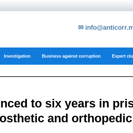
✉ info@anticorr.
Investigation
Business against corruption
Expert cl
enced to six years in pri
rosthetic and orthopedic