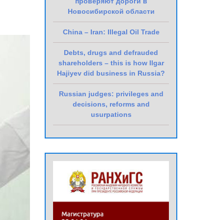
проверяют дороги в
Новосибирской области
China – Iran: Illegal Oil Trade
Debts, drugs and defrauded
shareholders – this is how Ilgar
Hajiyev did business in Russia?
Russian judges: privileges and
decisions, reforms and
usurpations