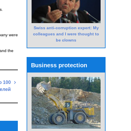
s.
Swiss anti-corruption expert: My
colleagues and I were thought to
mpany were
be clowns
and the
Business protection
о 100
елей
Next
Post