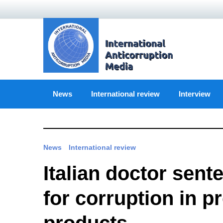
Skip
to
content
News
International review
Interview
News
International review
Italian doctor sent
for corruption in p