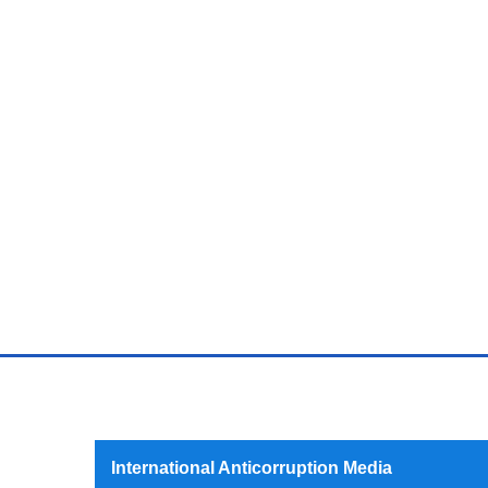
International Anticorruption Media