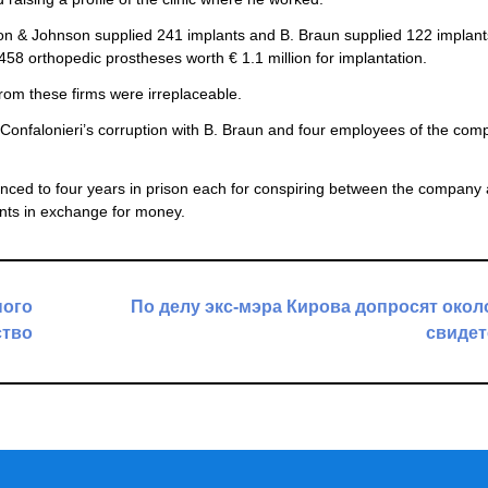
n & Johnson supplied 241 implants and B. Braun supplied 122 implant
58 orthopedic prostheses worth € 1.1 million for implantation.
from these firms were irreplaceable.
of Confalonieri’s corruption with B. Braun and four employees of the co
ed to four years in prison each for conspiring between the company 
ents in exchange for money.
ного
По делу экс-мэра Кирова допросят окол
ство
свидет