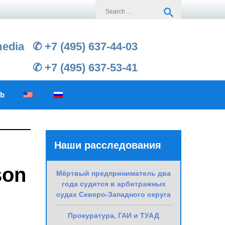
Search
search
for:
media
✆ +7 (495) 637-44-03
✆ +7 (495) 637-53-41
ub
Наши расследования
son
Мёртвый предприниматель два
года судится в арбитражных
судах Северо-Западного округа
Прокуратура, ГАИ и ТУАД