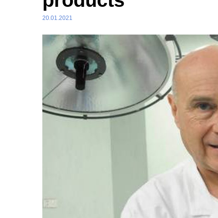
products
20.01.2021