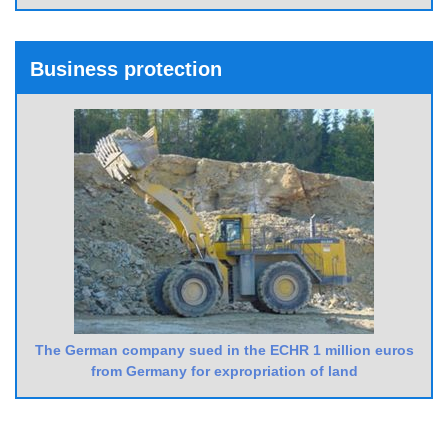
Business protection
The German company sued in the ECHR 1 million euros
from Germany for expropriation of land