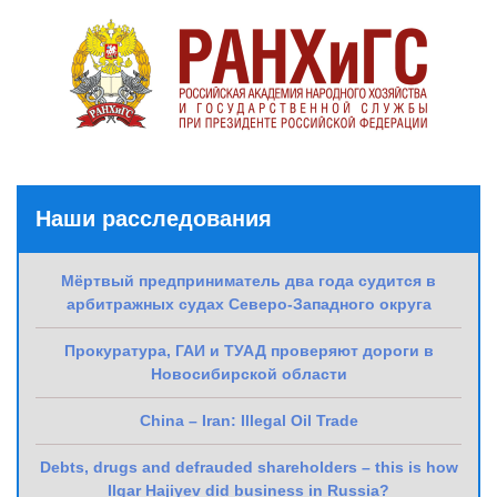
Наши расследования
Мёртвый предприниматель два года судится в
арбитражных судах Северо-Западного округа
Прокуратура, ГАИ и ТУАД проверяют дороги в
Новосибирской области
China – Iran: Illegal Oil Trade
Debts, drugs and defrauded shareholders – this is how
Ilgar Hajiyev did business in Russia?