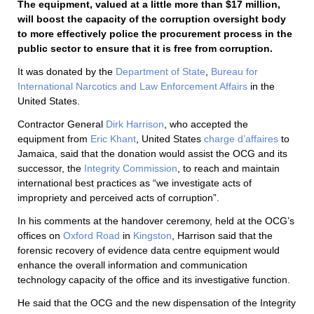
The equipment, valued at a little more than $17 million,
will boost the capacity of the corruption oversight body
to more effectively police the procurement process in the
public sector to ensure that it is free from corruption.
It was donated by the
Department of State
,
Bureau for
International Narcotics and Law Enforcement Affairs
in the
United States.
Contractor General
Dirk Harrison
, who accepted the
equipment from
Eric Khant
, United States
charge d’affaires
to
Jamaica, said that the donation would assist the OCG and its
successor, the
Integrity Commission
, to reach and maintain
international best practices as “we investigate acts of
impropriety and perceived acts of corruption”.
In his comments at the handover ceremony, held at the OCG’s
offices on
Oxford Road
in
Kingston
, Harrison said that the
forensic recovery of evidence data centre equipment would
enhance the overall information and communication
technology capacity of the office and its investigative function.
He said that the OCG and the new dispensation of the Integrity