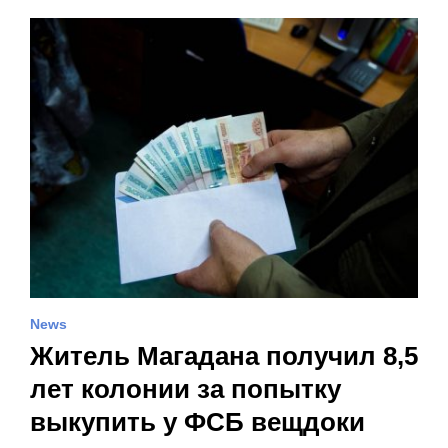
News
Житель Магадана получил 8,5
лет колонии за попытку
выкупить у ФСБ вещдоки