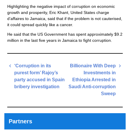
Highlighting the negative impact of corruption on economic
growth and prosperity, Eric Khant, United States charge
d’affaires to Jamaica, said that if the problem is not cauterised,
it could spread quickly like a cancer.
He said that the US Government has spent approximately $9.2
million in the last five years in Jamaica to fight corruption.
Post
‘Corruption in its
Billionaire With Deep
navigation
purest form’ Rajoy’s
Investments in
party accused in Spain
Ethiopia Arrested in
bribery investigation
Saudi Anti-corruption
Sweep
Previous
Post
Next
Post
Partners