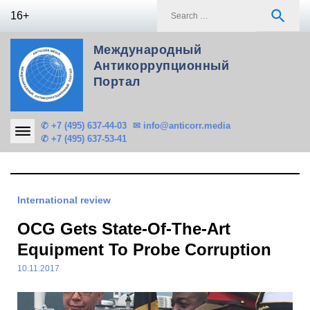
Skip
S
search
16+
to
f
content
Международный
Антикоррупционный
Портал
✆ +7 (495) 637-44-03
✉ info@anticorr.media
✆ +7 (495) 637-53-41
International review
OCG Gets State-Of-The-Art
Equipment To Probe Corruption
10.11.2017