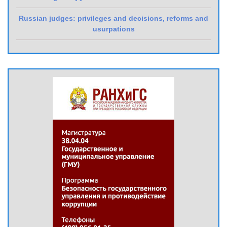
Russian judges: privileges and decisions, reforms and
usurpations