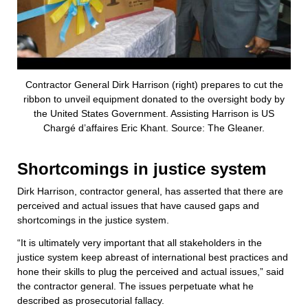
Contractor General Dirk Harrison (right) prepares to cut the
ribbon to unveil equipment donated to the oversight body by
the United States Government. Assisting Harrison is US
Chargé d’affaires Eric Khant. Source: The Gleaner.
Shortcomings in justice system
Dirk Harrison, contractor general, has asserted that there are
perceived and actual issues that have caused gaps and
shortcomings in the justice system.
“It is ultimately very important that all stakeholders in the
justice system keep abreast of international best practices and
hone their skills to plug the perceived and actual issues,” said
the contractor general. The issues perpetuate what he
described as prosecutorial fallacy.