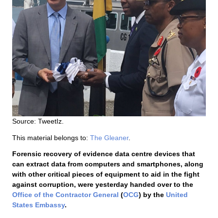
Source: TweetIz.
This material belongs to:
The Gleaner
.
Forensic recovery of evidence data centre devices that
can extract data from computers and smartphones, along
with other critical pieces of equipment to aid in the fight
against corruption, were yesterday handed over to the
Office of the Contractor General
(
OCG
) by the
United
States Embassy
.