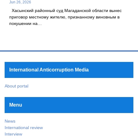
Jun 26, 2026
Хасынский районный суд Магаданской области вынес
приговор местному жителю, признанному виновным в
покушении на…
International Anticorruption Media
About portal
Menu
News
International review
Interview