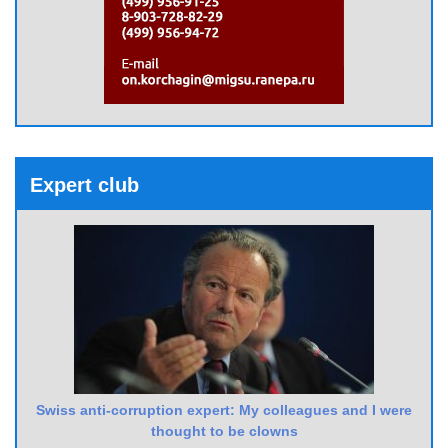
Expert club
Swiss anti-corruption expert: My colleagues and I were
thought to be clowns