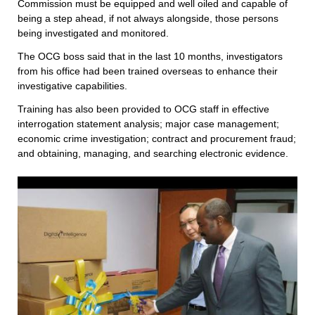
Commission must be equipped and well oiled and capable of
being a step ahead, if not always alongside, those persons
being investigated and monitored.
The OCG boss said that in the last 10 months, investigators
from his office had been trained overseas to enhance their
investigative capabilities.
Training has also been provided to OCG staff in effective
interrogation statement analysis; major case management;
economic crime investigation; contract and procurement fraud;
and obtaining, managing, and searching electronic evidence.