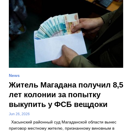
News
Житель Магадана получил 8,5
лет колонии за попытку
выкупить у ФСБ вещдоки
Jun 26, 2026
Хасынский районный суд Магаданской области вынес
приговор местному жителю, признанному виновным в