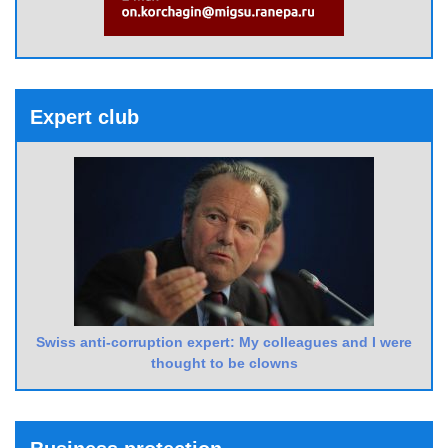
Expert club
Swiss anti-corruption expert: My colleagues and I were
thought to be clowns