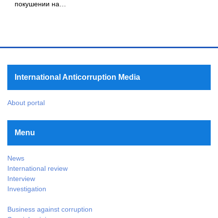
покушении на…
International Anticorruption Media
About portal
Menu
News
International review
Interview
Investigation
Business against corruption