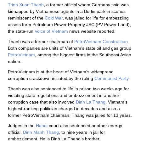
Trinh Xuan Thanh
, a former official whom Germany said was
kidnapped by Vietnamese agents in a Berlin park in scenes
reminiscent of the
Cold War
, was jailed for life for embezzling
assets form Petroleum Power Property JSC (PV Power Land),
the state-run
Voice of Vietnam
news website reported.
Thanh was a former chairman of
PetroVietnam Construction
.
Both companies are units of Vietnam’s state oil and gas group
PetroVietnam
, among the biggest firms in the Southeast Asian
nation.
PetroVietnam is at the heart of Vietnam’s widespread
corruption crackdown initiated by the ruling
Communist Party
.
Thanh was also sentenced to life in prison two weeks ago for
violating state regulations and embezzlement in another
corruption case that also involved
Dinh La Thang
, Vietnam’s
highest-ranking politician charged in decades and also a
former PetroVietnam chairman. Thang was jailed for 13 years.
Judges in the
Hanoi
court also sentenced another energy
official,
Dinh Manh Thang
, to nine years in jail for
embezzlement. He is Dinh La Thang’s brother.