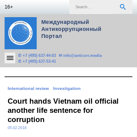
Skip
S
search
16+
to
f
content
Международный
Антикоррупционный
Портал
✆ +7 (495) 637-44-03
✉ info@anticorr.media
✆ +7 (495) 637-53-41
International review
Investigation
Court hands Vietnam oil official
another life sentence for
corruption
05.02.2018