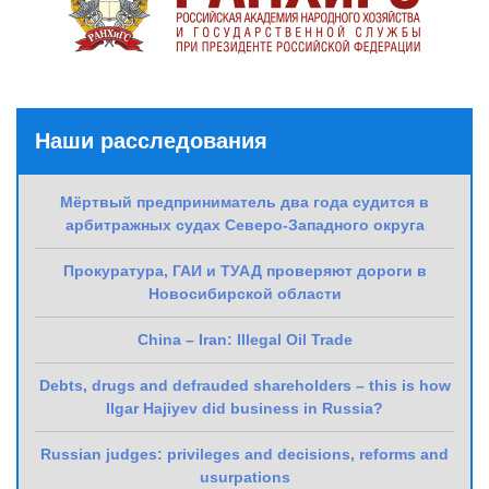
Наши расследования
Мёртвый предприниматель два года судится в
арбитражных судах Северо-Западного округа
Прокуратура, ГАИ и ТУАД проверяют дороги в
Новосибирской области
China – Iran: Illegal Oil Trade
Debts, drugs and defrauded shareholders – this is how
Ilgar Hajiyev did business in Russia?
Russian judges: privileges and decisions, reforms and
usurpations