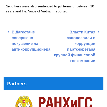
Six others were also sentenced to jail terms of between 10
years and life, Voice of Vietnam reported.
Post
В Дагестане
Власти Китая
navigation
совершено
заподозрили в
покушение на
коррупции
антикоррупционера
партсекретаря
крупной финансовой
Previous
госкомпании
Post
Next
Post
Partners