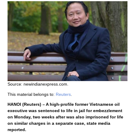
Source: newindianexpress.com.
This material belongs to:
Reuters
.
HANOI (Reuters) – A high-profile former Vietnamese oil
executive was sentenced to life in jail for embezzlement
on Monday, two weeks after was also imprisoned for life
on similar charges in a separate case, state media
reported.