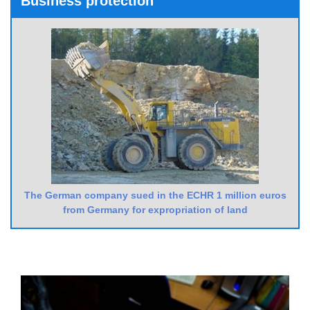
Business protection
The German company sued in the ECHR 1 million euros
from Germany for expropriation of land