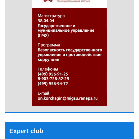
Expert club