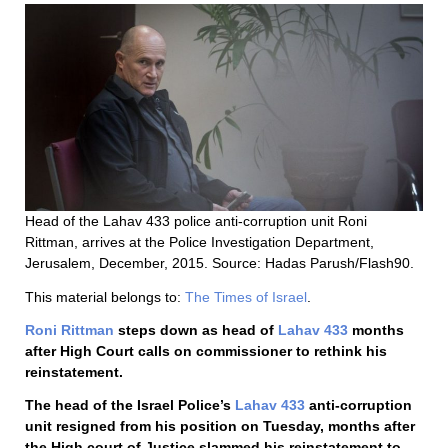
Head of the Lahav 433 police anti-corruption unit Roni
Rittman, arrives at the Police Investigation Department,
Jerusalem, December, 2015. Source: Hadas Parush/Flash90.
This material belongs to:
The Times of Israel
.
Roni Rittman
steps down as head of
Lahav 433
months
after High Court calls on commissioner to rethink his
reinstatement.
The head of the Israel Police’s
Lahav 433
anti-corruption
unit resigned from his position on Tuesday, months after
the High court of Justice slammed his reinstatement to