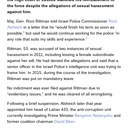
the force despite the allegations of sexual harassment
against him.
Maj. Gen. Roni Rittman told Israel Police Commissioner
Roni
Alsheich
in a letter that he “would finish his term as soon as
possible,” but said he would continue working for the police “in
any role that suits my skills and experience.”
Rittman, 53, was accused of two instances of sexual
harassment in 2011, including kissing a female subordinate
against her will. He had denied the allegations and said that a
senior officer in the Israel Police’s intelligence unit was trying to
frame him. In 2015, during the course of the investigation,
Rittman was put on mandatory leave.
No indictment was ever filed against Rittman due to
“evidentiary issues,” and he was cleared of all wrongdoing.
Following a brief suspension, Alsheich later that year
appointed him head of Lahav 433, the anti-corruption unit
currently investigating Prime Minister
Benjamin Netanyahu
and
former coalition chairman
David Bitan
.