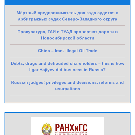
Мёртвый предприниматель два года судится в
арбитражных судах Северо-Западного округа
Прокуратура, ГАИ и ТУАД проверяют дороги в
Новосибирской области
China – Iran: Illegal Oil Trade
Debts, drugs and defrauded shareholders – this is how
Ilgar Hajiyev did business in Russia?
Russian judges: privileges and decisions, reforms and
usurpations