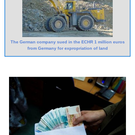
The German company sued in the ECHR 1 million euros
from Germany for expropriation of land