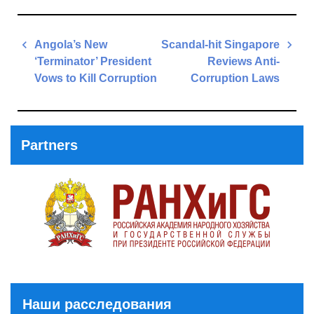
Post
Angola’s New
Scandal-hit Singapore
navigation
‘Terminator’ President
Reviews Anti-
Vows to Kill Corruption
Corruption Laws
Previous
Next
Post
Post
Partners
Наши расследования