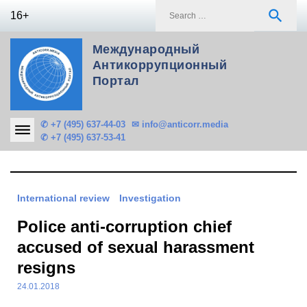
Skip
S
search
16+
to
f
content
Международный
Антикоррупционный
Портал
✆ +7 (495) 637-44-03
✉ info@anticorr.media
✆ +7 (495) 637-53-41
International review
Investigation
Police anti-corruption chief
accused of sexual harassment
resigns
24.01.2018