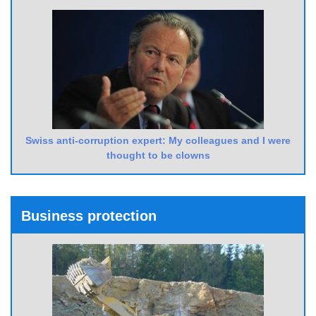
Swiss anti-corruption expert: My colleagues and I were
thought to be clowns
Business protection