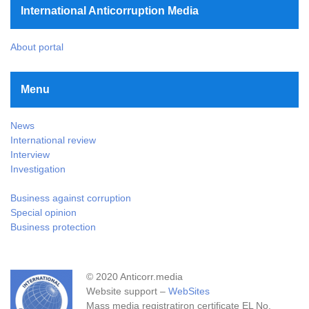
International Anticorruption Media
About portal
Menu
News
International review
Interview
Investigation
Business against corruption
Special opinion
Business protection
© 2020 Anticorr.media
Website support –
WebSites
Mass media registratiron certificate EL No.