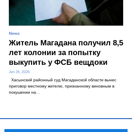
News
Житель Магадана получил 8,5
лет колонии за попытку
выкупить у ФСБ вещдоки
Jun 26, 2026
Хасынский районный суд Магаданской области вынес
приговор местному жителю, признанному виновным в
покушении на…