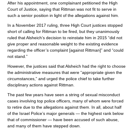
After his appointment, one complainant petitioned the High
Court of Justice, saying that Rittman was not fit to serve in
such a senior position in light of the allegations against him.
In a November 2017 ruling, three High Court justices stopped
short of calling for Rittman to be fired, but they unanimously
ruled that Alsheich’s decision to reinstate him in 2015 “did not
give proper and reasonable weight to the existing evidence
regarding the officer’s complaint [against Rittman]” and “could
not stand.”
However, the justices said that Alsheich had the right to choose
the administrative measures that were “appropriate given the
circumstances,” and urged the police chief to take further
disciplinary actions against Rittman.
The past few years have seen a string of sexual misconduct
cases involving top police officers, many of whom were forced
to retire due to the allegations against them. In all, about half
of the Israel Police’s major generals — the highest rank below
that of commissioner — have been accused of such abuse,
and many of them have stepped down.