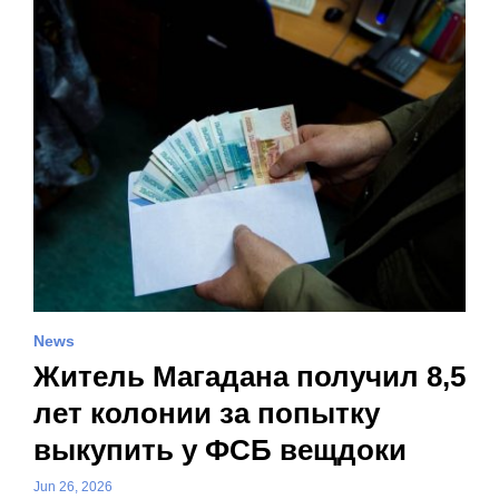
News
Житель Магадана получил 8,5
лет колонии за попытку
выкупить у ФСБ вещдоки
Jun 26, 2026