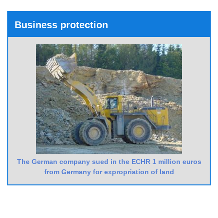
Business protection
The German company sued in the ECHR 1 million euros
from Germany for expropriation of land