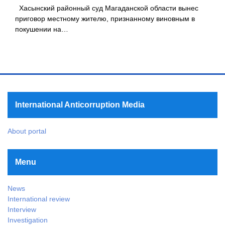
Хасынский районный суд Магаданской области вынес
приговор местному жителю, признанному виновным в
покушении на…
International Anticorruption Media
About portal
Menu
News
International review
Interview
Investigation