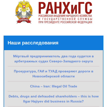
Наши расследования
Мёртвый предприниматель два года судится в
арбитражных судах Северо-Западного округа
Прокуратура, ГАИ и ТУАД проверяют дороги в
Новосибирской области
China – Iran: Illegal Oil Trade
Debts, drugs and defrauded shareholders – this is how
Ilgar Hajiyev did business in Russia?