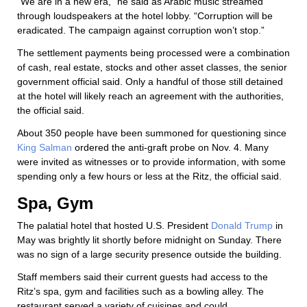
“We are in a new era,” he said as Arabic music streamed
through loudspeakers at the hotel lobby. “Corruption will be
eradicated. The campaign against corruption won’t stop.”
The settlement payments being processed were a combination
of cash, real estate, stocks and other asset classes, the senior
government official said. Only a handful of those still detained
at the hotel will likely reach an agreement with the authorities,
the official said.
About 350 people have been summoned for questioning since
King Salman
ordered the anti-graft probe on Nov. 4. Many
were invited as witnesses or to provide information, with some
spending only a few hours or less at the Ritz, the official said.
Spa, Gym
The palatial hotel that hosted U.S. President
Donald Trump
in
May was brightly lit shortly before midnight on Sunday. There
was no sign of a large security presence outside the building.
Staff members said their current guests had access to the
Ritz’s spa, gym and facilities such as a bowling alley. The
restaurant served a variety of cuisines and could