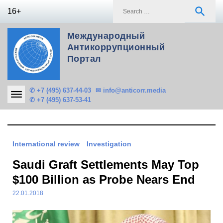
Skip
S
search
16+
to
f
content
Международный
Антикоррупционный
Портал
✆ +7 (495) 637-44-03
✉ info@anticorr.media
✆ +7 (495) 637-53-41
International review
Investigation
Saudi Graft Settlements May Top
$100 Billion as Probe Nears End
22.01.2018