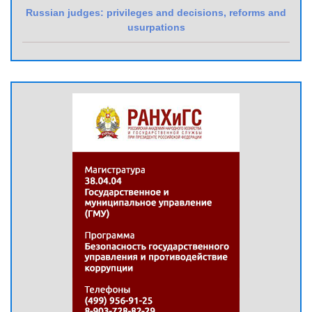
Russian judges: privileges and decisions, reforms and
usurpations