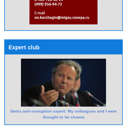
Expert club
Swiss anti-corruption expert: My colleagues and I were
thought to be clowns