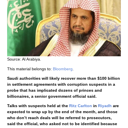
Source: Al Arabiya.
This material belongs to:
Bloomberg
.
Saudi authorities will likely recover more than $100 billion
in settlement agreements with corruption suspects in a
probe that has implicated dozens of princes and
billionaires, a senior government official said.
Talks with suspects held at the
Ritz Carlton
in
Riyadh
are
expected to wrap up by the end of the month, and those
who don’t reach deals will be referred to prosecutors,
said the official, who asked not to be identified because