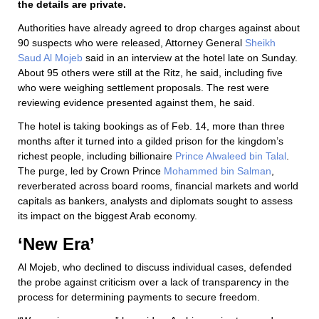
the details are private.
Authorities have already agreed to drop charges against about
90 suspects who were released, Attorney General
Sheikh
Saud Al Mojeb
said in an interview at the hotel late on Sunday.
About 95 others were still at the Ritz, he said, including five
who were weighing settlement proposals. The rest were
reviewing evidence presented against them, he said.
The hotel is taking bookings as of Feb. 14, more than three
months after it turned into a gilded prison for the kingdom’s
richest people, including billionaire
Prince Alwaleed bin Talal
.
The purge, led by Crown Prince
Mohammed bin Salman
,
reverberated across board rooms, financial markets and world
capitals as bankers, analysts and diplomats sought to assess
its impact on the biggest Arab economy.
‘New Era’
Al Mojeb, who declined to discuss individual cases, defended
the probe against criticism over a lack of transparency in the
process for determining payments to secure freedom.