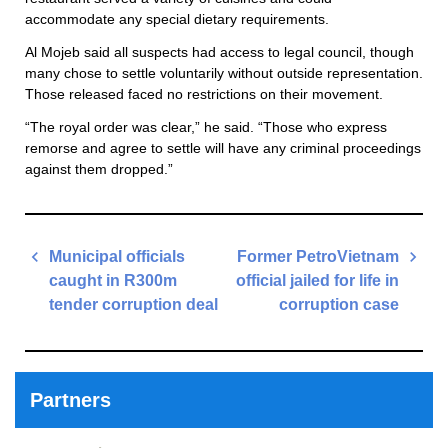
accommodate any special dietary requirements.
Al Mojeb said all suspects had access to legal council, though
many chose to settle voluntarily without outside representation.
Those released faced no restrictions on their movement.
“The royal order was clear,” he said. “Those who express
remorse and agree to settle will have any criminal proceedings
against them dropped.”
Post
Municipal officials
Former PetroVietnam
navigation
caught in R300m
official jailed for life in
tender corruption deal
corruption case
Previous
Next
Post
Post
Partners