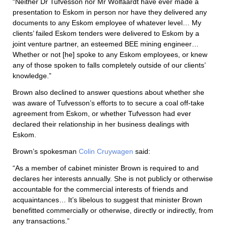
“Neither Dr Tufvesson nor Mr Wolfaardt have ever made a
presentation to Eskom in person nor have they delivered any
documents to any Eskom employee of whatever level… My
clients’ failed Eskom tenders were delivered to Eskom by a
joint venture partner, an esteemed BEE mining engineer…
Whether or not [he] spoke to any Eskom employees, or knew
any of those spoken to falls completely outside of our clients’
knowledge.”
Brown also declined to answer questions about whether she
was aware of Tufvesson’s efforts to to secure a coal off-take
agreement from Eskom, or whether Tufvesson had ever
declared their relationship in her business dealings with
Eskom.
Brown’s spokesman
Colin Cruywagen
said:
“As a member of cabinet minister Brown is required to and
declares her interests annually. She is not publicly or otherwise
accountable for the commercial interests of friends and
acquaintances… It’s libelous to suggest that minister Brown
benefitted commercially or otherwise, directly or indirectly, from
any transactions.”