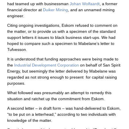
had teamed up with businessman
Johan Wolfaardt
, a former
financial director at
Duiker Mining
, and an unnamed mining
engineer.
Citing ongoing investigations, Eskom refused to comment on
the matter, or to provide us with a specimen of the standard
support letters it issues to black business start-ups. We had
hoped to compare such a specimen to Mabelane’s letter to
Tufvesson.
It is understood that funding approaches were being made to
the
Industrial Development Corporation
on behalf of San Spirit
Energy, but seemingly the letter delivered by Mabelane was
regarded as not strong enough to present
for capital raising
purposes.
What followed was presumably an attempt to remedy this
situation and ratchet up the commitment from Eskom.
A second letter – in draft form – was hand-delivered to Eskom,
“to be put on a letterhead,” according to two individuals with
knowledge of the matter.