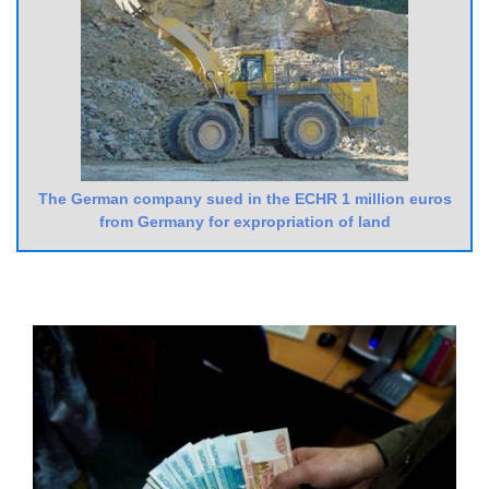
The German company sued in the ECHR 1 million euros
from Germany for expropriation of land