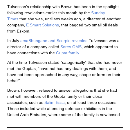
Tufvesson’s relationship with Brown has been in the spotlight
following revelations earlier this month by the
Sunday
Times
that she was, until two weeks ago, a director of another
company,
E Smart Solutions
, that bagged two small oil deals
from Eskom.
In July
amaBhungane and Scorpio revealed
Tufvesson was a
director of a company called
Sores OMS
, which appeared to
have connections with the
Gupta family
.
At the time Tufvesson stated “categorically” that she had never
met the Guptas, “have not had any dealings with them, and
have not been approached in any way, shape or form on their
behalf”.
Brown, however, refused to answer allegations that she had
met with members of the Gupta family or their close
associates, such as
Salim Essa
, on at least three occasions.
These included while attending defence exhibitions in the
United Arab Emirates, where some of the family is now based.