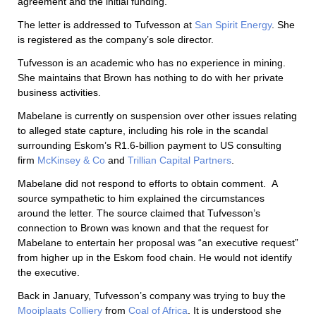
agreement and the initial funding.”
The letter is addressed to Tufvesson at
San Spirit Energy
. She
is registered as the company’s sole director.
Tufvesson is an academic who has no experience in mining.
She maintains that Brown has nothing to do with her private
business activities.
Mabelane is currently on suspension over other issues relating
to alleged state capture, including his role in the scandal
surrounding Eskom’s R1.6-billion payment to US consulting
firm
McKinsey & Co
and
Trillian Capital Partners
.
Mabelane did not respond to efforts to obtain comment.
A
source sympathetic to him explained the circumstances
around the letter. The source claimed that Tufvesson’s
connection to Brown was known and that the request for
Mabelane to entertain her proposal was “an executive request”
from higher up in the Eskom food chain. He would not identify
the executive.
Back in January, Tufvesson’s company was trying to buy the
Mooiplaats Colliery
from
Coal of Africa
. It is understood she