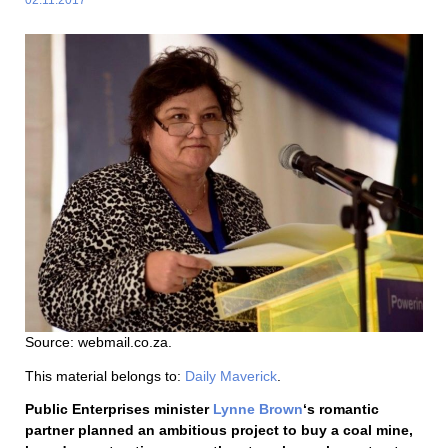
Source: webmail.co.za.
This material belongs to:
Daily Maverick
.
Public Enterprises minister
Lynne Brown
‘s romantic
partner planned an ambitious project to buy a coal mine,