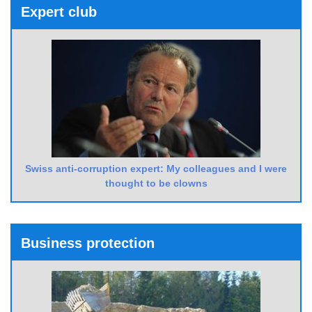
Expert club
Swiss anti-corruption expert: My colleagues and I were
thought to be clowns
Business protection