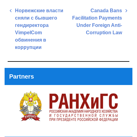
Post
Норвежские власти
Canada Bans
navigation
сняли с бывшего
Facilitation Payments
гендиректора
Under Foreign Anti-
VimpelCom
Corruption Law
обвинения в
Next
коррупции
Post
Previous
Post
Partners