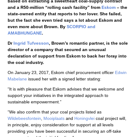
based on extracting a sweetheart coal-supply contract
and a R50-million “rolling cash facility” from
Eskom
– the
state-owned entity that reports to her lover. She failed,
but the fact she even tried says a lot about Eskom and
even more about Brown. By
SCORPIO and
AMABHUNGANE
.
Dr
Ingrid Tufvesson
, Brown’s romantic partner, is the sole
director of a company that secured an unusual
declaration of support from Eskom to back her foray into
the coal industry.
On January 23, 2017, Eskom chief procurement officer
Edwin
Mabelane
issued her with a signed letter stating:
“It is with pleasure that Eskom advises that we welcome and
support your initiatives in the integrated approach to
sustainable empowerment.”
“We also confirm that your coal projects listed as
Wildebeesfontein
,
Mooiplaats
and
Honingvlei
coal project will,
in principle, enjoy consideration for support at all levels
providing you have been successful in securing an off-take