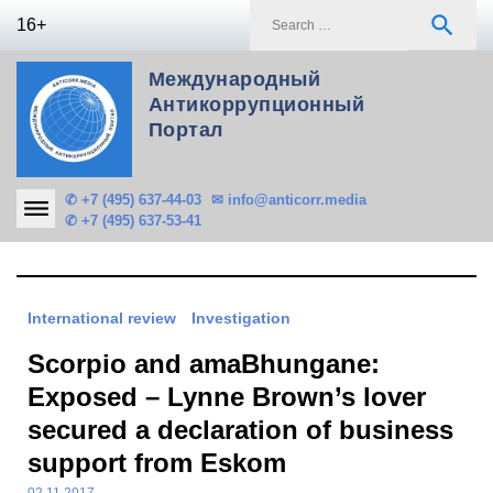
Skip
S
search
16+
to
f
content
Международный
Антикоррупционный
Портал
✆ +7 (495) 637-44-03
✉ info@anticorr.media
✆ +7 (495) 637-53-41
International review
Investigation
Scorpio and amaBhungane:
Exposed – Lynne Brown’s lover
secured a declaration of business
support from Eskom
02.11.2017