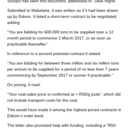
Scorpio has seen this document, addressed to “Dear Ingrid”.
Submitted to Mabelane, it was written as if it had been drawn
up by Eskom. It listed a short-term contract to be negotiated,
adding:
“You are bidding for 600,000 tons to be supplied over a 12
month period to commence 1 March 2017, or as soon as
practicable thereafter.”
In reference to a second potential contract it stated:
“You are bidding for between three million and six million tons
per annum to be supplied for a period of no less than 7 years
commencing by September 2017 or sooner if practicable.”
On pricing, it read:
“Your coal sales price is confirmed at +-R30/g joule”, which did
not include transport costs for the coal.
This would have made it among the highest priced contracts in
Eskom’s order book.
The letter also promised help with funding, including a “R50-