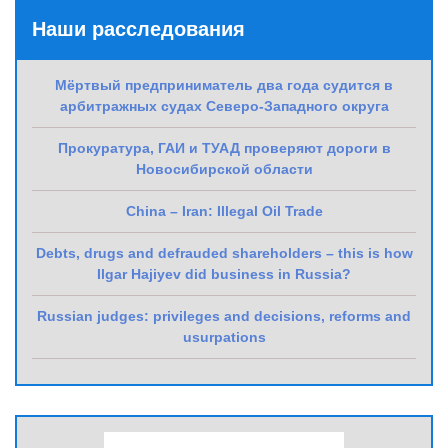
Наши расследования
Мёртвый предприниматель два года судится в
арбитражных судах Северо-Западного округа
Прокуратура, ГАИ и ТУАД проверяют дороги в
Новосибирской области
China – Iran: Illegal Oil Trade
Debts, drugs and defrauded shareholders – this is how
Ilgar Hajiyev did business in Russia?
Russian judges: privileges and decisions, reforms and
usurpations