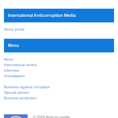
International Anticorruption Media
About portal
Menu
News
International review
Interview
Investigation
Business against corruption
Special opinion
Business protection
© 2020 Anticorr.media