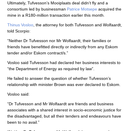
Ultimately, Tufvesson’s Mooiplaats deal didn’t fly and a
consortium led by businessman
Patrice Motsepe
acquired the
mine in a R180-million transaction earlier this month.
Thinus Vosloo
, the attorney for both Tufvesson and Wolfaardt,
told Scorpio:
“Neither Dr Tufvesson nor Mr Wolfaardt, their families or
friends have benefitted directly or indirectly from any Eskom
tender and/or Eskom contract/s.”
Vosloo said Tufvesson had declared her business interests to
“the Department of Energy as required by law”.
He failed to answer the question of whether Tufvesson’s
relationship with minister Brown was ever declared to Eskom.
Vosloo said:
“Dr Tufvesson and Mr Wolfaardt are friends and business
associates with a shared interest in socio-economic justice for
the disadvantaged, but all their tenders and endeavours have
been to no avail.”