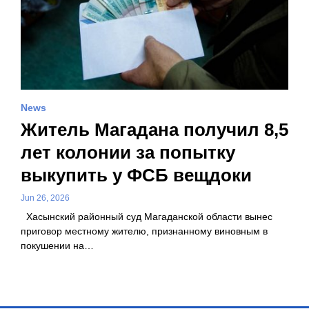
News
Житель Магадана получил 8,5
лет колонии за попытку
выкупить у ФСБ вещдоки
Jun 26, 2026
Хасынский районный суд Магаданской области вынес
приговор местному жителю, признанному виновным в
покушении на…