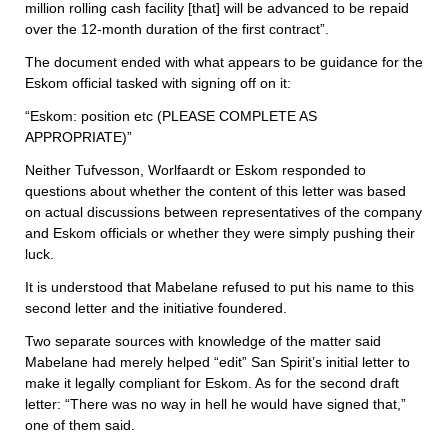
million rolling cash facility [that] will be advanced to be repaid
over the 12-month duration of the first contract”.
The document ended with what appears to be guidance for the
Eskom official tasked with signing off on it:
“Eskom: position etc (PLEASE COMPLETE AS
APPROPRIATE)”
Neither Tufvesson, Worlfaardt or Eskom responded to
questions about whether the content of this letter was based
on actual discussions between representatives of the company
and Eskom officials or whether they were simply pushing their
luck.
It is understood that Mabelane refused to put his name to this
second letter and the initiative foundered.
Two separate sources with knowledge of the matter said
Mabelane had merely helped “edit” San Spirit’s initial letter to
make it legally compliant for Eskom. As for the second draft
letter: “There was no way in hell he would have signed that,”
one of them said.