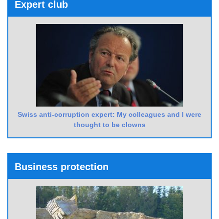
Expert club
Swiss anti-corruption expert: My colleagues and I were
thought to be clowns
Business protection