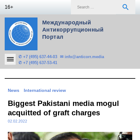
Skip
S
search
16+
to
f
content
Международный
Антикоррупционный
Портал
✆ +7 (495) 637-44-03
✉ info@anticorr.media
✆ +7 (495) 637-53-41
News
International review
Biggest Pakistani media mogul
acquitted of graft charges
02.02.2022