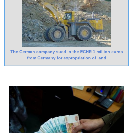
The German company sued in the ECHR 1 million euros
from Germany for expropriation of land