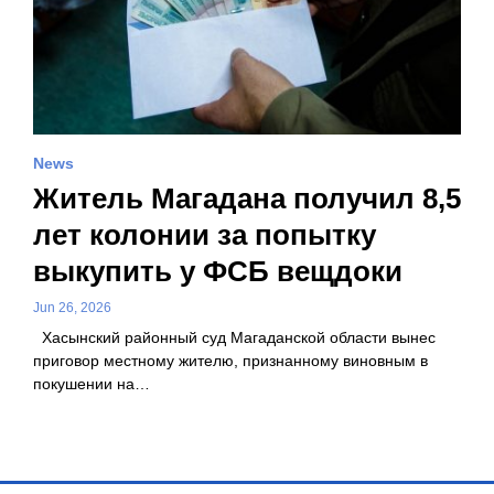
News
Житель Магадана получил 8,5
лет колонии за попытку
выкупить у ФСБ вещдоки
Jun 26, 2026
Хасынский районный суд Магаданской области вынес
приговор местному жителю, признанному виновным в
покушении на…