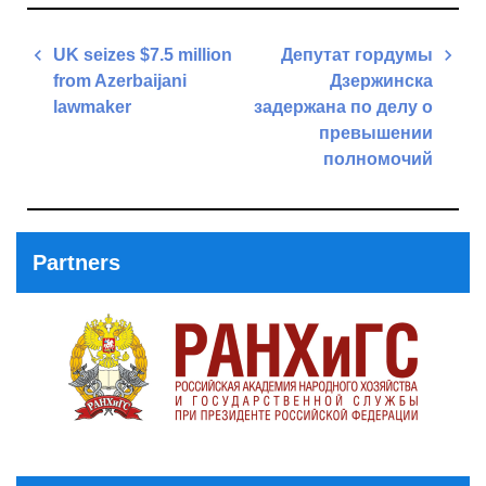
Post
UK seizes $7.5 million
Депутат гордумы
navigation
from Azerbaijani
Дзержинска
lawmaker
задержана по делу о
превышении
Previous
полномочий
Post
Next
Post
Partners