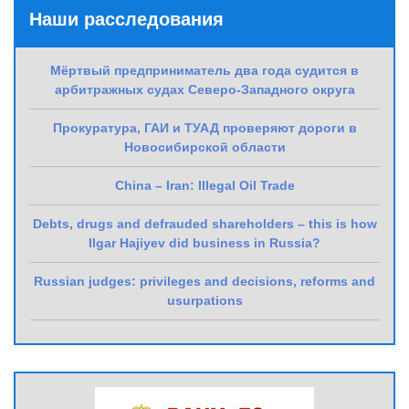
Наши расследования
Мёртвый предприниматель два года судится в
арбитражных судах Северо-Западного округа
Прокуратура, ГАИ и ТУАД проверяют дороги в
Новосибирской области
China – Iran: Illegal Oil Trade
Debts, drugs and defrauded shareholders – this is how
Ilgar Hajiyev did business in Russia?
Russian judges: privileges and decisions, reforms and
usurpations