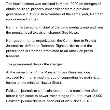
The businessman was arrested in March 2020 on charges of
obtaining illegal property concessions from a previous
government in 1980s. In November of the same year, Rehman
was released on bail.
Rehman is the editor-inchief of the Jang media group and runs
the popular local television channel Geo News.
Non-governmental organization, the Committee to Protect
Journalists, defended Rehman. Rights activists said the
prosecution of Rehman amounted to an attack on press
freedom.
The government denies the charges .
At the same time, Prime Minister Imran Khan has long
accused Rehman’s media group of supporting his main rival,
former prime minister Nawaz Sharif.
Pakistani journalists complain about media crackdown after
Imran Khan came to power. According to
Reuters
, over 3,000
Pakistani journalists have been out of work since 2018.