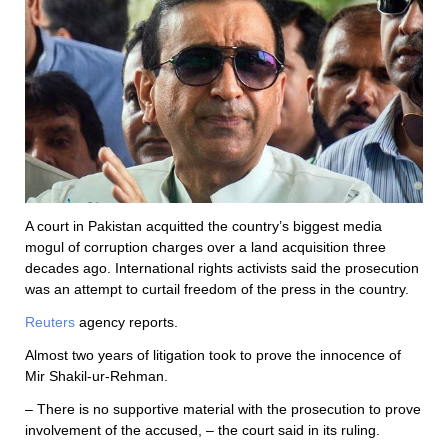
A court in Pakistan acquitted the country’s biggest media
mogul of corruption charges over a land acquisition three
decades ago. International rights activists said the prosecution
was an attempt to curtail freedom of the press in the country.
Reuters
agency reports.
Almost two years of litigation took to prove the innocence of
Mir Shakil-ur-Rehman.
– There is no supportive material with the prosecution to prove
involvement of the accused, – the court said in its ruling.