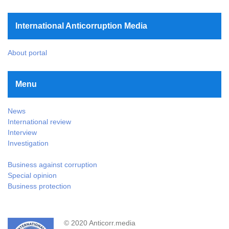
International Anticorruption Media
About portal
Menu
News
International review
Interview
Investigation
Business against corruption
Special opinion
Business protection
© 2020 Anticorr.media