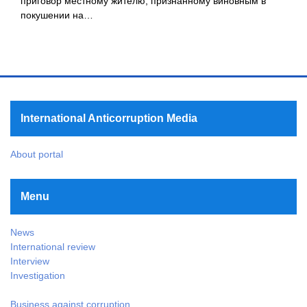
приговор местному жителю, признанному виновным в
покушении на…
International Anticorruption Media
About portal
Menu
News
International review
Interview
Investigation
Business against corruption