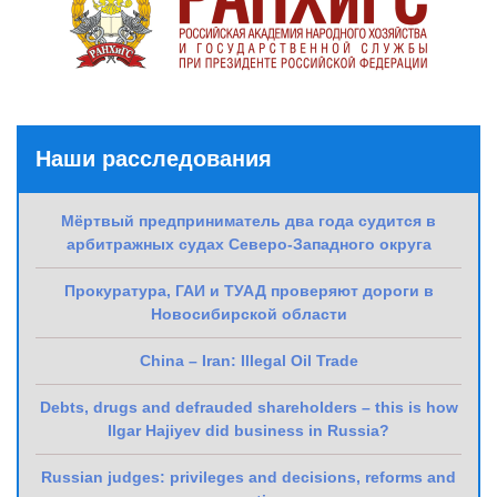
Наши расследования
Мёртвый предприниматель два года судится в
арбитражных судах Северо-Западного округа
Прокуратура, ГАИ и ТУАД проверяют дороги в
Новосибирской области
China – Iran: Illegal Oil Trade
Debts, drugs and defrauded shareholders – this is how
Ilgar Hajiyev did business in Russia?
Russian judges: privileges and decisions, reforms and