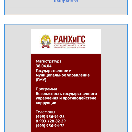
usurpations