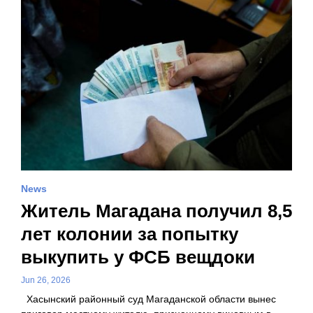
News
Житель Магадана получил 8,5
лет колонии за попытку
выкупить у ФСБ вещдоки
Jun 26, 2026
Хасынский районный суд Магаданской области вынес