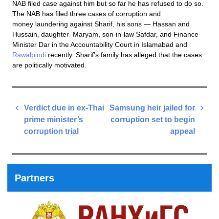
NAB filed case against him but so far he has refused to do so.
The NAB has filed three cases of corruption and
money laundering against Sharif, his sons — Hassan and
Hussain, daughter Maryam, son-in-law Safdar, and Finance
Minister Dar in the Accountability Court in Islamabad and
Rawalpindi
recently. Sharif’s family has alleged that the cases
are politically motivated.
Post
Verdict due in ex-Thai
Samsung heir jailed for
navigation
prime minister’s
corruption set to begin
corruption trial
appeal
Previous
Next
Post
Post
Partners