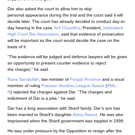
Dar also asked the court to allow him to skip
personal appearance during the trial and the court said it will
decide later. The court has already decided to conduct day-to-
day hearing in the case.
Arif Chaudhry
, President,
Islamabad
High Court Bar Association
, said that evidence of prosecution
will be important as the court would decide the case on the
basis of it.
“The evidence will be judged and defence lawyers will be given
an opportunity to present counter evidence to reject
the charges,” he said.
Rana Sanalullah
, law minister of
Punjab Province
and a vocal
member of ruling
Pakistan Muslims League-Nawaz
(
PML-
N
) rejected the charges against Dar. “The charges and
indictment of Dar is a joke,” he said.
Dar has a long association with Sharif family. Dar’s son has
been married to Sharif’s daughter
Asma Nawaz
. He was also
imprisoned when the Sharif government was toppled in 1999.
He was under pressure by the Opposition to resign after the