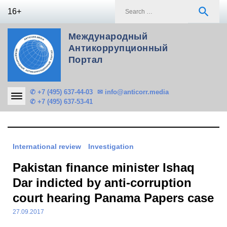
Skip
S
search
16+
to
f
content
Международный
Антикоррупционный
Портал
✆ +7 (495) 637-44-03
✉ info@anticorr.media
✆ +7 (495) 637-53-41
International review
Investigation
Pakistan finance minister Ishaq
Dar indicted by anti-corruption
court hearing Panama Papers case
27.09.2017