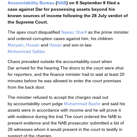
Accountability Bureau
(
NAB
) on 8 September 8 filed a
case against Dar for possessing assets beyond his
known sources of income following the 28 July verdict of
the Supreme Court.
The apex court disqualified
Nawaz Sharif
as the prime minister
and ordered corruption cases against him, his children
Maryam
,
Husain
and
Hasan
and son-in-law
Muhammad Safdar
.
Chaos prevailed outside the accountability court when
Dar arrived for the hearing.The doors to the court were shut
for reporters, and the finance minister had to wait at least 20
minutes before he was allowed to enter the court premises
from the back door.
The minister refused to accept the charges read out
by accountability court judge
Muhammad Bashir
and said his
assets were in accordance with income and he will prove it
with evidence during the trial.The court ordered the NAB to
present evidence and the NAB prosecutor submitted a list of
28 witnesses whom it would present in the court to testify in
support of the charges.