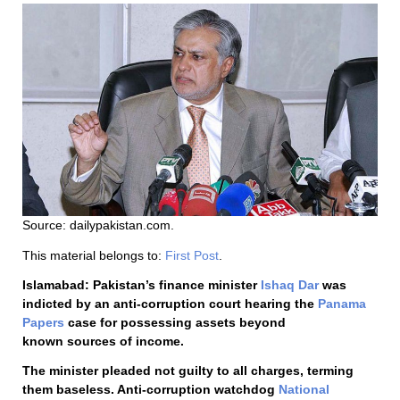
Source: dailypakistan.com.
This material belongs to:
First Post
.
Islamabad: Pakistan’s finance minister
Ishaq Dar
was
indicted by an anti-corruption court hearing the
Panama
Papers
case for possessing assets beyond
known sources of income.
The minister pleaded not guilty to all charges, terming
them baseless. Anti-corruption watchdog
National