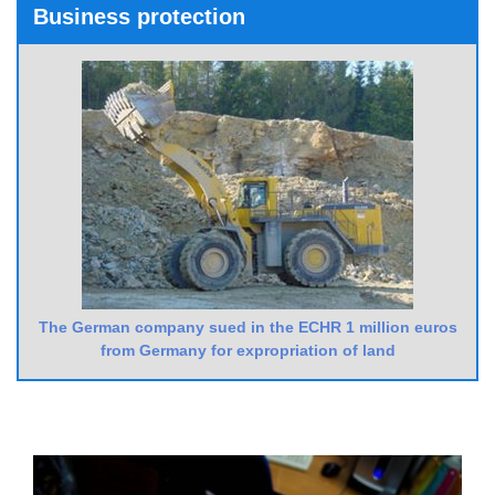
Business protection
The German company sued in the ECHR 1 million euros
from Germany for expropriation of land