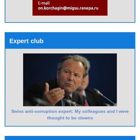
Expert club
Swiss anti-corruption expert: My colleagues and I were
thought to be clowns