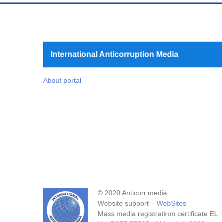
International Anticorruption Media
About portal
© 2020 Anticorr.media
Website support –
WebSites
Mass media registratiron certificate EL