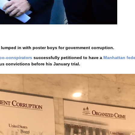
 lumped in with poster boys for government corruption.
 co-conspirators
successfully petitioned to have a
Manhattan fede
s convictions before his January trial.