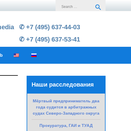
Search
search
for:
media
✆ +7 (495) 637-44-03
✆ +7 (495) 637-53-41
ub
Наши расследования
Мёртвый предприниматель два
года судится в арбитражных
судах Северо-Западного округа
Прокуратура, ГАИ и ТУАД