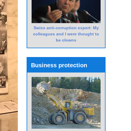
Swiss anti-corruption expert: My
colleagues and I were thought to
be clowns
Business protection