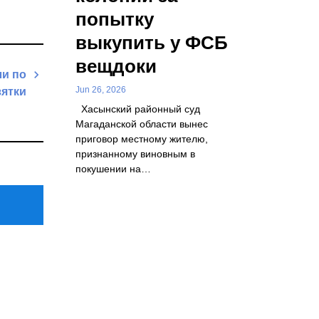
попытку
выкупить у ФСБ
вещдоки
ли по
Jun 26, 2026
зятки
Хасынский районный суд
Next
Магаданской области вынес
Post
приговор местному жителю,
признанному виновным в
покушении на…