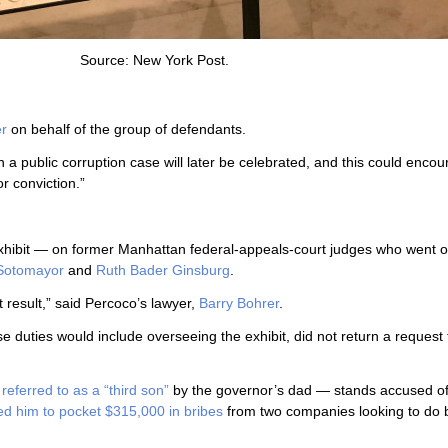
Source: New York Post.
er
on behalf of the group of defendants.
n a public corruption case will later be celebrated, and this could enco
or conviction.”
xhibit — on former Manhattan federal-appeals-court judges who went o
Sotomayor
and
Ruth Bader Ginsburg
.
t result,” said Percoco’s lawyer,
Barry Bohrer
.
e duties would include overseeing the exhibit, did not return a request 
s
referred to as a “third son”
by the governor’s dad — stands accused o
ed him to pocket $315,000 in bribes
from two companies looking to do 