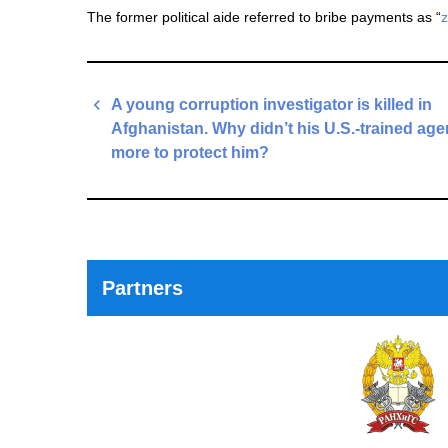
The former political aide referred to bribe payments as “
z
Post
A young corruption investigator is killed in
navigation
Afghanistan. Why didn’t his U.S.-trained ag
more to protect him?
Previous
Post
Partners