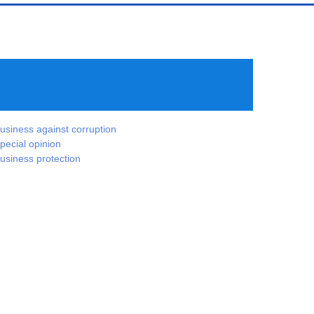
usiness against corruption
pecial opinion
usiness protection