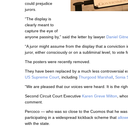
could prejudice
jurors.
“The display is
clearly meant to
capture the eye of
anyone passing by,” said the letter by lawyer
Daniel Gitn
“A juror might assume from the display that a conviction i
juror, either consciously or on a subliminal level, to vote f
The posters were recently removed.
They have been replaced by a much less controversial e
US Supreme Court
, including
Thurgood Marshall
,
Sonia 
“We are pleased that our voices were heard. It is the righ
Second Circuit Court Executive
Karen Greve Milton
, whos
comment.
Percoco — who was so close to the Cuomos that he wa
participating in a widespread kickback scheme that
allow
with the state.