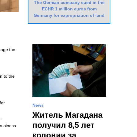
The German company sued in the
ECHR 1 million euros from
Germany for expropriation of land
urage the
n to the
for
News
Житель Магадана
f
получил 8,5 лет
business
колонии за