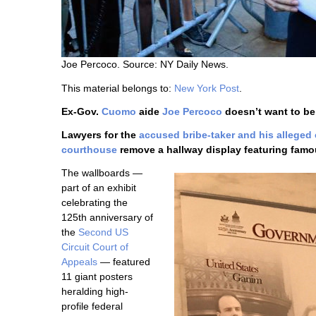
Joe Percoco. Source: NY Daily News.
This material belongs to:
New York Post
.
Ex-Gov.
Cuomo
aide
Joe Percoco
doesn’t want to be
Lawyers for the
accused bribe-taker and his alleged
courthouse
remove a hallway display featuring famou
The wallboards —
part of an exhibit
celebrating the
125th anniversary of
the
Second US
Circuit Court of
Appeals
— featured
11 giant posters
heralding high-
profile federal