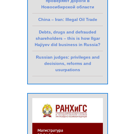
проверяют дороги в
Новосибирской области
China – Iran: Illegal Oil Trade
Debts, drugs and defrauded
shareholders – this is how Ilgar
Hajiyev did business in Russia?
Russian judges: privileges and
decisions, reforms and
usurpations