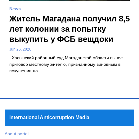
News
Житель Магадана получил 8,5
лет колонии за попытку
выкупить у ФСБ вещдоки
Jun 26, 2026
Хасынский районный суд Магаданской области вынес
приговор местному жителю, признанному виновным в
покушении на…
International Anticorruption Media
About portal