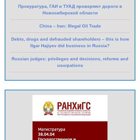
Прокуратура, ГАИ и ТУАД проверяют дороги в
Новосибирской области
China – Iran: Illegal Oil Trade
Debts, drugs and defrauded shareholders – this is how
Ilgar Hajiyev did business in Russia?
Russian judges: privileges and decisions, reforms and
usurpations