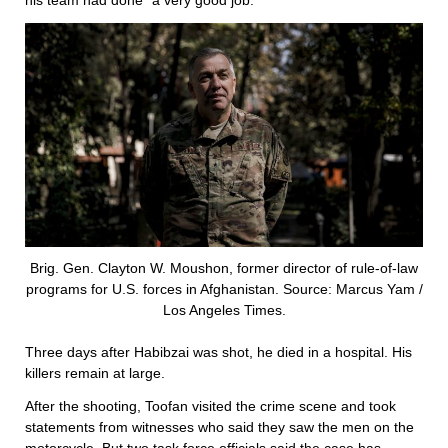
his team had done “a very good job.”
Brig. Gen. Clayton W. Moushon, former director of rule-of-law
programs for U.S. forces in Afghanistan. Source: Marcus Yam /
Los Angeles Times.
Three days after Habibzai was shot, he died in a hospital. His
killers remain at large.
After the shooting, Toofan visited the crime scene and took
statements from witnesses who said they saw the men on the