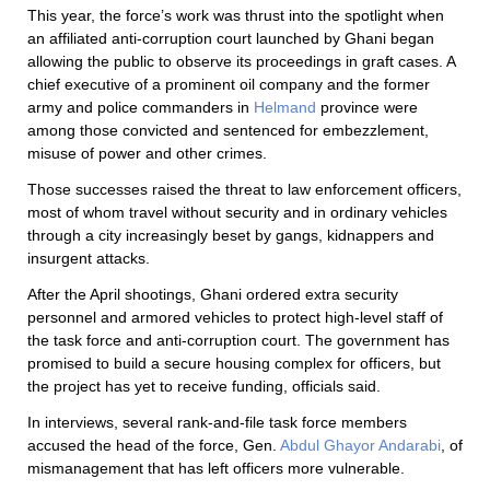
This year, the force’s work was thrust into the spotlight when
an affiliated anti-corruption court launched by Ghani began
allowing the public to observe its proceedings in graft cases. A
chief executive of a prominent oil company and the former
army and police commanders in
Helmand
province were
among those convicted and sentenced for embezzlement,
misuse of power and other crimes.
Those successes raised the threat to law enforcement officers,
most of whom travel without security and in ordinary vehicles
through a city increasingly beset by gangs, kidnappers and
insurgent attacks.
After the April shootings, Ghani ordered extra security
personnel and armored vehicles to protect high-level staff of
the task force and anti-corruption court. The government has
promised to build a secure housing complex for officers, but
the project has yet to receive funding, officials said.
In interviews, several rank-and-file task force members
accused the head of the force, Gen.
Abdul Ghayor Andarabi
, of
mismanagement that has left officers more vulnerable.