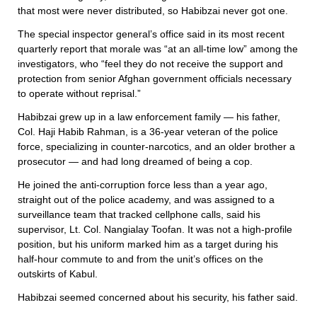
that most were never distributed, so Habibzai never got one.
The special inspector general’s office said in its most recent
quarterly report that morale was “at an all-time low” among the
investigators, who “feel they do not receive the support and
protection from senior Afghan government officials necessary
to operate without reprisal.”
Habibzai grew up in a law enforcement family — his father,
Col. Haji Habib Rahman, is a 36-year veteran of the police
force, specializing in counter-narcotics, and an older brother a
prosecutor — and had long dreamed of being a cop.
He joined the anti-corruption force less than a year ago,
straight out of the police academy, and was assigned to a
surveillance team that tracked cellphone calls, said his
supervisor, Lt. Col. Nangialay Toofan. It was not a high-profile
position, but his uniform marked him as a target during his
half-hour commute to and from the unit’s offices on the
outskirts of Kabul.
Habibzai seemed concerned about his security, his father said.