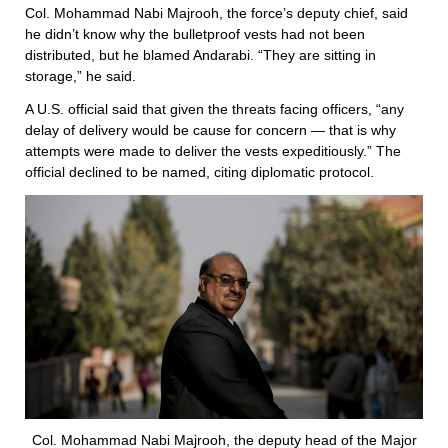
Col. Mohammad Nabi Majrooh, the force’s deputy chief, said
he didn’t know why the bulletproof vests had not been
distributed, but he blamed Andarabi. “They are sitting in
storage,” he said.
A U.S. official said that given the threats facing officers, “any
delay of delivery would be cause for concern — that is why
attempts were made to deliver the vests expeditiously.” The
official declined to be named, citing diplomatic protocol.
Col. Mohammad Nabi Majrooh, the deputy head of the Major