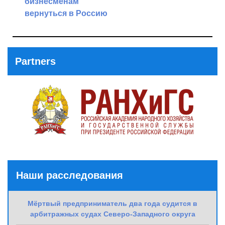
бизнесменам
Next
вернуться в Россию
Post
Previous
Post
Partners
Наши расследования
Мёртвый предприниматель два года судится в
арбитражных судах Северо-Западного округа