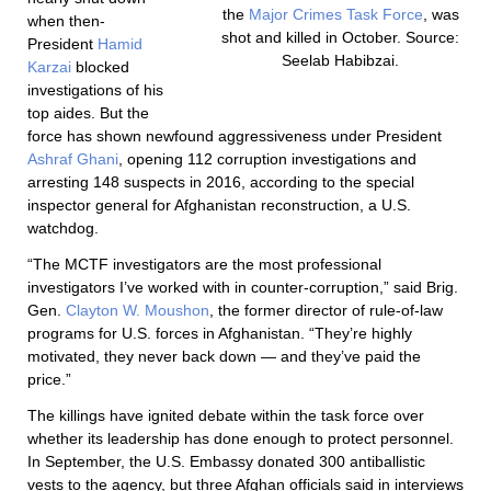
the
Major Crimes Task Force
, was
when then-
shot and killed in October. Source:
President
Hamid
Seelab Habibzai.
Karzai
blocked
investigations of his
top aides. But the
force has shown newfound aggressiveness under President
Ashraf Ghani
, opening 112 corruption investigations and
arresting 148 suspects in 2016, according to the special
inspector general for Afghanistan reconstruction, a U.S.
watchdog.
“The MCTF investigators are the most professional
investigators I’ve worked with in counter-corruption,” said Brig.
Gen.
Clayton W. Moushon
, the former director of rule-of-law
programs for U.S. forces in Afghanistan. “They’re highly
motivated, they never back down — and they’ve paid the
price.”
The killings have ignited debate within the task force over
whether its leadership has done enough to protect personnel.
In September, the U.S. Embassy donated 300 antiballistic
vests to the agency, but three Afghan officials said in interviews