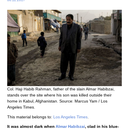
Col. Haji Habib Rahman, father of the slain Almar Habibzai,
stands over the site where his son was killed outside their
home in Kabul, Afghanistan. Source: Marcus Yam / Los
Angeles Times.
This material belongs to:
Los Angeles Times
.
It was almost dark when
Almar Habibzai
, clad in his blue-