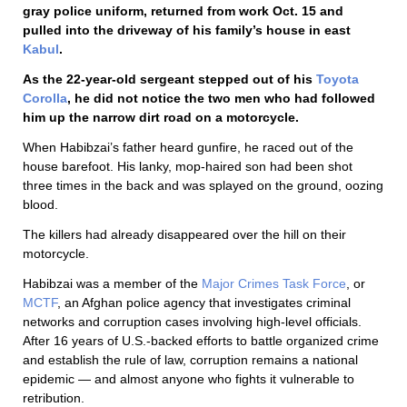
gray police uniform, returned from work Oct. 15 and
pulled into the driveway of his family’s house in east
Kabul
.
As the 22-year-old sergeant stepped out of his
Toyota
Corolla
, he did not notice the two men who had followed
him up the narrow dirt road on a motorcycle.
When Habibzai’s father heard gunfire, he raced out of the
house barefoot. His lanky, mop-haired son had been shot
three times in the back and was splayed on the ground, oozing
blood.
The killers had already disappeared over the hill on their
motorcycle.
Habibzai was a member of the
Major Crimes Task Force
, or
MCTF
, an Afghan police agency that investigates criminal
networks and corruption cases involving high-level officials.
After 16 years of U.S.-backed efforts to battle organized crime
and establish the rule of law, corruption remains a national
epidemic — and almost anyone who fights it vulnerable to
retribution.