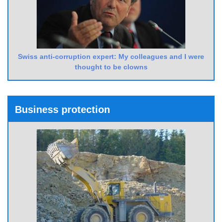
Swiss anti-corruption expert: My colleagues and I were
thought to be clowns
Business protection