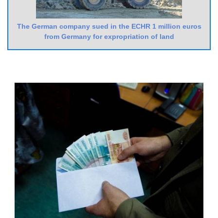
The German company sued in the ECHR 1 million euros
from Germany for expropriation of land