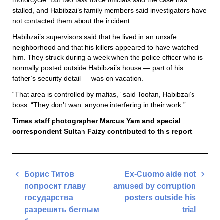
motorcycle. But two task force officials said the case has
stalled, and Habibzai’s family members said investigators have
not contacted them about the incident.
Habibzai’s supervisors said that he lived in an unsafe
neighborhood and that his killers appeared to have watched
him. They struck during a week when the police officer who is
normally posted outside Habibzai’s house — part of his
father’s security detail — was on vacation.
“That area is controlled by mafias,” said Toofan, Habibzai’s
boss. “They don’t want anyone interfering in their work.”
Times staff photographer Marcus Yam and special
correspondent Sultan Faizy contributed to this report.
Post
Борис Титов
Ex-Cuomo aide not
navigation
попросит главу
amused by corruption
государства
posters outside his
разрешить беглым
trial