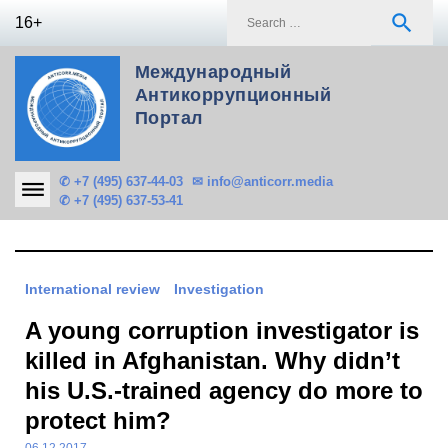
Skip
S
search
16+
to
f
content
Международный
Антикоррупционный
Портал
✆ +7 (495) 637-44-03
✉ info@anticorr.media
✆ +7 (495) 637-53-41
International review
Investigation
A young corruption investigator is
killed in Afghanistan. Why didn’t
his U.S.-trained agency do more to
protect him?
06.12.2017