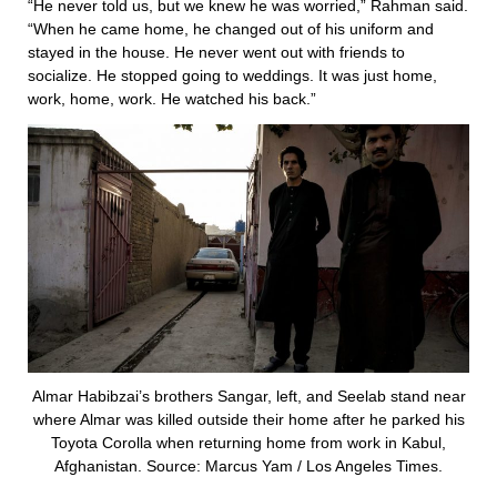
“He never told us, but we knew he was worried,” Rahman said.
“When he came home, he changed out of his uniform and
stayed in the house. He never went out with friends to
socialize. He stopped going to weddings. It was just home,
work, home, work. He watched his back.”
Almar Habibzai’s brothers Sangar, left, and Seelab stand near
where Almar was killed outside their home after he parked his
Toyota Corolla when returning home from work in Kabul,
Afghanistan. Source: Marcus Yam / Los Angeles Times.