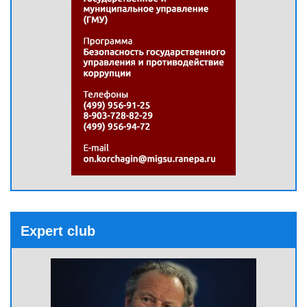
Expert club