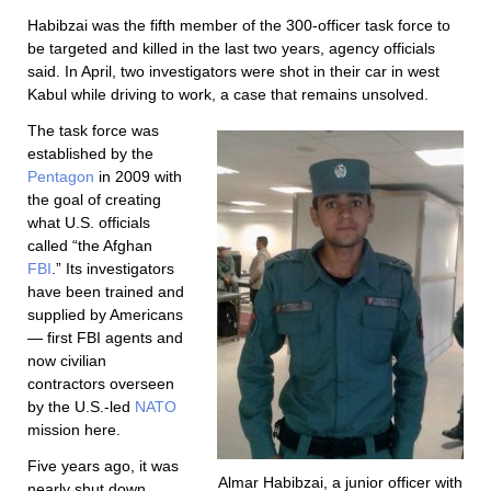
Habibzai was the fifth member of the 300-officer task force to
be targeted and killed in the last two years, agency officials
said. In April, two investigators were shot in their car in west
Kabul while driving to work, a case that remains unsolved.
The task force was
established by the
Pentagon
in 2009 with
the goal of creating
what U.S. officials
called “the Afghan
FBI
.” Its investigators
have been trained and
supplied by Americans
— first FBI agents and
now civilian
contractors overseen
by the U.S.-led
NATO
mission here.
Five years ago, it was
Almar Habibzai, a junior officer with
nearly shut down