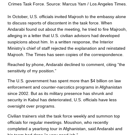
Crimes Task Force. Source: Marcus Yam / Los Angeles Times.
In October, U.S. officials invited Majrooh to the embassy alone
to discuss reports of discontent in the task force. When
Andarabi found out about the meeting, he tried to fire Majrooh,
alleging in a letter that U.S. civilian advisors had developed
suspicions about him. In a written response, the Interior
Ministry’s chief of staff rejected the explanation and reinstated
Majrooh. The Times has seen copies of the correspondence.
Reached by phone, Andarabi declined to comment, citing “the
sensitivity of my position.”
The U.S. government has spent more than $4 billion on law
enforcement and counter-narcotics programs in Afghanistan
since 2002. But as its military presence has shrunk and
security in Kabul has deteriorated, U.S. officials have less
oversight over programs.
Civilian trainers visit the task force weekly and summon top
officials for regular meetings. Moushon, who recently
completed a yearlong tour in Afghanistan, said Andarabi and