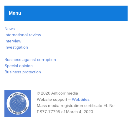
Menu
News
International review
Interview
Investigation
Business against corruption
Special opinion
Business protection
© 2020 Anticorr.media
Website support –
WebSites
Mass media registratiron certificate EL No.
FS77-77795 of March 4, 2020