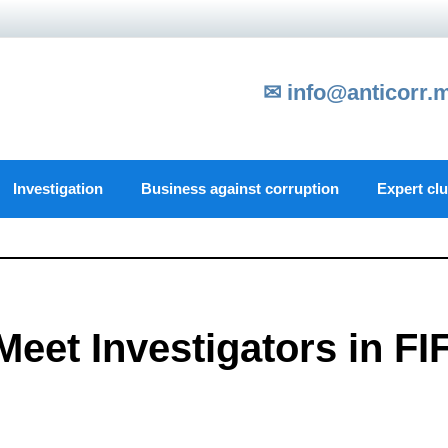
✉ info@anticorr.
Investigation
Business against corruption
Expert cl
Meet Investigators in FI