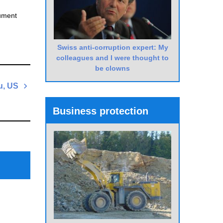
cument
Swiss anti-corruption expert: My
colleagues and I were thought to
be clowns
u, US
Next
Business protection
Post