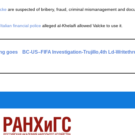
lcke
are suspected of bribery, fraud, criminal mismanagement and do
d
Italian financial police
alleged al-Khelaifi allowed Valcke to use it.
ing goes
BC-US–FIFA Investigation-Trujillo,4th Ld-Writethr