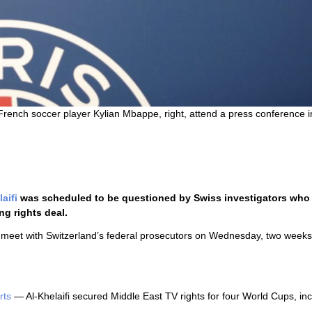
rench soccer player Kylian Mbappe, right, attend a press conference i
aifi
was scheduled to be questioned by Swiss investigators who 
g rights deal.
 meet with Switzerland’s federal prosecutors on Wednesday, two weeks
rts
— Al-Khelaifi secured Middle East TV rights for four World Cups, inc