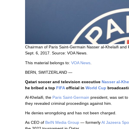
Chairman of Paris Saint-Germain Nasser al-Khelaifi and F
Sept. 6, 2017. Source: VOA News.
This material belongs to:
VOA News
.
BERN, SWITZERLAND —
Qatari soccer and television executive
Nasser al-Khel
he bribed a top
FIFA
official in
World Cup
broadcastin
Al-Khelaifi, the
Paris Saint-Germain
president, was set to
they revealed criminal proceedings against him.
He denies wrongdoing and has not been charged.
As CEO of
BeIN Media Group
— formerly
Al Jazeera Spo
the 2022 tournament in Qatar.