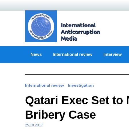
Skip
to
content
News
International review
Interview
International review
Investigation
Qatari Exec Set to 
Bribery Case
25.10.2017