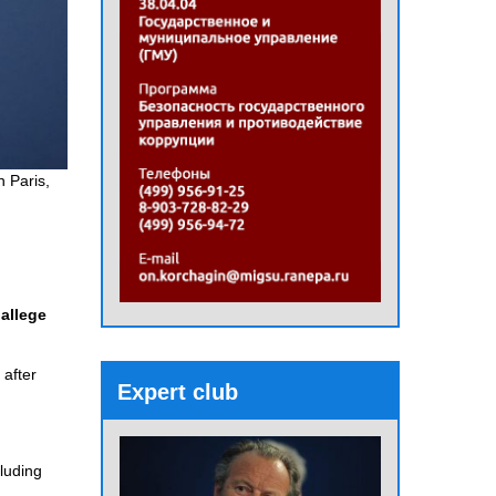
n Paris,
allege
 after
Expert club
luding