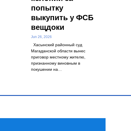
попытку
выкупить у ФСБ
вещдоки
Jun 26, 2026
Хасынский районный суд
Магаданской области вынес
приговор местному жителю,
признанному виновным в
покушении на…