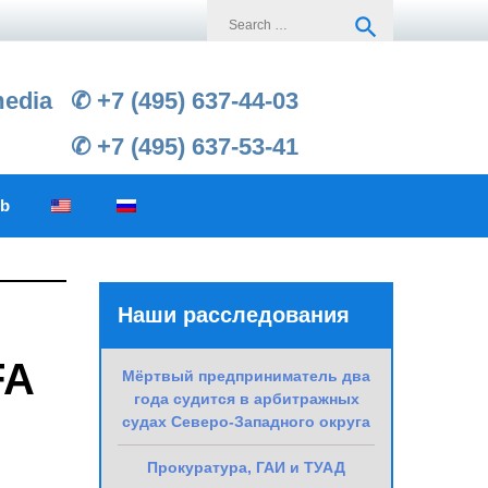
Search
search
for:
media
✆ +7 (495) 637-44-03
✆ +7 (495) 637-53-41
ub
Наши расследования
FA
Мёртвый предприниматель два
года судится в арбитражных
судах Северо-Западного округа
Прокуратура, ГАИ и ТУАД