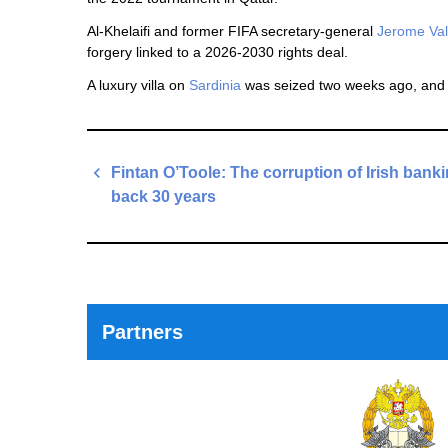
Al-Khelaifi and former FIFA secretary-general
Jerome Va
forgery linked to a 2026-2030 rights deal.
A luxury villa on
Sardinia
was seized two weeks ago, an
Post
Fintan O’Toole: The corruption of Irish bank
navigation
back 30 years
Previous
Post
Partners