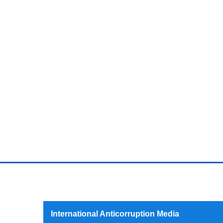
International Anticorruption Media