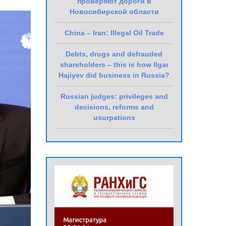
проверяют дороги в
Новосибирской области
China – Iran: Illegal Oil Trade
Debts, drugs and defrauded
shareholders – this is how Ilgar
Hajiyev did business in Russia?
Russian judges: privileges and
decisions, reforms and
usurpations