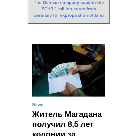
The German company sued in the
ECHR 1 million euros from
Germany for expropriation of land
News
Житель Магадана
получил 8,5 лет
колонии за