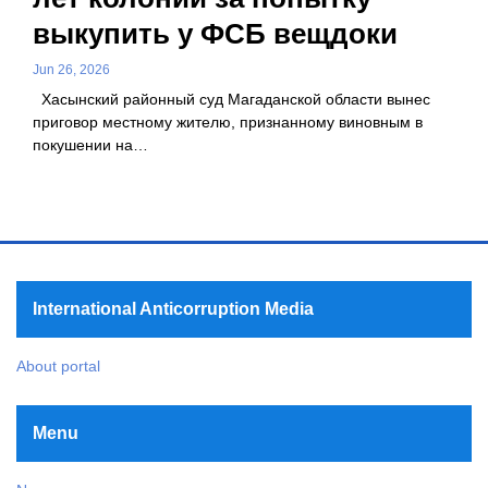
выкупить у ФСБ вещдоки
Jun 26, 2026
Хасынский районный суд Магаданской области вынес
приговор местному жителю, признанному виновным в
покушении на…
International Anticorruption Media
About portal
Menu