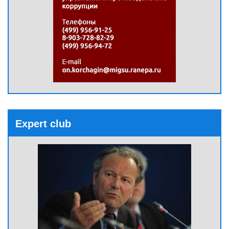
Expert club