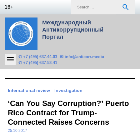
Skip
S
search
16+
to
f
content
Международный
Антикоррупционный
Портал
✆ +7 (495) 637-44-03
✉ info@anticorr.media
✆ +7 (495) 637-53-41
International review
Investigation
‘Can You Say Corruption?’ Puerto
Rico Contract for Trump-
Connected Raises Concerns
25.10.2017