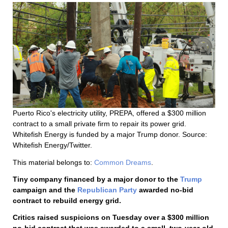
Puerto Rico's electricity utility, PREPA, offered a $300 million
contract to a small private firm to repair its power grid.
Whitefish Energy is funded by a major Trump donor. Source:
Whitefish Energy/Twitter.
This material belongs to:
Common Dreams
.
Tiny company financed by a major donor to the
Trump
campaign and the
Republican Party
awarded no-bid
contract to rebuild energy grid.
Critics raised suspicions on Tuesday over a $300 million
no-bid contract that was awarded to a small, two-year-old