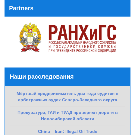
Partners
Наши расследования
Мёртвый предприниматель два года судится в
арбитражных судах Северо-Западного округа
Прокуратура, ГАИ и ТУАД проверяют дороги в
Новосибирской области
China – Iran: Illegal Oil Trade