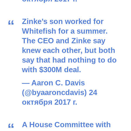
Zinke’s son worked for
Whitefish for a summer.
The CEO and Zinke say
knew each other, but both
say that had nothing to do
with $300M deal.
— Aaron C. Davis
(@byaaroncdavis)
24
октября 2017 г.
A House Committee with