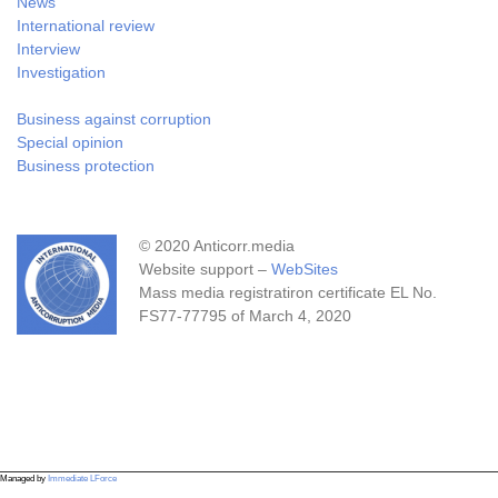
News
International review
Interview
Investigation
Business against corruption
Special opinion
Business protection
© 2020 Anticorr.media
Website support –
WebSites
Mass media registratiron certificate EL No.
FS77-77795 of March 4, 2020
Managed by
Immediate LForce