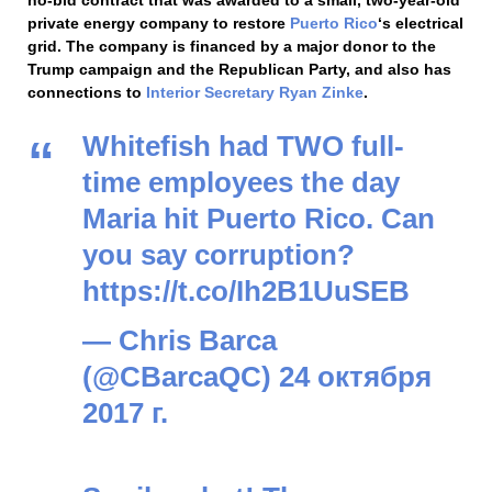
private energy company to restore
Puerto Rico
‘s electrical
grid. The company is financed by a major donor to the
Trump campaign and the Republican Party, and also has
connections to
Interior Secretary
Ryan Zinke
.
Whitefish had TWO full-
time employees the day
Maria hit Puerto Rico. Can
you say corruption?
https://t.co/Ih2B1UuSEB
— Chris Barca
(@CBarcaQC)
24 октября
2017 г.