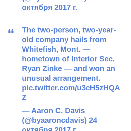
октября 2017 г.
The two-person, two-year-
old company hails from
Whitefish, Mont. —
hometown of Interior Sec.
Ryan Zinke — and won an
unusual arrangement.
pic.twitter.com/u3cH5zHQA
Z
— Aaron C. Davis
(@byaaroncdavis)
24
октября 2017 г.