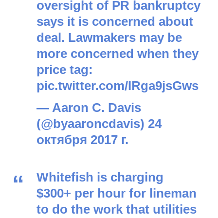
oversight of PR bankruptcy
says it is concerned about
deal. Lawmakers may be
more concerned when they
price tag:
pic.twitter.com/IRga9jsGws
— Aaron C. Davis
(@byaaroncdavis)
24
октября 2017 г.
Whitefish is charging
$300+ per hour for lineman
to do the work that utilities