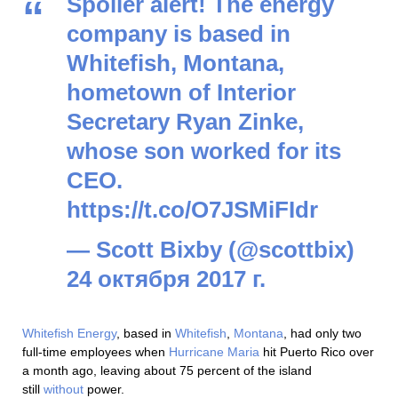
Spoiler alert! The energy
company is based in
Whitefish, Montana,
hometown of Interior
Secretary Ryan Zinke,
whose son worked for its
CEO.
https://t.co/O7JSMiFIdr
— Scott Bixby (@scottbix)
24 октября 2017 г.
Whitefish Energy
, based in
Whitefish
,
Montana
, had only two
full-time employees when
Hurricane Maria
hit Puerto Rico over
a month ago, leaving about 75 percent of the island
still
without
power.