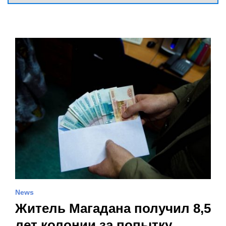
News
Житель Магадана получил 8,5
лет колонии за попытку