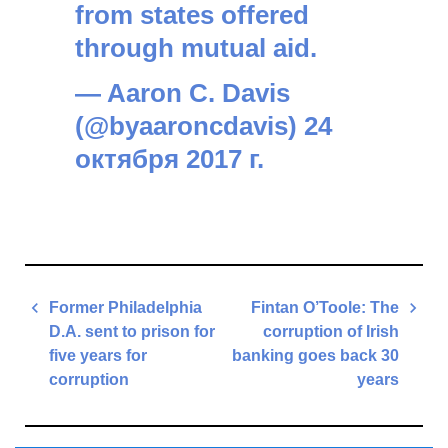
from states offered
through mutual aid.
— Aaron C. Davis
(@byaaroncdavis)
24
октября 2017 г.
Post
Former Philadelphia
Fintan O’Toole: The
navigation
D.A. sent to prison for
corruption of Irish
five years for
banking goes back 30
corruption
years
Previous
Next
Post
Post