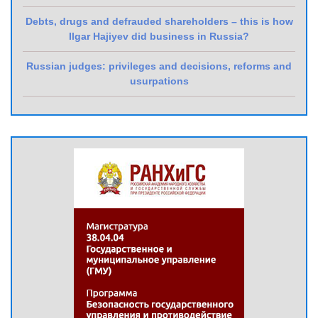
Debts, drugs and defrauded shareholders – this is how
Ilgar Hajiyev did business in Russia?
Russian judges: privileges and decisions, reforms and
usurpations