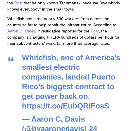
the
Post
that he only knows Techmanski because “everybody
knows everybody” in the small town.
Whitefish has hired nearly 300 workers from across the
country so far to help repair the infrastructure. According to
Aaron C. Davis
, investigative reporter for the
Post
, the
company is charging PREPA hundreds of dollars per hour for
their subcontractors’ work, far more than average rates.
Whitefish, one of America’s
smallest electric
companies, landed Puerto
Rico’s biggest contract to
get power back on.
https://t.co/EubQRiFosS
— Aaron C. Davis
(@byaaroncdavis)
24