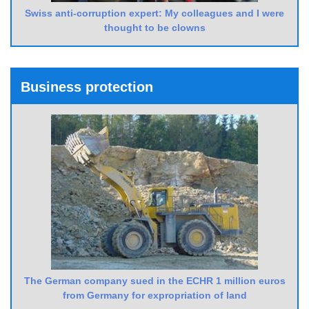
Swiss anti-corruption expert: My colleagues and I were
thought to be clowns
Business protection
The German company sued in the ECHR 1 million euros
from Germany for expropriation of land