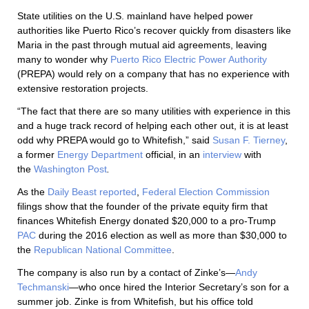
State utilities on the U.S. mainland have helped power
authorities like Puerto Rico’s recover quickly from disasters like
Maria in the past through mutual aid agreements, leaving
many to wonder why
Puerto Rico Electric Power Authority
(PREPA) would rely on a company that has no experience with
extensive restoration projects.
“The fact that there are so many utilities with experience in this
and a huge track record of helping each other out, it is at least
odd why PREPA would go to Whitefish,” said
Susan F. Tierney
,
a former
Energy Department
official, in an
interview
with
the
Washington Post
.
As the
Daily Beast
reported
,
Federal Election Commission
filings show that the founder of the private equity firm that
finances Whitefish Energy donated $20,000 to a pro-Trump
PAC
during the 2016 election as well as more than $30,000 to
the
Republican National Committee
.
The company is also run by a contact of Zinke’s—
Andy
Techmanski
—who once hired the Interior Secretary’s son for a
summer job. Zinke is from Whitefish, but his office told